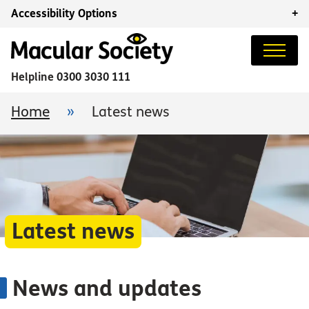
Accessibility Options
+
Helpline
0300 3030 111
Home
»
Latest news
Latest news
News and updates