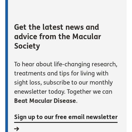
Get the latest news and
advice from the Macular
Society
To hear about life-changing research,
treatments and tips for living with
sight loss, subscribe to our monthly
enewsletter today. Together we can
Beat Macular Disease
.
Sign up to our free email newsletter