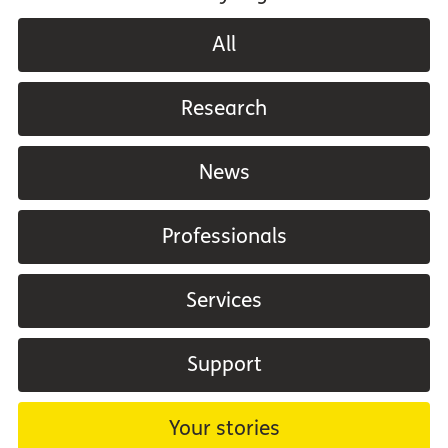
All
Research
News
Professionals
Services
Support
Your stories