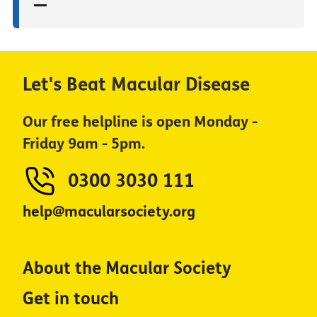
Let's Beat Macular Disease
Our free helpline is open Monday -
Friday 9am - 5pm.
0300 3030 111
help@macularsociety.org
About the Macular Society
Get in touch