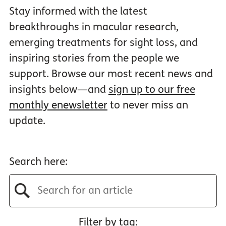
Stay informed with the latest
breakthroughs in macular research,
emerging treatments for sight loss, and
inspiring stories from the people we
support. Browse our most recent news and
insights below—and
sign up to our free
monthly enewsletter
to never miss an
update.
Search here:
Filter by tag: