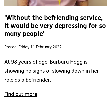
'Without the befriending service,
it would be very depressing for so
many people'
Posted: Friday 11 February 2022
At 98 years of age, Barbara Hogg is
showing no signs of slowing down in her
role as a befriender.
Find out more