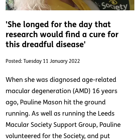
'She longed for the day that
research would find a cure for
this dreadful disease'
Posted: Tuesday 11 January 2022
When she was diagnosed age-related
macular degeneration (AMD) 16 years
ago, Pauline Mason hit the ground
running. As well as running the Leeds
Macular Society Support Group, Pauline
volunteered for the Society, and put