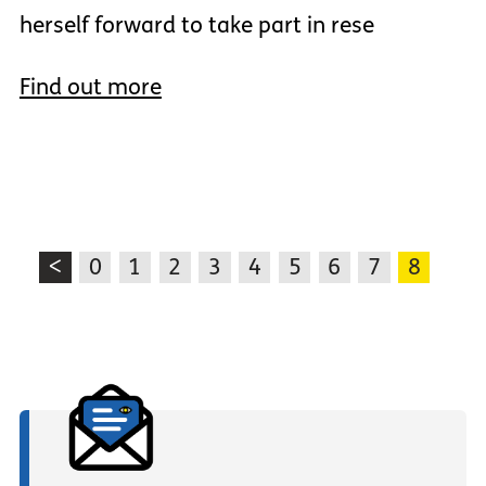
herself forward to take part in rese
Find out more
<
0
1
2
3
4
5
6
7
8