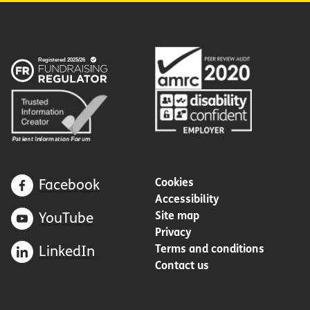
Cookies
Facebook
Accessibility
Site map
YouTube
Privacy
Terms and conditions
LinkedIn
Contact us