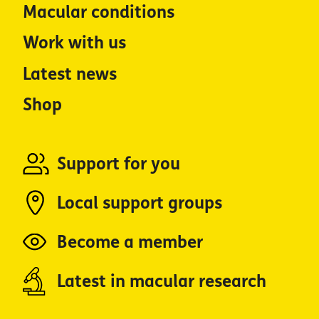
Macular conditions
Work with us
Latest news
Shop
Support for you
Local support groups
Become a member
Latest in macular research