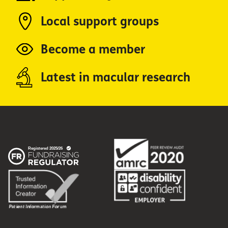
Local support groups
Become a member
Latest in macular research