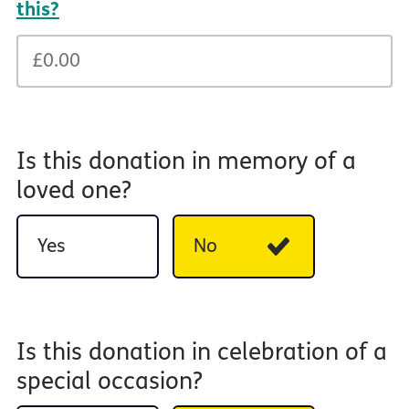
this?
Is this donation in memory of a
loved one?
Yes
No
Is this donation in celebration of a
special occasion?