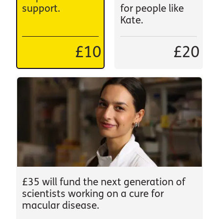
support.
for people like
Kate.
£10
£20
£35 will fund the next generation of
scientists working on a cure for
macular disease.