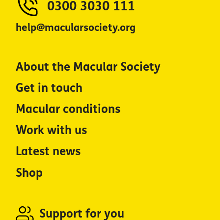
0300 3030 111
help@macularsociety.org
About the Macular Society
Get in touch
Macular conditions
Work with us
Latest news
Shop
Support for you