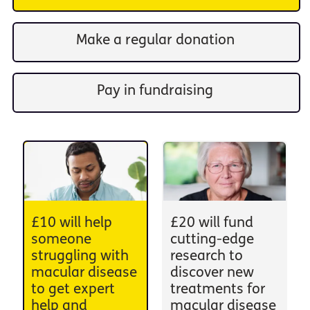
Make a regular donation
Pay in fundraising
£10 will help
£20 will fund
someone
cutting-edge
struggling with
research to
macular disease
discover new
to get expert
treatments for
help and
macular disease