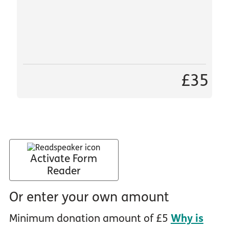
£35
Activate Form
Reader
Or enter your own amount
Minimum donation amount of £5
Why is