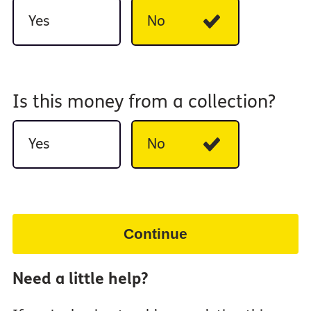
Yes
No
Is this money from a collection?
Yes
No
Continue
Need a little help?