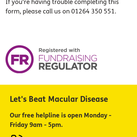
If you're having trouble completing this
form, please call us on 01264 350 551.
Let's Beat Macular Disease
Our free helpline is open Monday -
Friday 9am - 5pm.