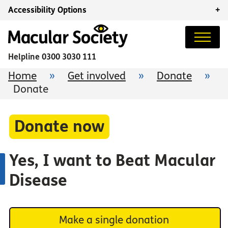
Accessibility Options
+
Helpline
0300 3030 111
Home
»
Get involved
»
Donate
»
Donate
Donate now
Yes, I want to Beat Macular
Disease
Make a single donation