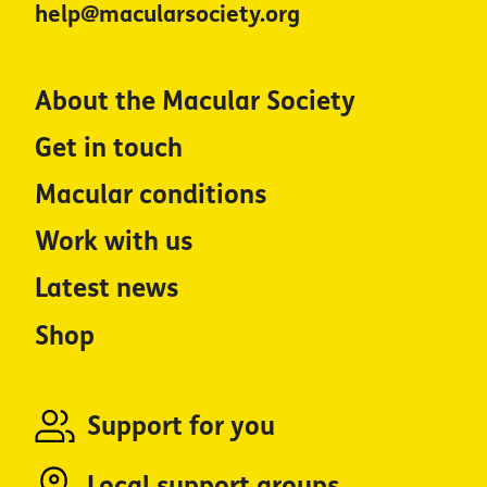
help@macularsociety.org
About the Macular Society
Get in touch
Macular conditions
Work with us
Latest news
Shop
Support for you
Local support groups