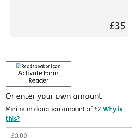
£35
Activate Form
Reader
Or enter your own amount
Minimum donation amount of £2
Why is
this?