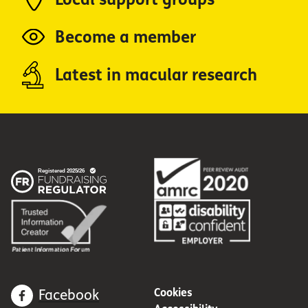
Become a member
Latest in macular research
Cookies
Facebook