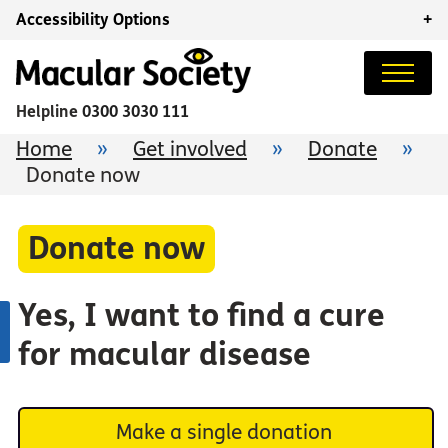
Accessibility Options
+
Helpline
0300 3030 111
Home
»
Get involved
»
Donate
»
Donate now
Donate now
Yes, I want to find a cure
for macular disease
Make a single donation