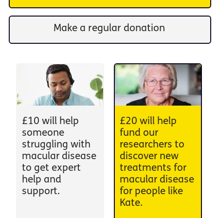
Make a regular donation
£10 will help
£20 will help
someone
fund our
struggling with
researchers to
macular disease
discover new
to get expert
treatments for
help and
macular disease
support.
for people like
Kate.