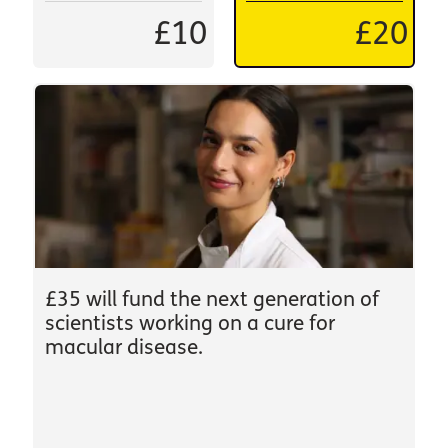
£10
£20
£35 will fund the next generation of
scientists working on a cure for
macular disease.