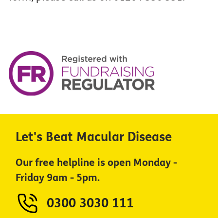
Let's Beat Macular Disease
Our free helpline is open Monday -
Friday 9am - 5pm.
0300 3030 111