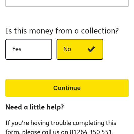
Is this money from a collection?
Yes
No
Continue
Need a little help?
If you're having trouble completing this
form, please call us on 01264 350 551.