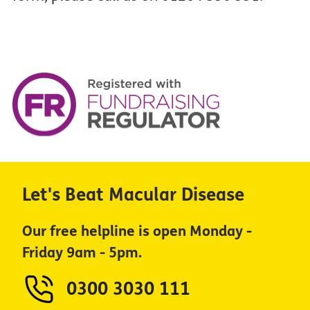
Let's Beat Macular Disease
Our free helpline is open Monday -
Friday 9am - 5pm.
0300 3030 111