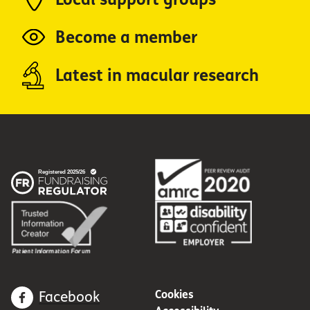
Become a member
Latest in macular research
Cookies
Facebook