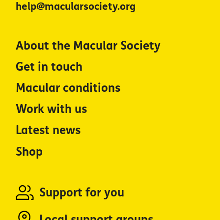
help@macularsociety.org
About the Macular Society
Get in touch
Macular conditions
Work with us
Latest news
Shop
Support for you
Local support groups