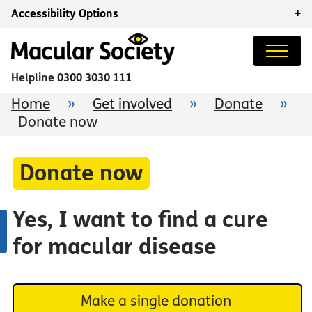
Accessibility Options
+
Helpline
0300 3030 111
Home
»
Get involved
»
Donate
»
Donate now
Donate now
Yes, I want to find a cure
for macular disease
Make a single donation