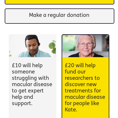
Make a regular donation
£10 will help
£20 will help
someone
fund our
struggling with
researchers to
macular disease
discover new
to get expert
treatments for
help and
macular disease
support.
for people like
Kate.