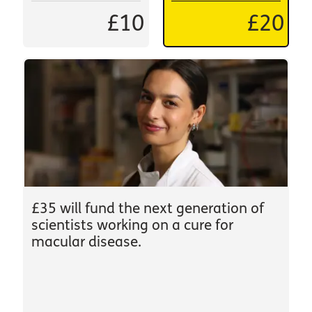
£10
£20
£35 will fund the next generation of
scientists working on a cure for
macular disease.