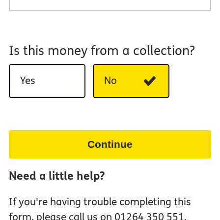
Is this money from a collection?
Yes
No
Continue
Need a little help?
If you're having trouble completing this
form, please call us on 01264 350 551.