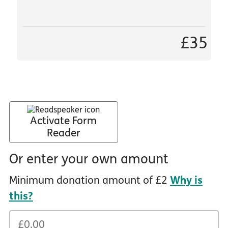
£35
Activate Form
Reader
Or enter your own amount
Minimum donation amount of £2
Why is
this?