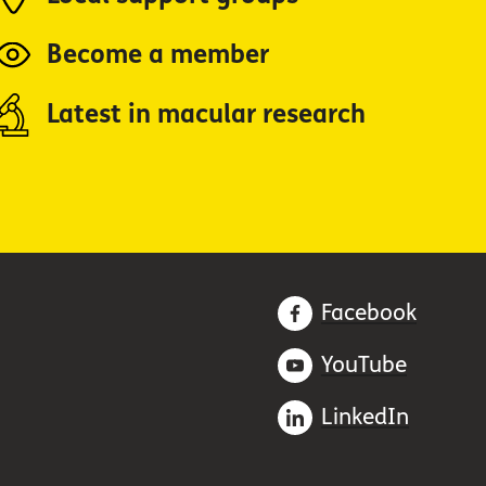
Become a member
Latest in macular research
Facebook
YouTube
LinkedIn