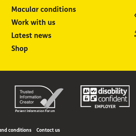
Macular conditions
Work with us
Latest news
Shop
and conditions
Contact us