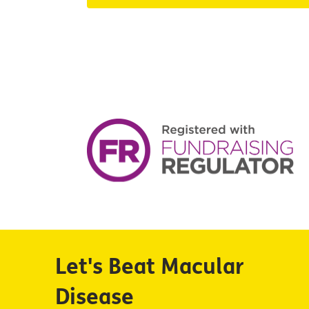
Let's Beat Macular
Disease