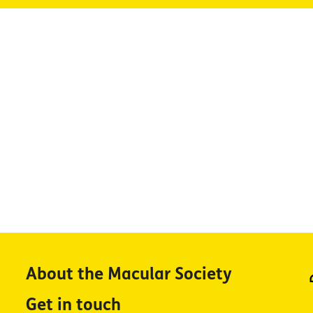
About the Macular Society
Get in touch