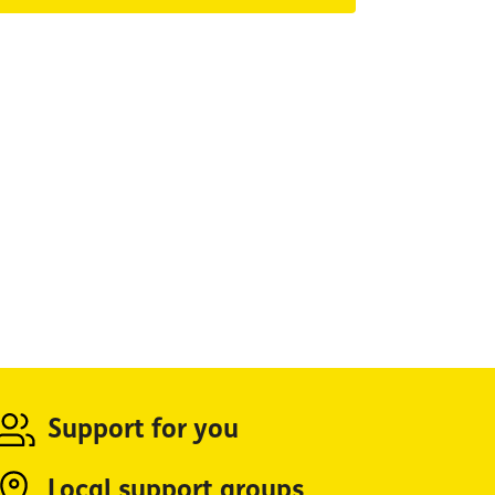
Support for you
Local support groups