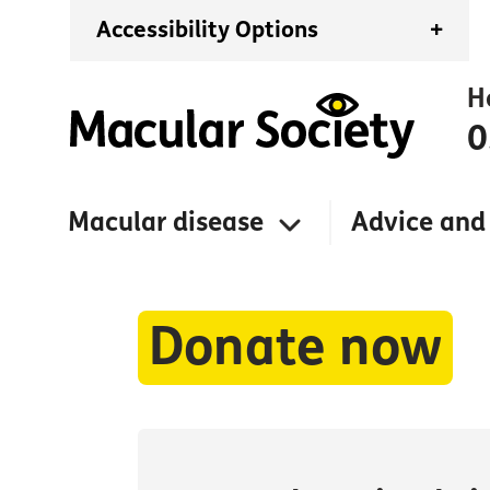
Accessibility Options
+
H
0
Macular disease
Advice and
Donate now