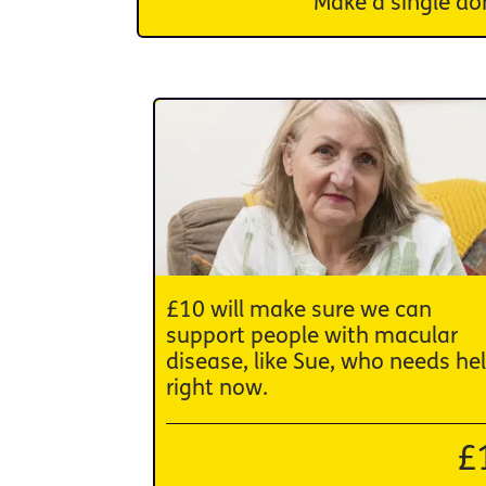
Make a single do
£10 will make sure we can
support people with macular
disease, like Sue, who needs he
right now.
£