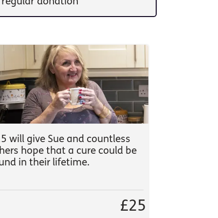
 regular donation
5 will give Sue and countless
hers hope that a cure could be
und in their lifetime.
£25