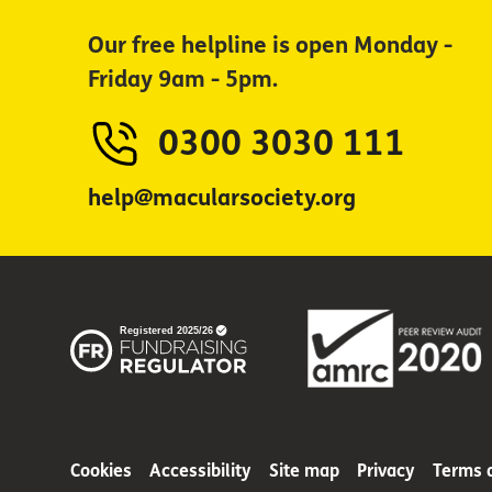
Our free helpline is open Monday -
Friday 9am - 5pm.
0300 3030 111
help@macularsociety.org
Cookies
Accessibility
Site map
Privacy
Terms 