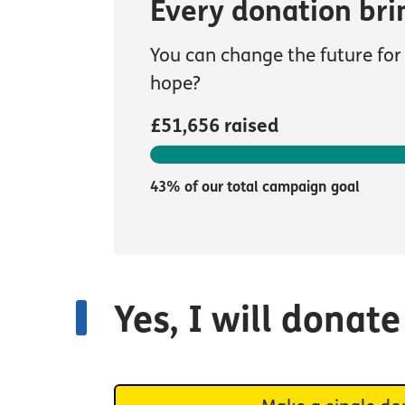
Every donation bri
You can change the future for 
hope?
£51,656 raised
43% of our total campaign goal
Yes, I will donat