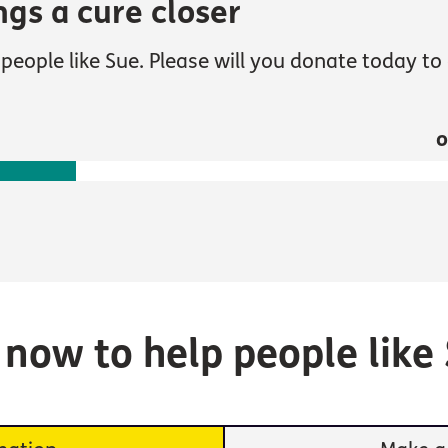
ngs a cure closer
people like Sue. Please will you donate today to 
o
e now to help people like