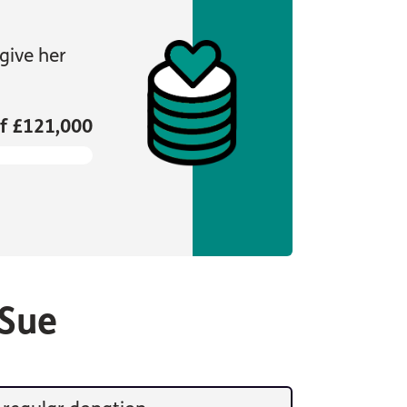
give her
f £121,000
 Sue