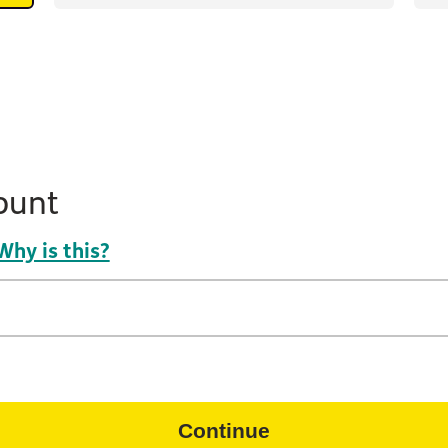
ount
Why is this?
Continue