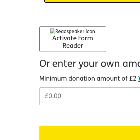
Activate Form
Reader
Or enter your own am
Minimum donation amount of £2