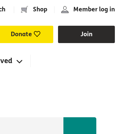
ch
|
Shop
|
Member log in
Donate
Join
lved