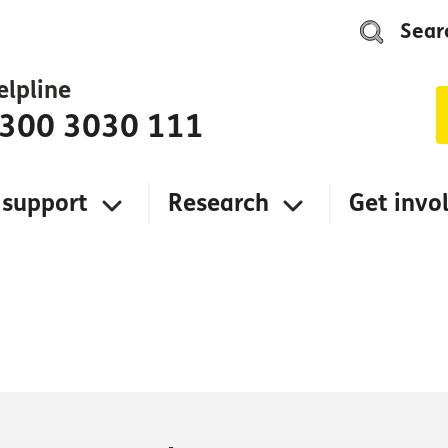
Sear
elpline
300 3030 111
 support
Research
Get invo