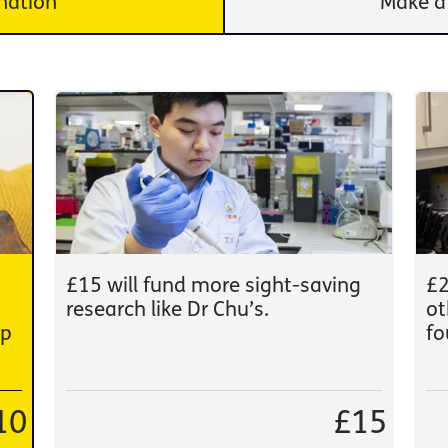
nation
Make a
£15 will fund more sight-saving
£2
research like Dr Chu’s.
ot
lp
fo
10
£15