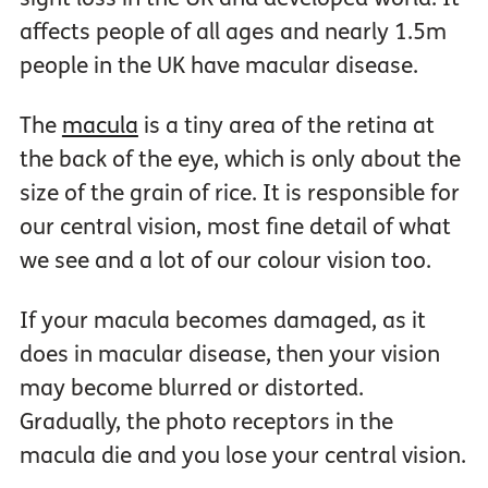
affects people of all ages and nearly 1.5m
people in the UK have macular disease.
The
macula
is a tiny area of the retina at
the back of the eye, which is only about the
size of the grain of rice. It is responsible for
our central vision, most fine detail of what
we see and a lot of our colour vision too.
If your macula becomes damaged, as it
does in macular disease, then your vision
may become blurred or distorted.
Gradually, the photo receptors in the
macula die and you lose your central vision.