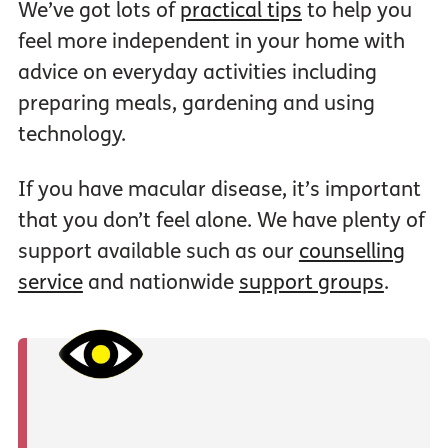
We’ve got lots of
practical tips
to help you
feel more independent in your home with
advice on everyday activities including
preparing meals, gardening and using
technology.
If you have macular disease, it’s important
that you don’t feel alone. We have plenty of
support available such as our
counselling
service
and nationwide
support groups
.