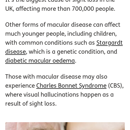
UK, affecting more than 700,000 people.
Other forms of macular disease can affect
much younger people, including children,
with common conditions such as
Stargardt
disease
, which is a genetic condition, and
diabetic macular oedema
.
Those with macular disease may also
experience
Charles Bonnet Syndrome
(CBS),
where visual hallucinations happen as a
result of sight loss.