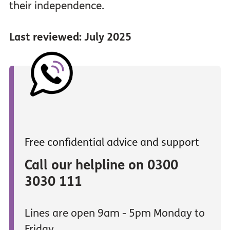
their independence.
Last reviewed: July 2025
Free confidential advice and support
Call our helpline on 0300
3030 111
Lines are open 9am - 5pm Monday to
Friday