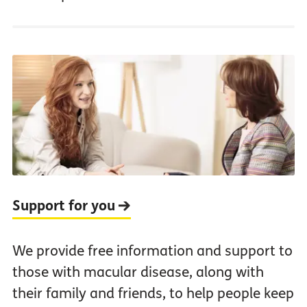
Support for you
We provide free information and support to
those with macular disease, along with
their family and friends, to help people keep