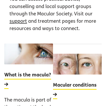
counselling and local support groups
through the Macular Society. Visit our
support
and treatment pages for more
resources and ways to connect.
What is the macula?
Macular conditions
The macula is part of