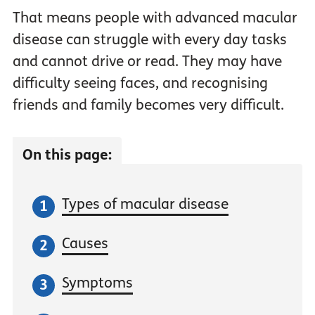
That means people with advanced macular
disease can struggle with every day tasks
and cannot drive or read. They may have
difficulty seeing faces, and recognising
friends and family becomes very difficult.
On this page:
Types of macular disease
Causes
Symptoms