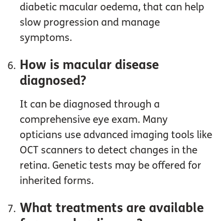
diabetic macular oedema, that can help
slow progression and manage
symptoms.
How is macular disease
diagnosed?
It can be diagnosed through a
comprehensive eye exam. Many
opticians use advanced imaging tools like
OCT scanners to detect changes in the
retina. Genetic tests may be offered for
inherited forms.
What treatments are available