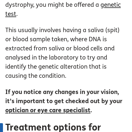
dystrophy, you might be offered a
genetic
test
.
This usually involves having a saliva (spit)
or blood sample taken, where DNA is
extracted from saliva or blood cells and
analysed in the laboratory to try and
identify the genetic alteration that is
causing the condition.
If you notice any changes in your vision,
it’s important to get checked out by your
optician or eye care specialist
.
Treatment options for