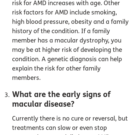
risk for AMD increases with age. Other
risk factors for AMD include smoking,
high blood pressure, obesity and a family
history of the condition. If a family
member has a macular dystrophy, you
may be at higher risk of developing the
condition. A genetic diagnosis can help
explain the risk for other family
members.
What are the early signs of
macular disease?
Currently there is no cure or reversal, but
treatments can slow or even stop