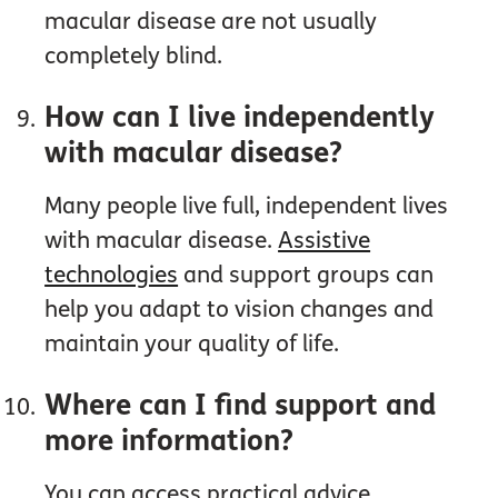
macular disease are not usually
completely blind.
How can I live independently
with macular disease?
Many people live full, independent lives
with macular disease.
Assistive
technologies
and support groups can
help you adapt to vision changes and
maintain your quality of life.
Where can I find support and
more information?
You can access practical advice,