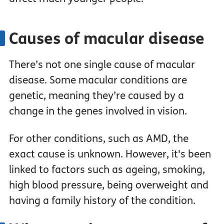
Causes of macular disease
There’s not one single cause of macular
disease. Some macular conditions are
genetic, meaning they’re caused by a
change in the genes involved in vision.
For other conditions, such as AMD, the
exact cause is unknown. However, it's been
linked to factors such as ageing, smoking,
high blood pressure, being overweight and
having a family history of the condition.