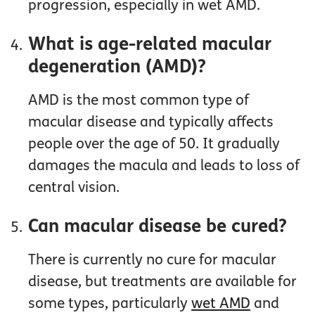
progression, especially in wet AMD.
What is age-related macular
degeneration (AMD)?
AMD is the most common type of
macular disease and typically affects
people over the age of 50. It gradually
damages the macula and leads to loss of
central vision.
Can macular disease be cured?
There is currently no cure for macular
disease, but treatments are available for
some types, particularly
wet AMD
and