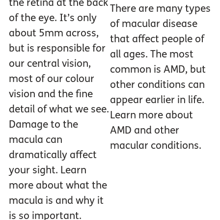
the retina at the back
There are many types
of the eye. It’s only
of macular disease
about 5mm across,
that affect people of
but is responsible for
all ages. The most
our central vision,
common is AMD, but
most of our colour
other conditions can
vision and the fine
appear earlier in life.
detail of what we see.
Learn more about
Damage to the
AMD and other
macula can
macular conditions.
dramatically affect
your sight. Learn
more about what the
macula is and why it
is so important.