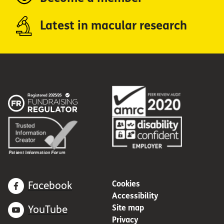
Latest in macular research
Cookies
Facebook
Accessibility
Site map
YouTube
Privacy