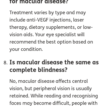
for macular disease?
Treatment varies by type and may
include anti-VEGF injections, laser
therapy, dietary supplements, or low-
vision aids. Your eye specialist will
recommend the best option based on
your condition.
Is macular disease the same as
complete blindness?
No, macular disease affects central
vision, but peripheral vision is usually
retained. While reading and recognising
faces may become difficult, people with