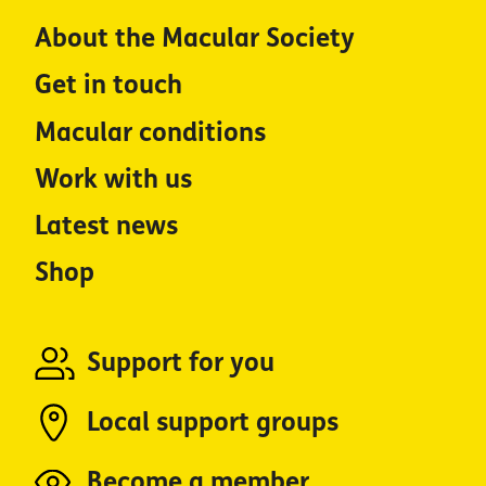
About the Macular Society
Get in touch
Macular conditions
Work with us
Latest news
Shop
Support for you
Local support groups
Become a member