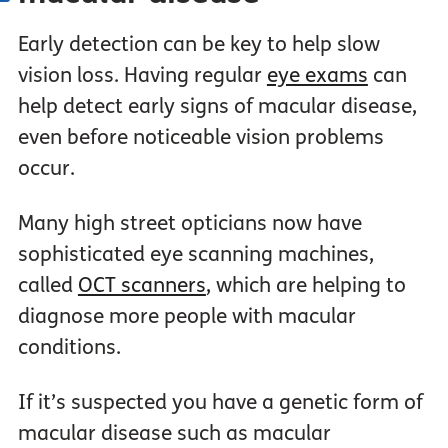
Early detection can be key to help slow
vision loss. Having regular
eye exams
can
help detect early signs of macular disease,
even before noticeable vision problems
occur.
Many high street opticians now have
sophisticated eye scanning machines,
called
OCT scanners
, which are helping to
diagnose more people with macular
conditions.
If it’s suspected you have a genetic form of
macular disease such as macular