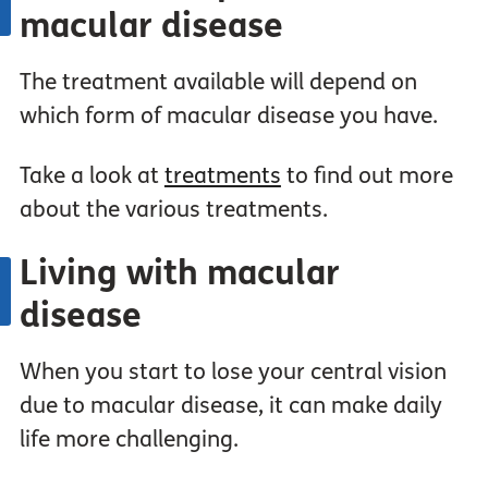
macular disease
The treatment available will depend on
which form of macular disease you have.
Take a look at
treatments
to find out more
about the various treatments.
Living with macular
disease
When you start to lose your central vision
due to macular disease, it can make daily
life more challenging.