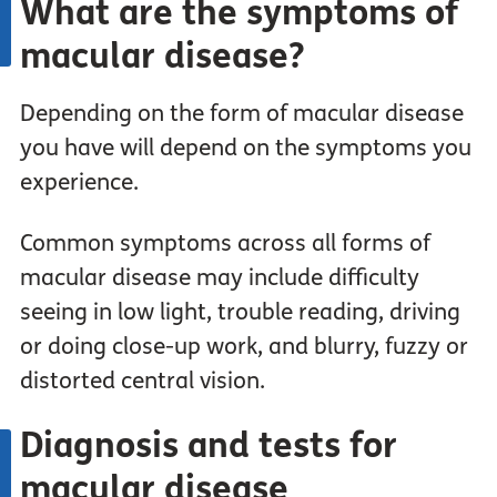
What are the symptoms of
macular disease?
Depending on the form of macular disease
you have will depend on the symptoms you
experience.
Common symptoms across all forms of
macular disease may include difficulty
seeing in low light, trouble reading, driving
or doing close-up work, and blurry, fuzzy or
distorted central vision.
Diagnosis and tests for
macular disease