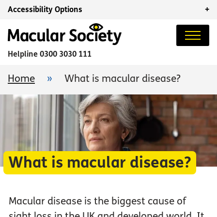
Accessibility Options
+
Helpline
0300 3030 111
Home
»
What is macular disease?
What is macular disease?
Macular disease is the biggest cause of
sight loss in the UK and developed world. It