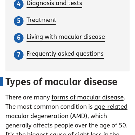
Diagnosis and tests
Treatment
Living with macular disease
Frequently asked questions
Types of macular disease
There are many
forms of macular disease
.
The most common condition is
age-related
macular degeneration (AMD)
, which
generally affects people over the age of 50.
It’s the biggest cause of sight loss in the