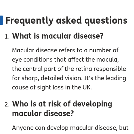
Frequently asked questions
What is macular disease?
Macular disease refers to a number of
eye conditions that affect the macula,
the central part of the retina responsible
for sharp, detailed vision. It’s the leading
cause of sight loss in the UK.
Who is at risk of developing
macular disease?
Anyone can develop macular disease, but