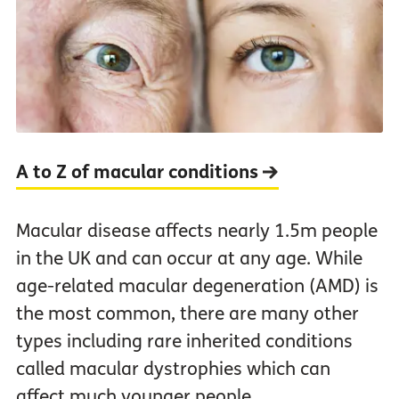
A to Z of macular conditions
Macular disease affects nearly 1.5m people
in the UK and can occur at any age. While
age-related macular degeneration (AMD) is
the most common, there are many other
types including rare inherited conditions
called macular dystrophies which can
affect much younger people.