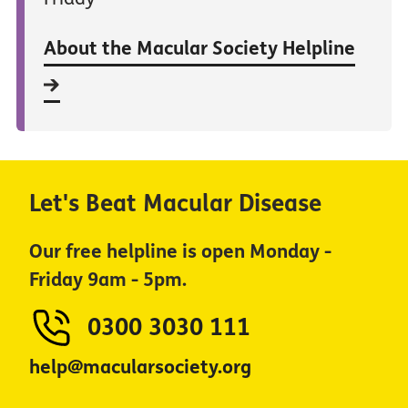
About the Macular Society Helpline
Let's Beat Macular Disease
Our free helpline is open Monday -
Friday 9am - 5pm.
0300 3030 111
help@macularsociety.org