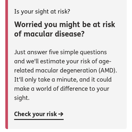
Is your sight at risk?
Worried you might be at risk
of macular disease?
Just answer five simple questions
and we'll estimate your risk of age-
related macular degeneration (AMD).
It'll only take a minute, and it could
make a world of difference to your
sight.
Check your risk