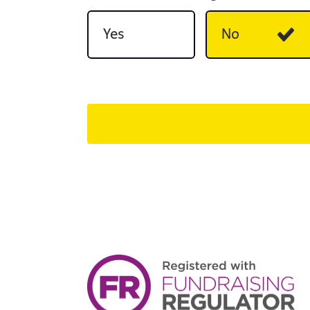
Yes
No