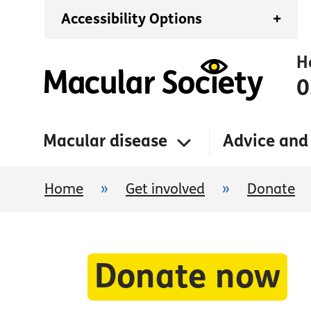
Accessibility Options
+
H
0
Macular disease
Advice and
Home
»
Get involved
»
Donate
Donate now