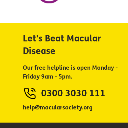
Let's Beat Macular
Disease
Our free helpline is open Monday -
Friday 9am - 5pm.
0300 3030 111
help@macularsociety.org