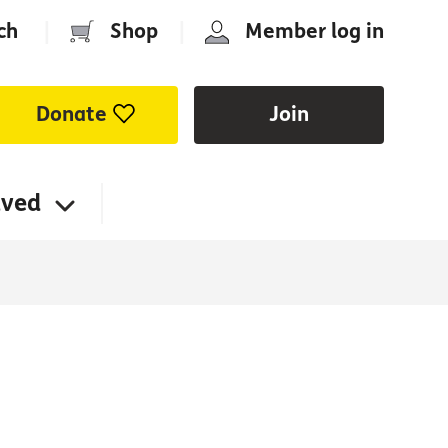
ch
|
Shop
|
Member log in
Donate
Join
lved