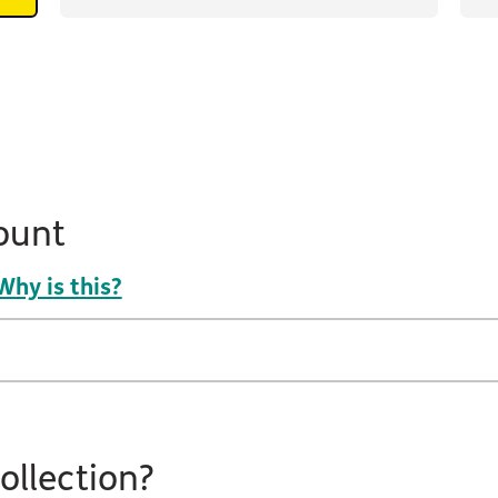
ount
Why is this?
ollection?