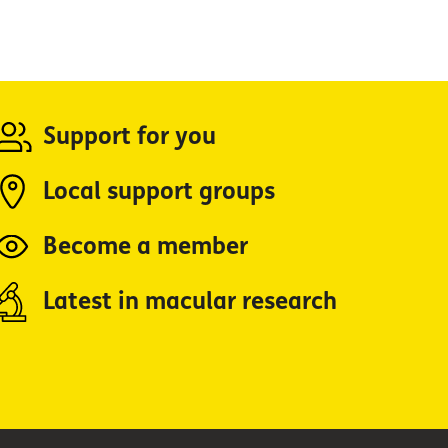
Support for you
Local support groups
Become a member
Latest in macular research