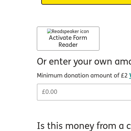
Activate Form
Reader
Or enter your own am
Minimum donation amount of £2
Is this money from a c