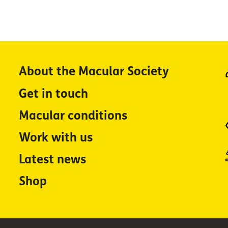
About the Macular Society
Get in touch
Macular conditions
Work with us
Latest news
Shop