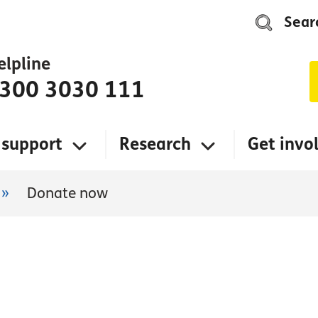
Sear
elpline
300 3030 111
 support
Research
Get invo
»
Donate now