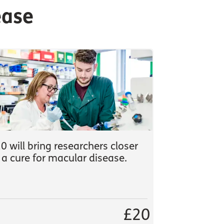
ease
0 will bring researchers closer
 a cure for macular disease.
£20