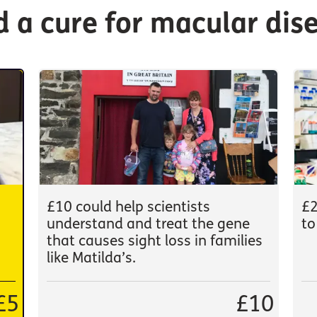
nd a cure for macular dis
£10 could help scientists
£2
understand and treat the gene
to
that causes sight loss in families
like Matilda’s.
£5
£10