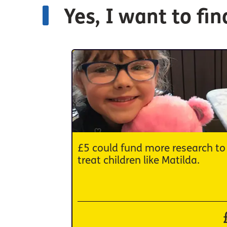
Yes, I want to fi
£5 could fund more research to
treat children like Matilda.