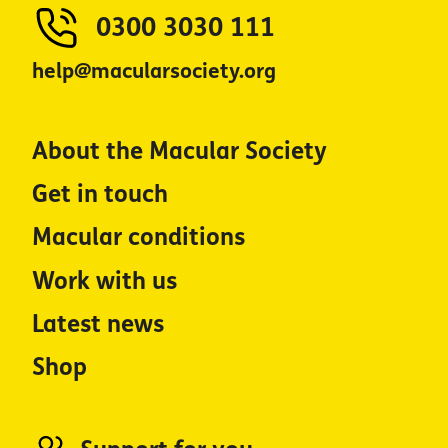
0300 3030 111
help@macularsociety.org
About the Macular Society
Get in touch
Macular conditions
Work with us
Latest news
Shop