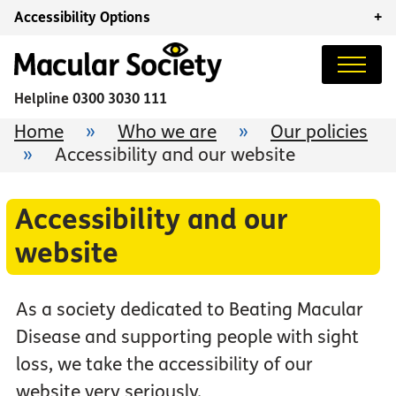
Accessibility Options
+
Helpline
0300 3030 111
Home
»
Who we are
»
Our policies
»
Accessibility and our website
Accessibility and our
website
As a society dedicated to Beating Macular
Disease and supporting people with sight
loss, we take the accessibility of our
website very seriously.