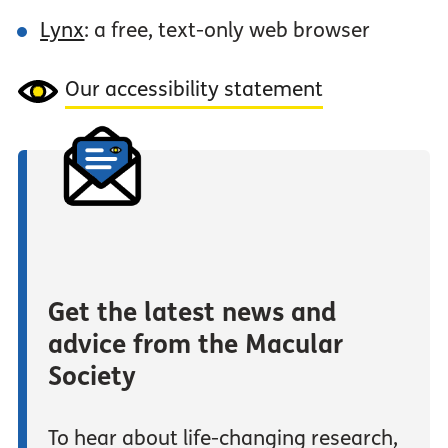
Lynx
: a free, text-only web browser
Our accessibility statement
Get the latest news and
advice from the Macular
Society
To hear about life-changing research,