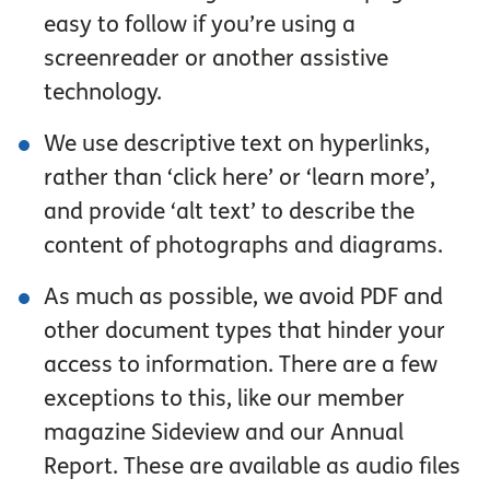
easy to follow if you’re using a
screenreader or another assistive
technology.
We use descriptive text on hyperlinks,
rather than ‘click here’ or ‘learn more’,
and provide ‘alt text’ to describe the
content of photographs and diagrams.
As much as possible, we avoid PDF and
other document types that hinder your
access to information. There are a few
exceptions to this, like our member
magazine Sideview and our Annual
Report. These are available as audio files