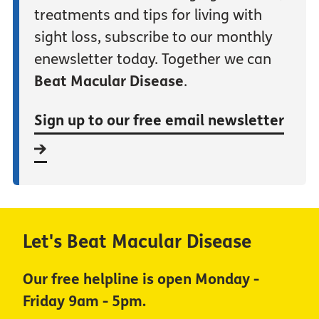
treatments and tips for living with
sight loss, subscribe to our monthly
enewsletter today. Together we can
Beat Macular Disease
.
Sign up to our free email newsletter
Let's Beat Macular Disease
Our free helpline is open Monday -
Friday 9am - 5pm.