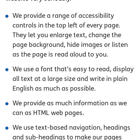
We provide a range of accessibility
controls in the top left of every page.
They let you enlarge text, change the
page background, hide images or listen
as the page is read aloud to you.
We use a font that’s easy to read, display
all text at a large size and write in plain
English as much as possible.
We provide as much information as we
can as HTML web pages.
We use text-based navigation, headings
and sub-headings to make our pages