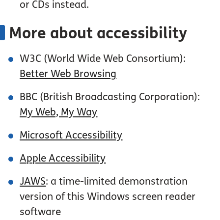
or CDs instead.
More about accessibility
W3C (World Wide Web Consortium):
Better Web Browsing
BBC (British Broadcasting Corporation):
My Web, My Way
Microsoft Accessibility
Apple Accessibility
JAWS
: a time-limited demonstration
version of this Windows screen reader
software