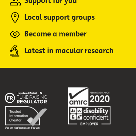
Support for you
Local support groups
Become a member
Latest in macular research