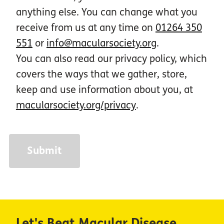
anything else. You can change what you
receive from us at any time on
01264 350
551
or
info@macularsociety.org
.
You can also read our privacy policy, which
covers the ways that we gather, store,
keep and use information about you, at
macularsociety.org/privacy
.
Let's Beat Macular Disease