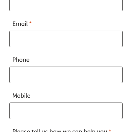
Email
*
Phone
Mobile
Please tell us how we can help you
*