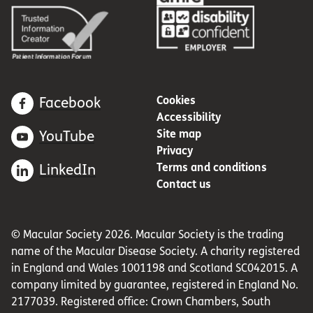
Cookies
Facebook
Accessibility
Site map
YouTube
Privacy
Terms and conditions
LinkedIn
Contact us
© Macular Society 2026. Macular Society is the trading
name of the Macular Disease Society. A charity registered
in England and Wales 1001198 and Scotland SC042015. A
company limited by guarantee, registered in England No.
2177039. Registered office: Crown Chambers, South