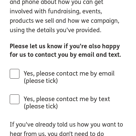
and phone about how you can get
involved with fundraising, events,
products we sell and how we campaign,
using the details you've provided.
Please let us know if you're also happy
for us to contact you by email and text.
Yes, please contact me by email
(please tick)
Yes, please contact me by text
(please tick)
If you've already told us how you want to
hear from us, you don't need to do