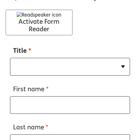
Activate Form
Reader
Title
*
First name
*
Last name
*