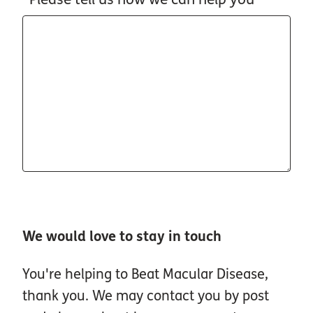
We would love to stay in touch
You're helping to Beat Macular Disease,
thank you. We may contact you by post