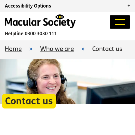
Accessibility Options
+
Helpline
0300 3030 111
Home
»
Who we are
»
Contact us
Contact us