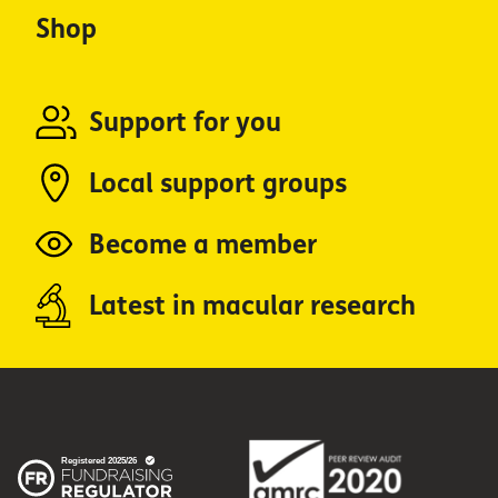
Shop
Support for you
Local support groups
Become a member
Latest in macular research