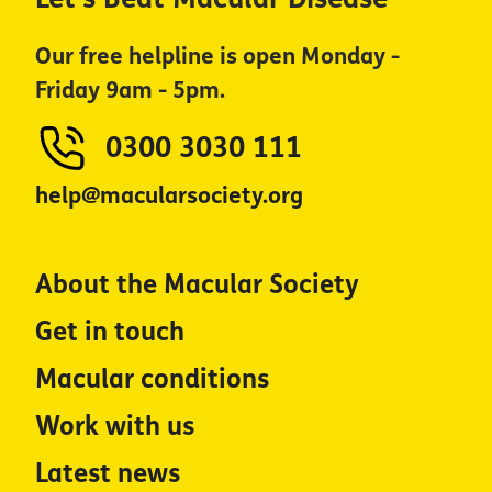
Our free helpline is open Monday -
Friday 9am - 5pm.
0300 3030 111
help@macularsociety.org
About the Macular Society
Get in touch
Macular conditions
Work with us
Latest news