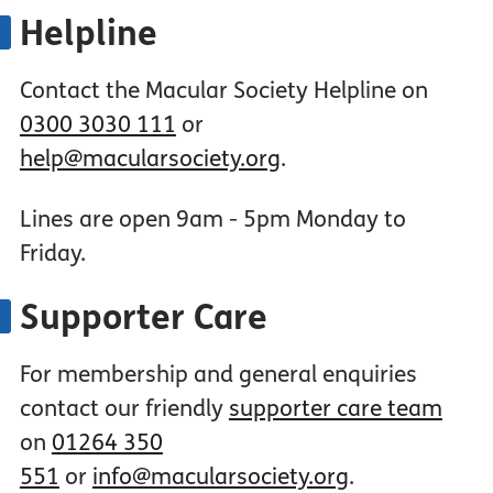
Helpline
Contact the Macular Society Helpline on
0300 3030 111
or
help@macularsociety.org
.
Lines are open 9am - 5pm Monday to
Friday.
Supporter Care
For membership and general enquiries
contact our friendly
supporter care team
on
01264 350
551
or
info@macularsociety.org
.