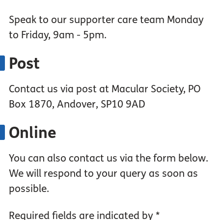
Speak to our supporter care team Monday
to Friday, 9am - 5pm.
Post
Contact us via post at Macular Society, PO
Box 1870, Andover, SP10 9AD
Online
You can also contact us via the form below.
We will respond to your query as soon as
possible.
Required fields are indicated by *