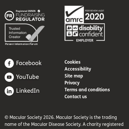
Cookies
Facebook
Accessibility
Site map
YouTube
Privacy
Terms and conditions
LinkedIn
Contact us
© Macular Society 2026. Macular Society is the trading
name of the Macular Disease Society. A charity registered