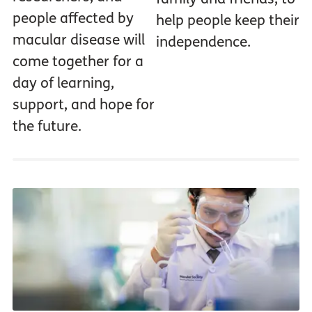
people affected by
help people keep their
macular disease will
independence.
come together for a
day of learning,
support, and hope for
the future.