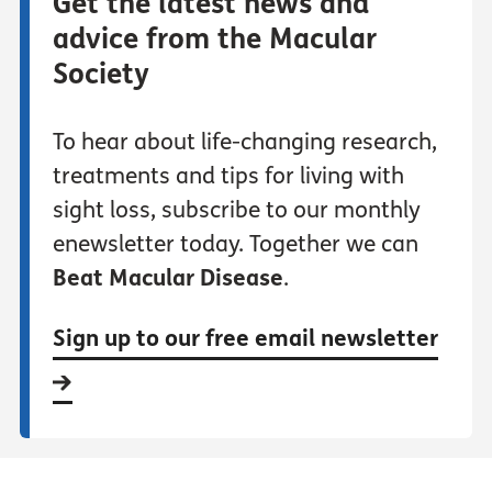
Get the latest news and
advice from the Macular
Society
To hear about life-changing research,
treatments and tips for living with
sight loss, subscribe to our monthly
enewsletter today. Together we can
Beat Macular Disease
.
Sign up to our free email newsletter