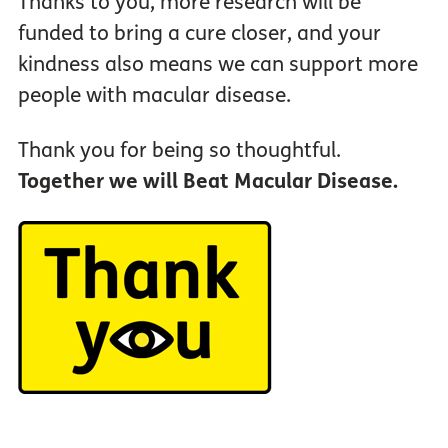
Thanks to you, more research will be
funded to bring a cure closer, and your
kindness also means we can support more
people with macular disease.
Thank you for being so thoughtful.
Together we will Beat Macular Disease.