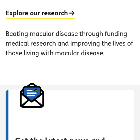
Explore our research
Beating macular disease through funding
medical research and improving the lives of
those living with macular disease.