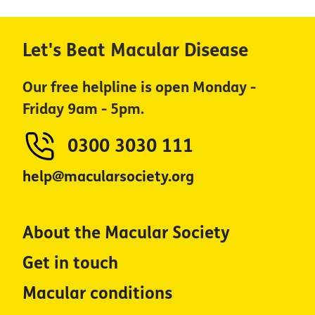
Let's Beat Macular Disease
Our free helpline is open Monday -
Friday 9am - 5pm.
0300 3030 111
help@macularsociety.org
About the Macular Society
Get in touch
Macular conditions