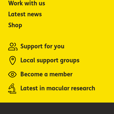
Work with us
Latest news
Shop
Support for you
Local support groups
Become a member
Latest in macular research