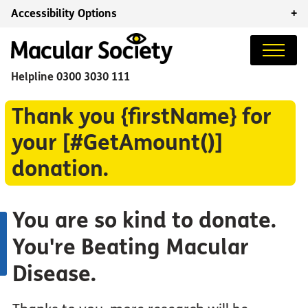
Accessibility Options
+
Helpline
0300 3030 111
Thank you {firstName} for
your [#GetAmount()]
donation.
You are so kind to donate.
You're Beating Macular
Disease.