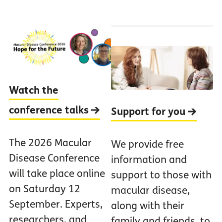
Watch the
conference talks
Support for you
The 2026 Macular
We provide free
Disease Conference
information and
will take place online
support to those with
on Saturday 12
macular disease,
September. Experts,
along with their
researchers, and
family and friends, to