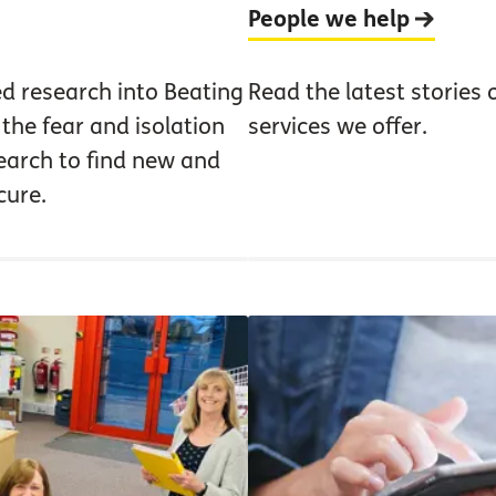
People we help
ed research into Beating
Read the latest stories 
the fear and isolation
services we offer.
earch to find new and
cure.