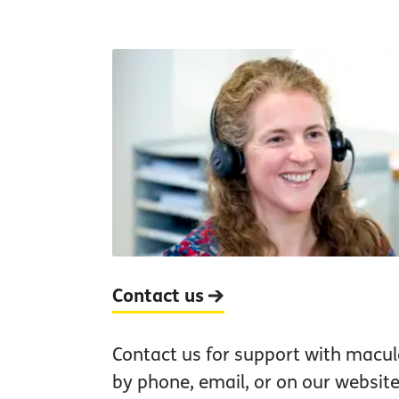
Contact us
Contact us for support with macul
by phone, email, or on our website