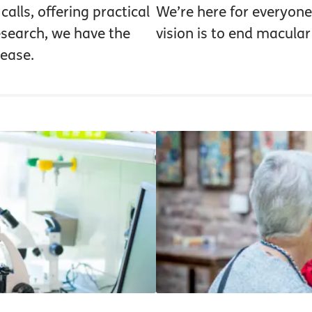
alls, offering practical
We’re here for everyone
research, we have the
vision is to end macular
ease.