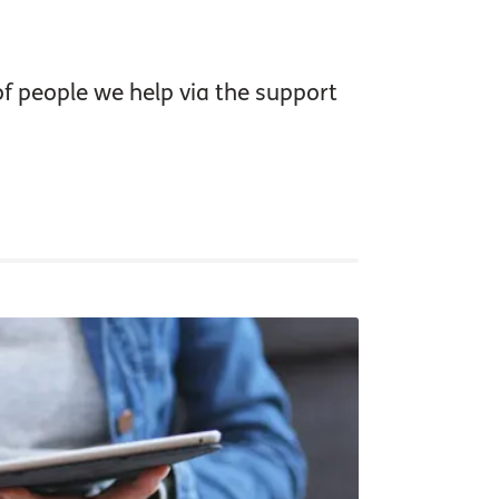
of people we help via the support