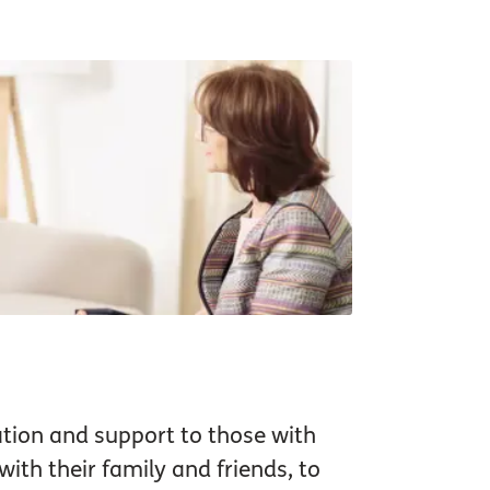
tion and support to those with
ith their family and friends, to