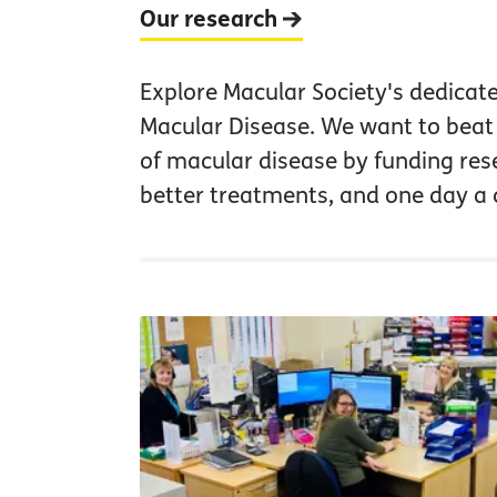
Our research
Explore Macular Society's dedicat
Macular Disease. We want to beat 
of macular disease by funding res
better treatments, and one day a 