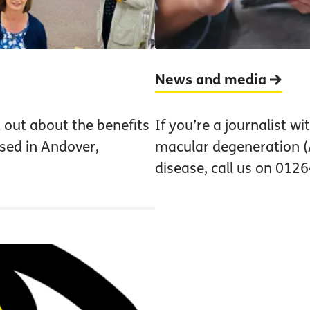
News and media
 out about the benefits
If you’re a journalist w
ased in Andover,
macular degeneration (
disease, call us on 012