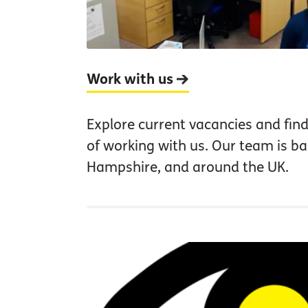
Work with us
Explore current vacancies and find
of working with us. Our team is b
Hampshire, and around the UK.