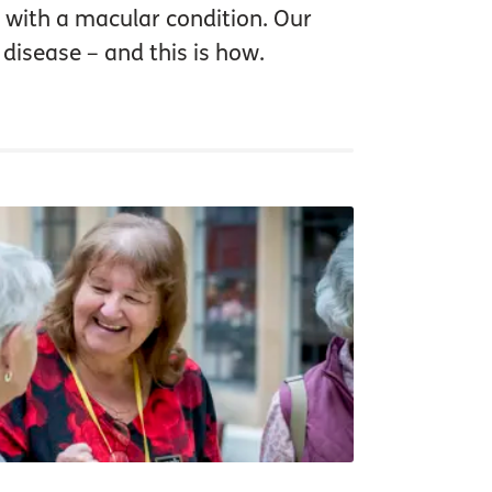
 with a macular condition. Our
 disease – and this is how.