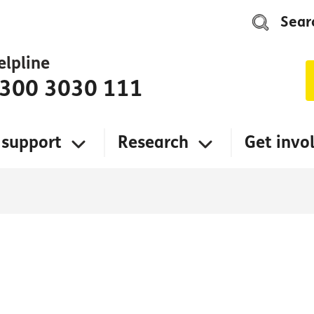
Sear
elpline
300 3030 111
 support
Research
Get invo