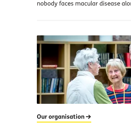
nobody faces macular disease alo
Our organisation