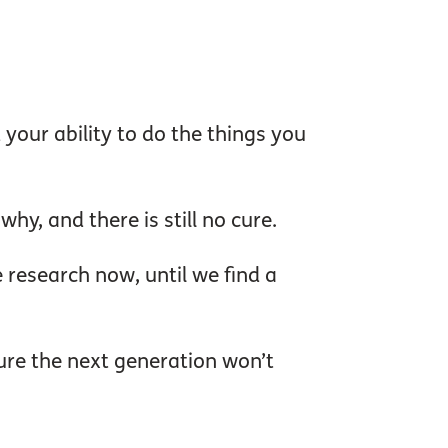
 your ability to do the things you
y, and there is still no cure.
research now, until we find a
ure the next generation won’t