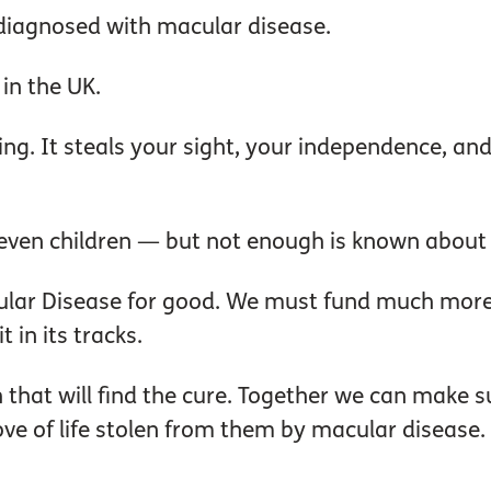
diagnosed with macular disease.
 in the UK.
ing. It steals your sight, your independence, and
even children — but not enough is known about wh
ular Disease for good. We must fund much more 
 in its tracks.
 that will find the cure. Together we can make s
love of life stolen from them by macular disease.