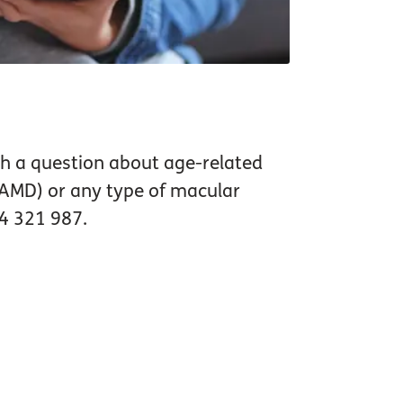
ith a question about age-related
AMD) or any type of macular
64 321 987.