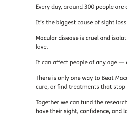
Every day, around 300 people are 
It’s the biggest cause of sight loss
Macular disease is cruel and isolat
love.
It can affect people of any age — 
There is only one way to Beat Mac
cure, or find treatments that stop it
Together we can fund the research
have their sight, confidence, and 