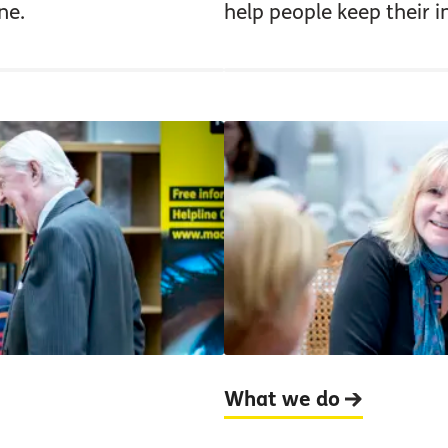
ne.
help people keep their 
What we do