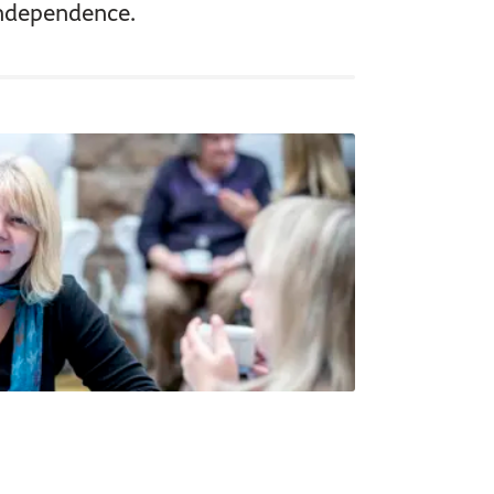
independence.