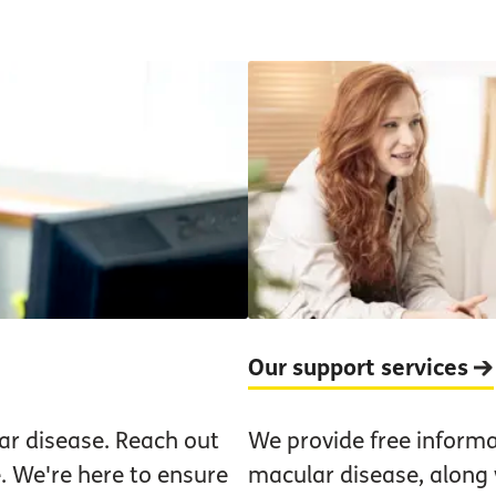
Our support services
ar disease. Reach out
We provide free informa
. We're here to ensure
macular disease, along w