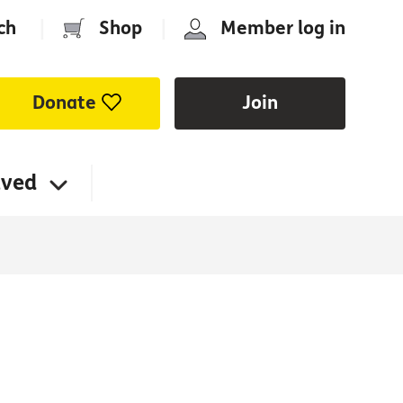
ch
|
Shop
|
Member log in
Donate
Join
lved