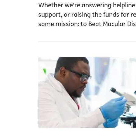
Whether we’re answering helpline c
support, or raising the funds for 
same mission: to Beat Macular Dis