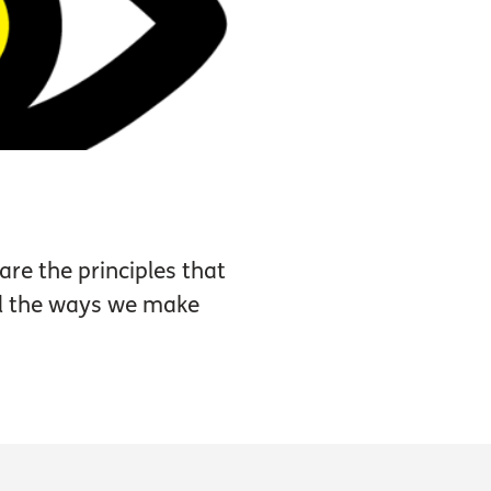
are the principles that
nd the ways we make