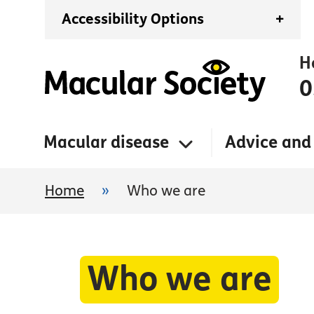
Accessibility Options
+
H
0
Macular disease
Advice and
Home
»
Who we are
Who we are