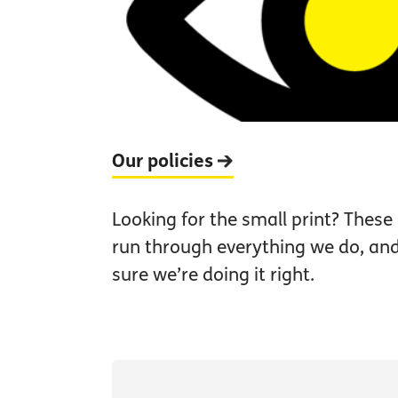
Our policies
Looking for the small print? These 
run through everything we do, a
sure we’re doing it right.