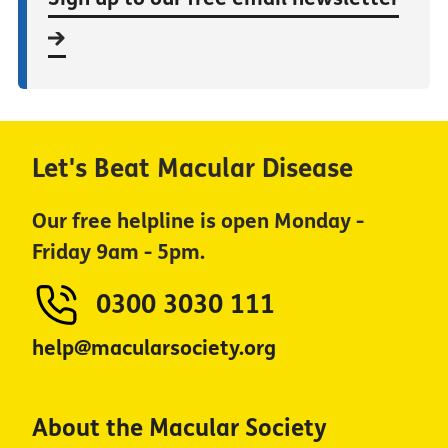
Let's Beat Macular Disease
Our free helpline is open Monday -
Friday 9am - 5pm.
0300 3030 111
help@macularsociety.org
About the Macular Society