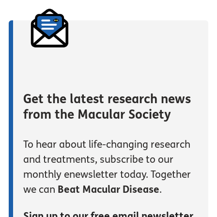
Get the latest research news
from the Macular Society
To hear about life-changing research
and treatments, subscribe to our
monthly enewsletter today. Together
we can
Beat Macular Disease
.
Sign up to our free email newsletter