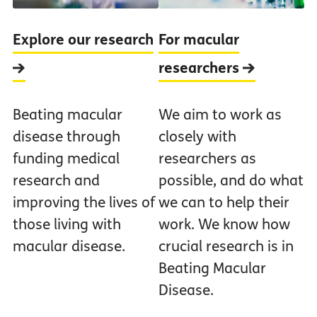
Explore our research
For macular
researchers
Beating macular
We aim to work as
disease through
closely with
funding medical
researchers as
research and
possible, and do what
improving the lives of
we can to help their
those living with
work. We know how
macular disease.
crucial research is in
Beating Macular
Disease.