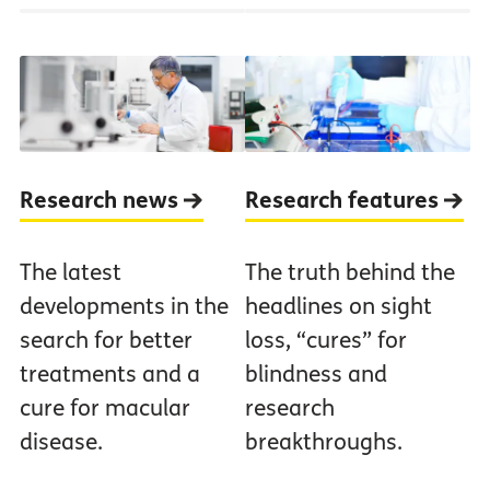
Research news
Research features
The latest
The truth behind the
developments in the
headlines on sight
search for better
loss, “cures” for
treatments and a
blindness and
cure for macular
research
disease.
breakthroughs.