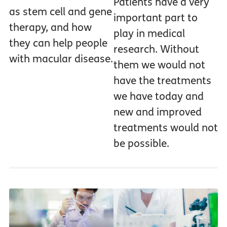
Patients have a very
as stem cell and gene
important part to
therapy, and how
play in medical
they can help people
research. Without
with macular disease.
them we would not
have the treatments
we have today and
new and improved
treatments would not
be possible.