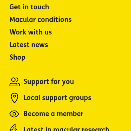
Get in touch
Macular conditions
Work with us
Latest news
Shop
Support for you
Local support groups
Become a member
Latest in macular research