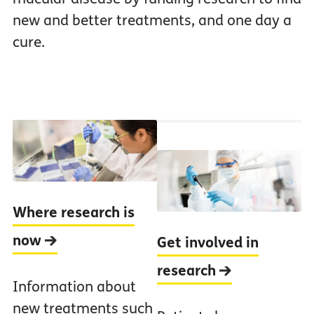
new and better treatments, and one day a
cure.
Where research is
now
Get involved in
research
Information about
new treatments such