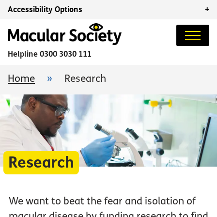
Accessibility Options
+
Helpline
0300 3030 111
Home
»
Research
Research
We want to beat the fear and isolation of
macular disease by funding research to find