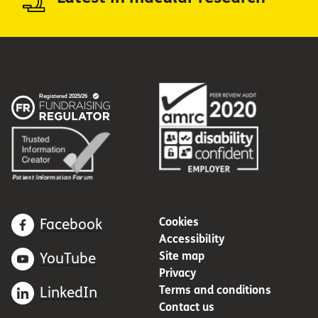
Cookies
Facebook
Accessibility
Site map
YouTube
Privacy
Terms and conditions
LinkedIn
Contact us