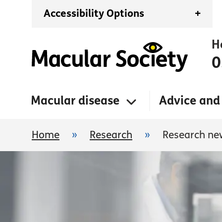
Accessibility Options
+
H
0
Macular disease
Advice and
Home
»
Research
»
Research ne