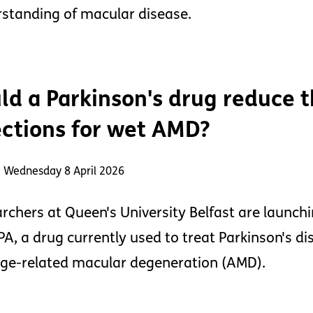
standing of macular disease.
ld a Parkinson's drug reduce 
ections for wet AMD?
: Wednesday 8 April 2026
rchers at Queen's University Belfast are launchi
A, a drug currently used to treat Parkinson's dis
ge-related macular degeneration (AMD).