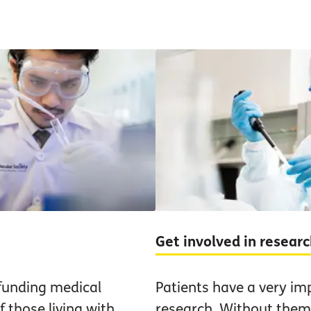
Get involved in resear
funding medical
Patients have a very im
 those living with
research. Without them