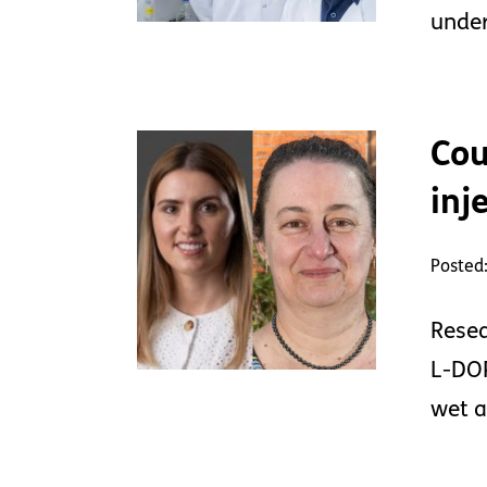
under
Cou
inj
Posted
Resea
L-DOP
wet a