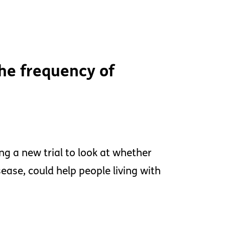
the frequency of
ng a new trial to look at whether
ease, could help people living with