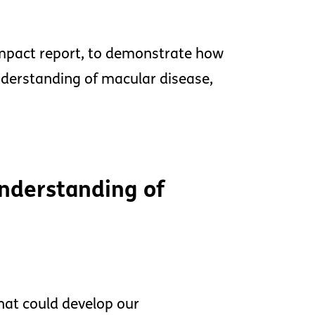
 impact report, to demonstrate how
nderstanding of macular disease,
nderstanding of
hat could develop our