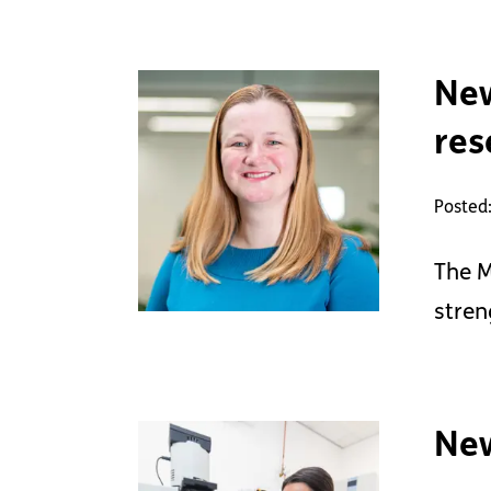
New
res
Posted:
The M
stren
New