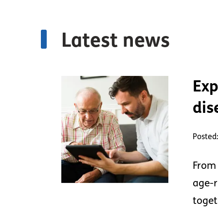
Latest news
Exp
dis
Posted:
From 
age-r
toget