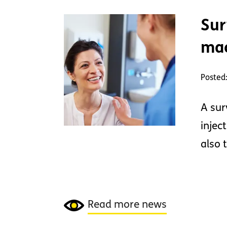
Sur
mac
Posted
A sur
injec
also 
Read more news