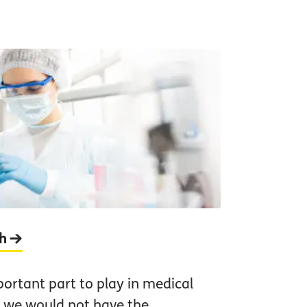
ch
portant part to play in medical
 we would not have the