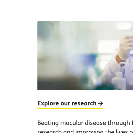
Explore our research
Beating macular disease through 
research and improving the lives of