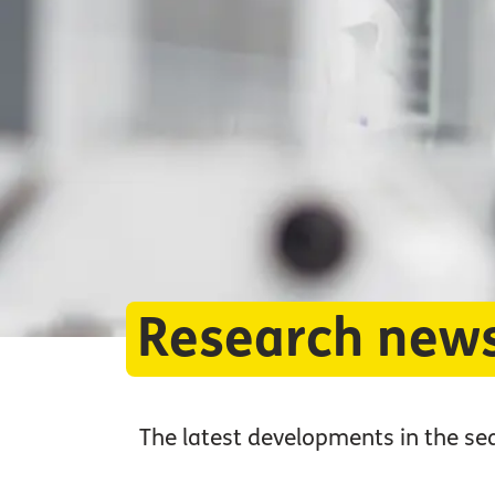
Research new
The latest developments in the se