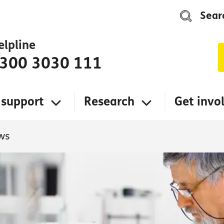
Sear
elpline
300 3030 111
 support
Research
Get invo
ws