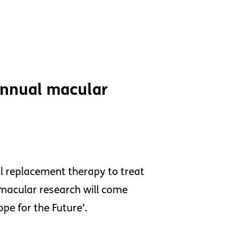
 annual macular
l replacement therapy to treat
macular research will come
pe for the Future’.