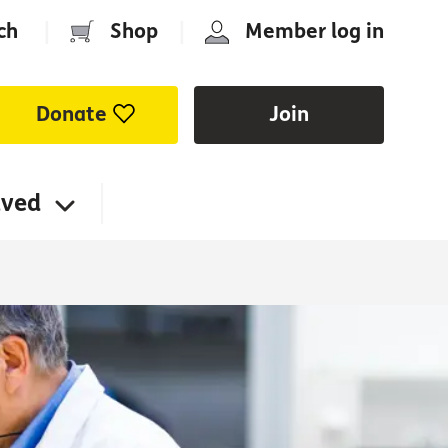
ch
|
Shop
|
Member log in
Donate
Join
lved