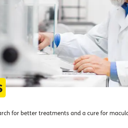
s
arch for better treatments and a cure for macula