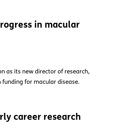
progress in macular
 as its new director of research,
 funding for macular disease.
rly career research