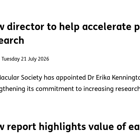
 director to help accelerate 
earch
 Tuesday 21 July 2026
acular Society has appointed Dr Erika Kennington
gthening its commitment to increasing research
 report highlights value of ea