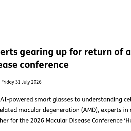
erts gearing up for return of
ease conference
 Friday 31 July 2026
AI-powered smart glasses to understanding cel
elated macular degeneration (AMD), experts in 
her for the 2026 Macular Disease Conference ‘Ho