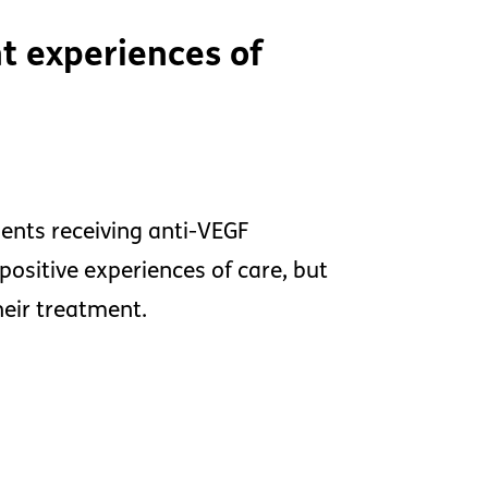
t experiences of
ients receiving anti-VEGF
positive experiences of care, but
heir treatment.