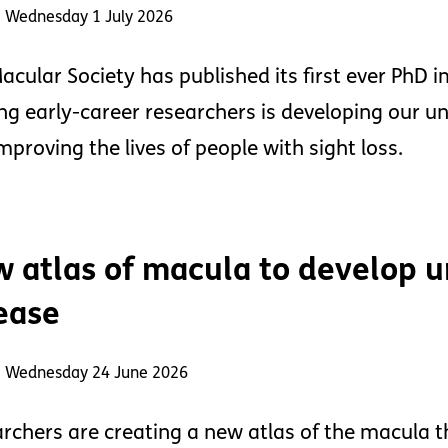
: Wednesday 1 July 2026
acular Society has published its first ever PhD
ng early-career researchers is developing our u
mproving the lives of people with sight loss.
 atlas of macula to develop u
ease
: Wednesday 24 June 2026
rchers are creating a new atlas of the macula t