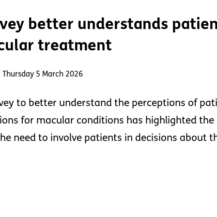
vey better understands patien
ular treatment
: Thursday 5 March 2026
vey to better understand the perceptions of pat
tions for macular conditions has highlighted the 
the need to involve patients in decisions about t