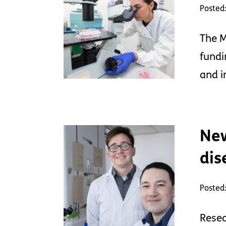
Posted
The M
fundi
and i
New
dis
Posted
Resea