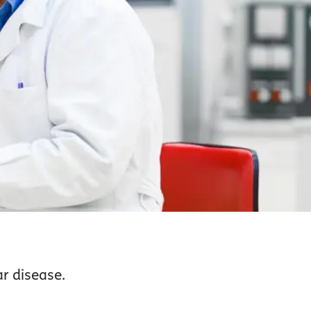
r disease.