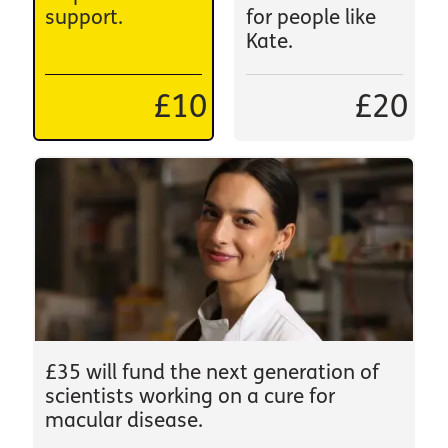
support.
for people like
Kate.
£10
£20
£35 will fund the next generation of
scientists working on a cure for
macular disease.