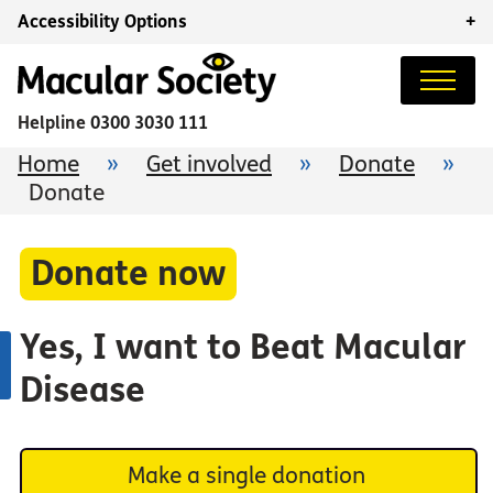
Accessibility Options
+
Helpline
0300 3030 111
Home
»
Get involved
»
Donate
»
Donate
Donate now
Yes, I want to Beat Macular
Disease
Make a single donation