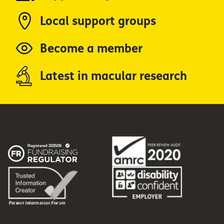
Local support groups
Become a member
Latest in macular research