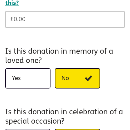
this?
Is this donation in memory of a
loved one?
Yes
No
Is this donation in celebration of a
special occasion?