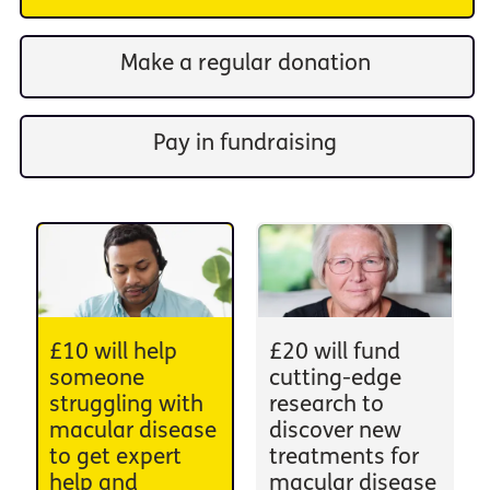
Make a regular donation
Pay in fundraising
£10 will help
£20 will fund
someone
cutting-edge
struggling with
research to
macular disease
discover new
to get expert
treatments for
help and
macular disease