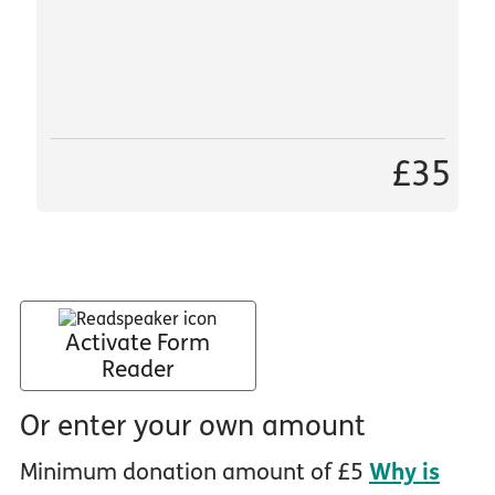
£35
Activate Form
Reader
Or enter your own amount
Minimum donation amount of £5
Why is