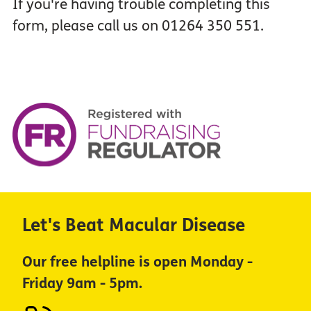
If you're having trouble completing this
form, please call us on 01264 350 551.
Let's Beat Macular Disease
Our free helpline is open Monday -
Friday 9am - 5pm.