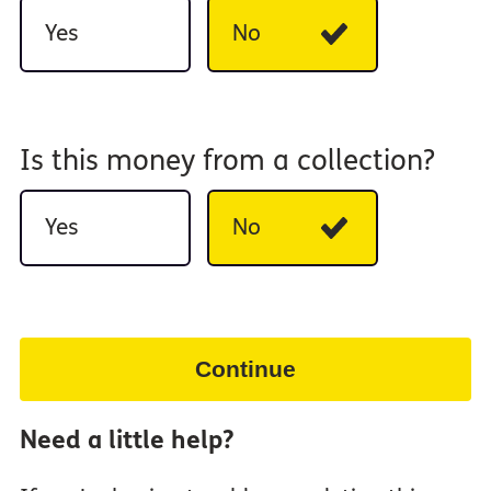
Yes
No
Is this money from a collection?
Yes
No
Continue
Need a little help?