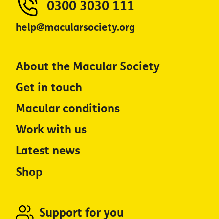
0300 3030 111
help@macularsociety.org
About the Macular Society
Get in touch
Macular conditions
Work with us
Latest news
Shop
Support for you