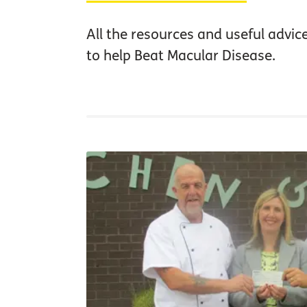
All the resources and useful advic
to help Beat Macular Disease.