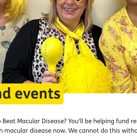
nd events
p Beat Macular Disease? You'll be helping fund re
ith macular disease now. We cannot do this wit