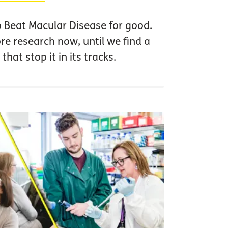
o Beat Macular Disease for good.
 research now, until we find a
that stop it in its tracks.