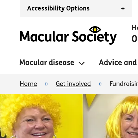
Accessibility Options
+
H
0
Macular disease
Advice and
Home
»
Get involved
»
Fundraisi