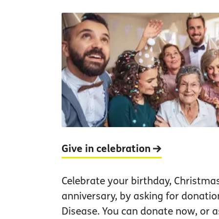
Give in celebration
Celebrate your birthday, Christma
anniversary, by asking for donatio
Disease. You can donate now, or as