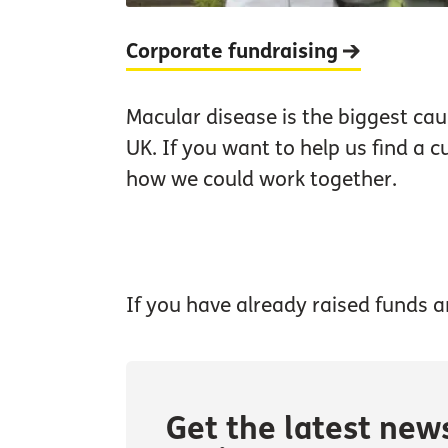
Corporate fundraising
Macular disease is the biggest caus
UK. If you want to help us find a c
how we could work together.
If you have already raised funds a
Get the latest new