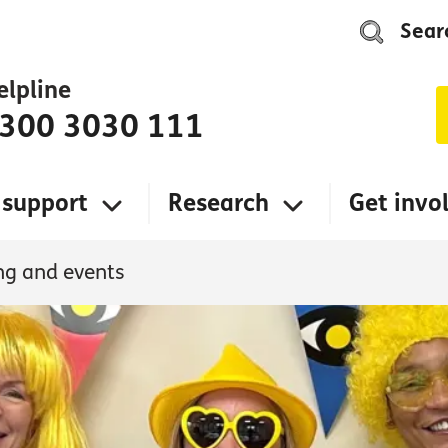
Sear
elpline
300 3030 111
 support
Research
Get invo
ng and events