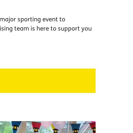
 major sporting event to
sing team is here to support you