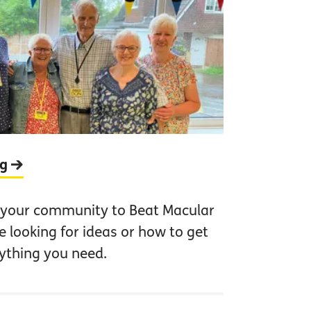
ng
 your community to Beat Macular
 looking for ideas or how to get
rything you need.