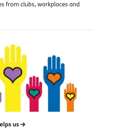
es from clubs, workplaces and
elps us