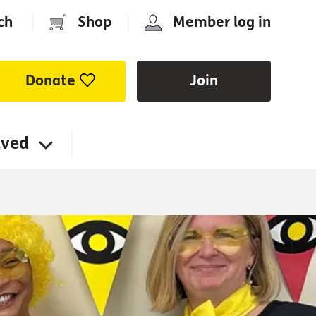
ch
|
Shop
|
Member log in
Donate
Join
lved