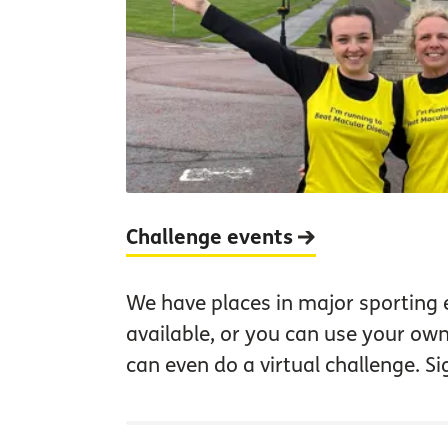
Challenge events
We have places in major sporting 
available, or you can use your own
can even do a virtual challenge. S