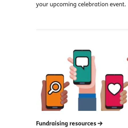
your upcoming celebration event.
Fundraising resources