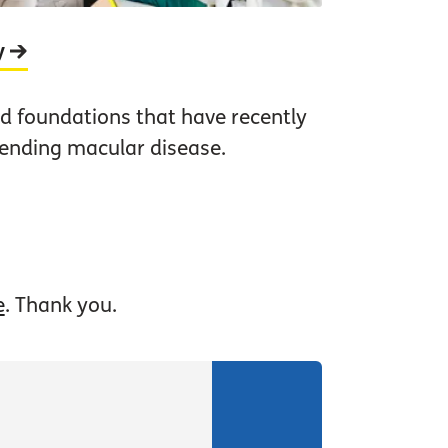
y
nd foundations that have recently
 ending macular disease.
e
. Thank you.