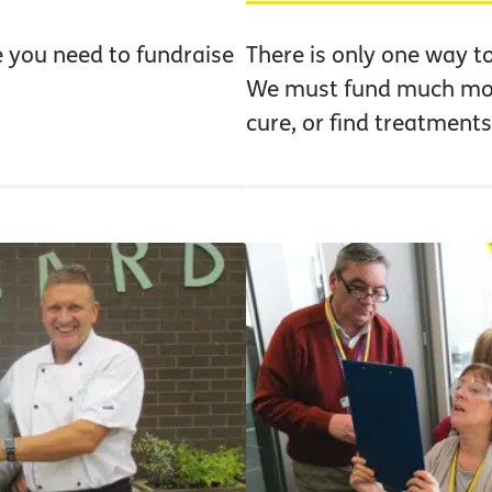
e you need to fundraise
There is only one way t
We must fund much more
cure, or find treatments 