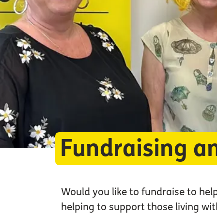
Fundraising a
Would you like to fundraise to hel
helping to support those living w