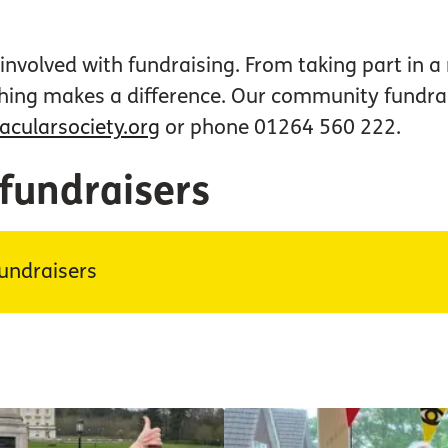
nvolved with fundraising. From taking part in a
hing makes a difference. Our community fundrai
ularsociety.org
or phone 01264 560 222.
 fundraisers
undraisers