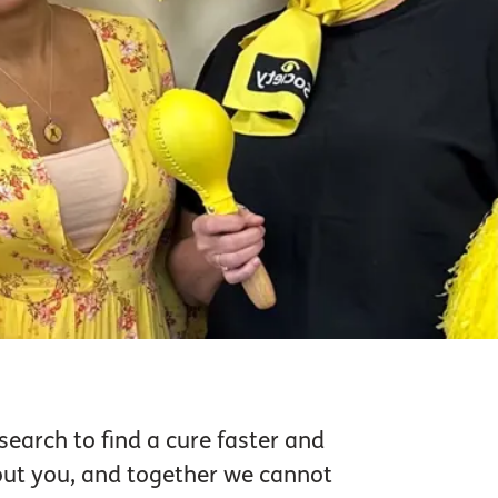
search to find a cure faster and
hout you, and together we cannot