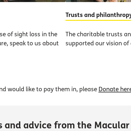
Trusts and philanthrop
e of sight loss in the
The charitable trusts a
ure, speak to us about
supported our vision of
nd would like to pay them in, please
Donate her
s and advice from the Macular