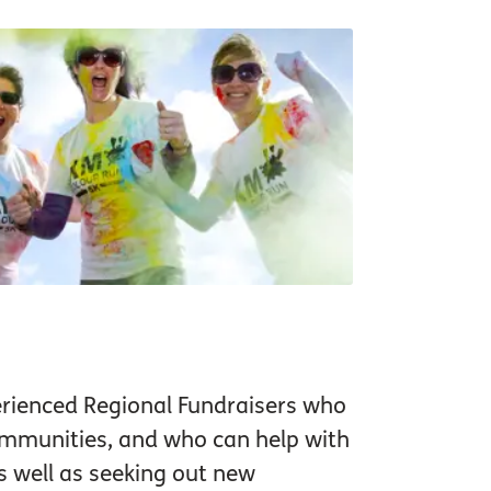
rienced Regional Fundraisers who
communities, and who can help with
s well as seeking out new