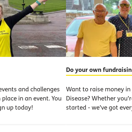
Do your own fundraisi
events and challenges
Want to raise money in
 place in an event. You
Disease? Whether you’re
ign up today!
started - we’ve got eve