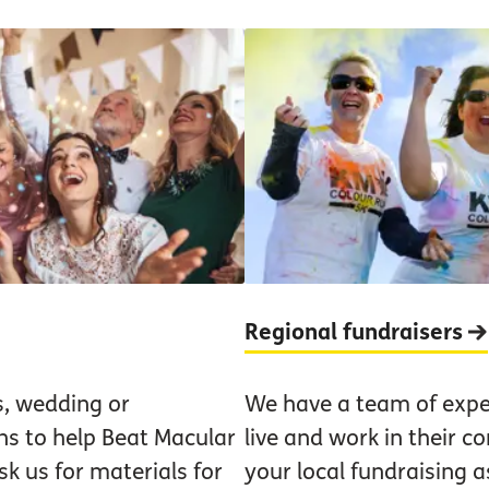
Regional fundraisers
s, wedding or
We have a team of expe
ns to help Beat Macular
live and work in their 
k us for materials for
your local fundraising a