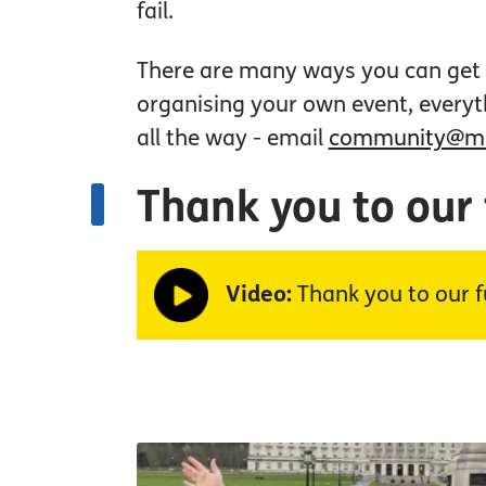
fail.
There are many ways you can get i
organising your own event, everyt
all the way - email
community@mac
Thank you to our
Video:
Thank you to our f