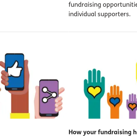
fundraising opportuniti
individual supporters.
How your fundraising h