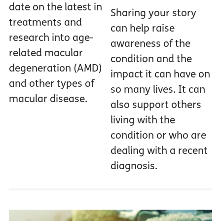
date on the latest in
Sharing your story
treatments and
can help raise
research into age-
awareness of the
related macular
condition and the
degeneration (AMD)
impact it can have on
and other types of
so many lives. It can
macular disease.
also support others
living with the
condition or who are
dealing with a recent
diagnosis.