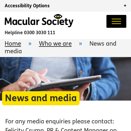
Accessibility Options
+
Helpline
0300 3030 111
Home
»
Who we are
»
News and
media
News and media
For any media enquiries please contact:
Felicity Crump, PR & Content Manager on