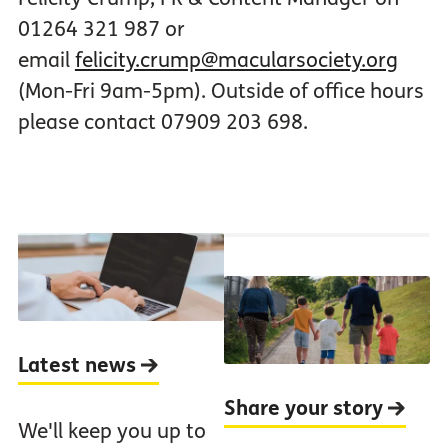
01264 321 987 or
email
felicity.crump@macularsociety.org
(Mon-Fri 9am-5pm). Outside of office hours
please contact 07909 203 698.
Latest news
Share your story
We'll keep you up to