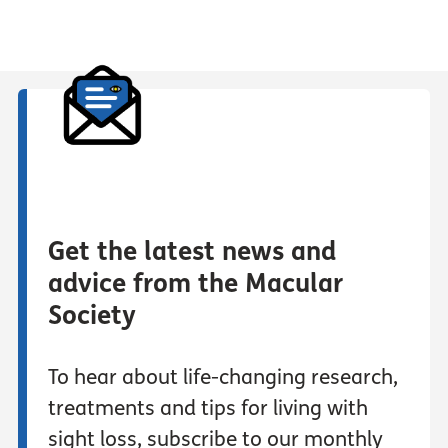
Get the latest news and
advice from the Macular
Society
To hear about life-changing research,
treatments and tips for living with
sight loss, subscribe to our monthly