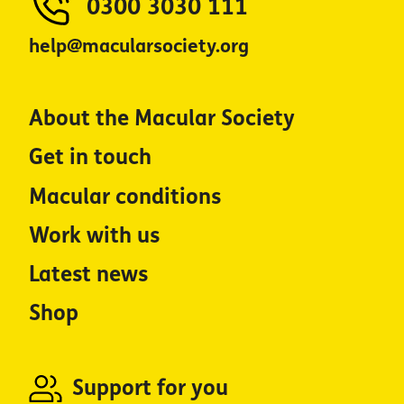
0300 3030 111
help@macularsociety.org
About the Macular Society
Get in touch
Macular conditions
Work with us
Latest news
Shop
Support for you