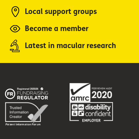
Local support groups
Become a member
Latest in macular research