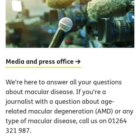
Media and press office
We’re here to answer all your questions
about macular disease. If you’re a
journalist with a question about age-
related macular degeneration (AMD) or any
type of macular disease, call us on 01264
321 987.