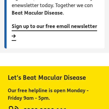
enewsletter today. Together we can
Beat Macular Disease
.
Sign up to our free email newsletter
Let's Beat Macular Disease
Our free helpline is open Monday -
Friday 9am - 5pm.