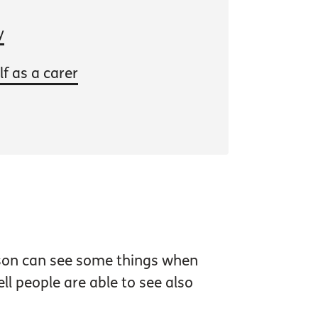
y
f as a carer
erson can see some things when
l people are able to see also