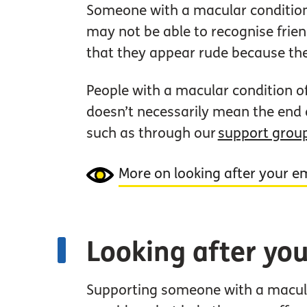
Someone with a macular condition 
may not be able to recognise frie
that they appear rude because th
People with a macular condition o
doesn’t necessarily mean the end o
such as through our
support grou
More on looking after your e
Looking after you
Supporting someone with a macula