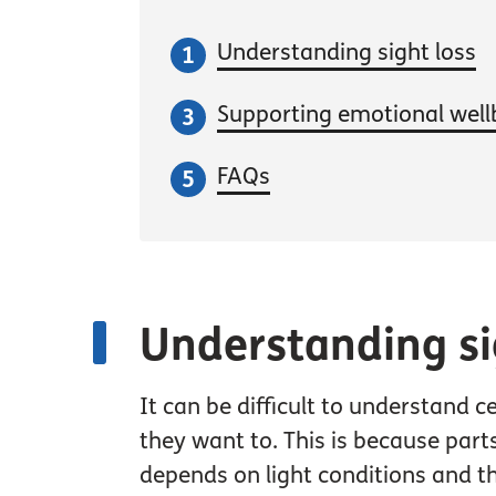
Understanding sight loss
Supporting emotional well
FAQs
Understanding si
It can be difficult to understand 
they want to. This is because part
depends on light conditions and 