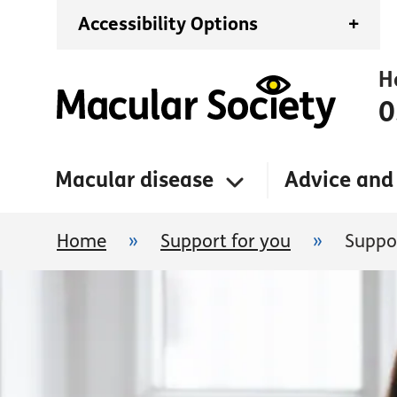
Accessibility Options
+
H
0
Macular disease
Advice and
Home
»
Support for you
»
Suppo