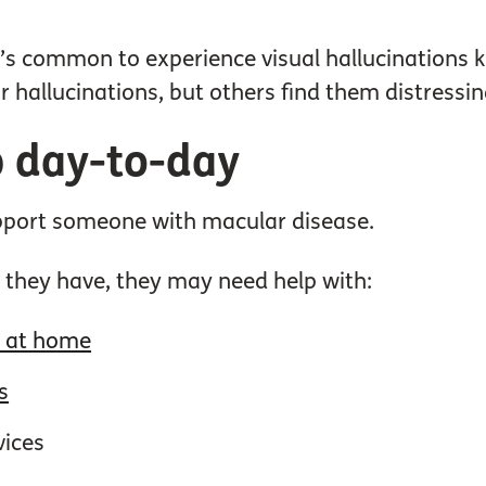
it’s common to experience visual hallucinations
r hallucinations, but others find them distressin
 day-to-day
upport someone with macular disease.
 they have, they may need help with:
g at home
s
vices