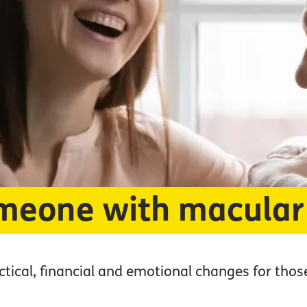
meone with macular
tical, financial and emotional changes for thos