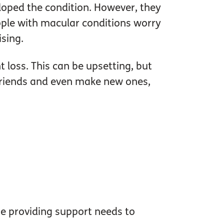
loped the condition. However, they
ople with macular conditions worry
ising.
t loss. This can be upsetting, but
h friends and even make new ones,
 providing support needs to