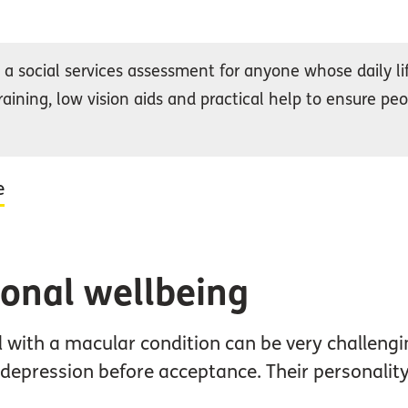
a social services assessment for anyone whose daily life
raining, low vision aids and practical help to ensure peo
e
onal wellbeing
 with a macular condition can be very challeng
d depression before acceptance. Their personali