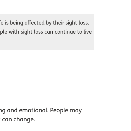
 is being affected by their sight loss.
ple with sight loss can continue to live
ing and emotional. People may
ty can change.