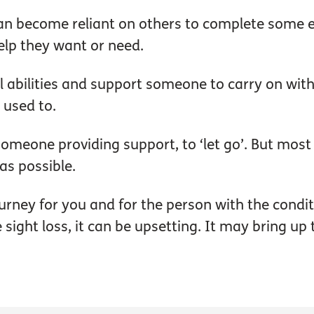
an become reliant on others to complete some 
 help they want or need.
l abilities and support someone to carry on with
 used to.
s someone providing support, to ‘let go’. But mos
as possible.
ourney for you and for the person with the condi
sight loss, it can be upsetting. It may bring up