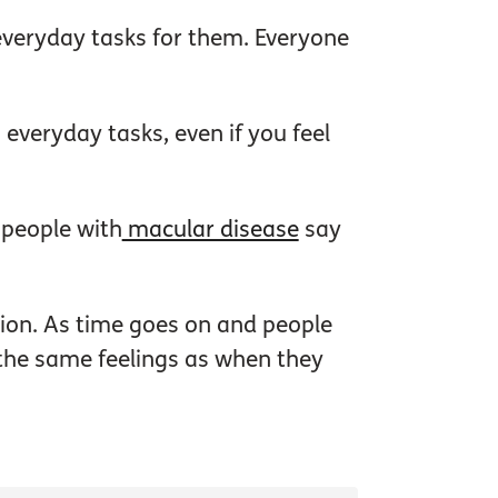
everyday tasks for them. Everyone
 everyday tasks, even if you feel
t people with
macular disease
say
tion. As time goes on and people
 the same feelings as when they