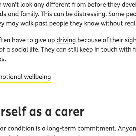
won’t look any different from before they deve
nds and family. This can be distressing. Some pe
ey may walk past people they know without real
ften have to give up
driving
because of their sigh
f a social life. They can still keep in touch wit
ps
.
motional wellbeing
rself as a carer
r condition is a long-term commitment. Anyone