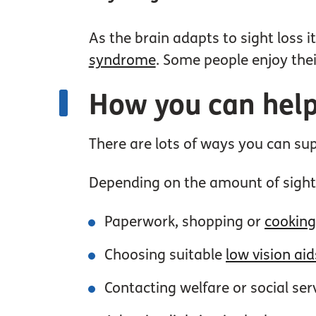
As the brain adapts to sight loss 
syndrome
. Some people enjoy thei
How you can help
There are lots of ways you can s
Depending on the amount of sight
Paperwork, shopping or
cookin
Choosing suitable
low vision aid
Contacting welfare or social ser