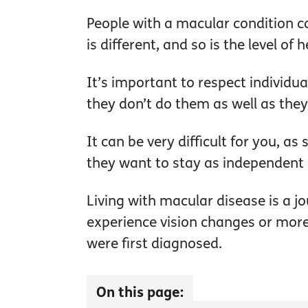
People with a macular condition c
is different, and so is the level of
It’s important to respect individua
they don’t do them as well as they
It can be very difficult for you, a
they want to stay as independent 
Living with macular disease is a j
experience vision changes or more 
were first diagnosed.
On this page: