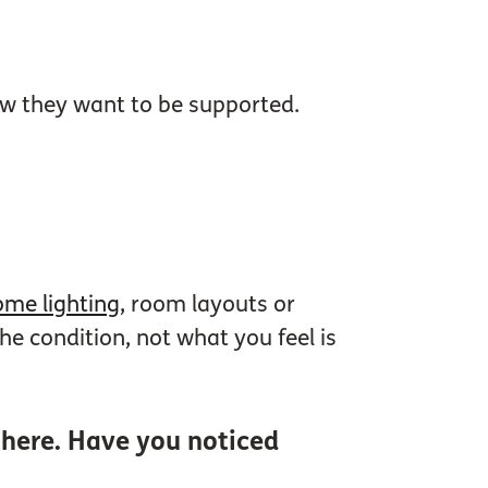
how they want to be supported.
me lighting
, room layouts or
e condition, not what you feel is
 there. Have you noticed