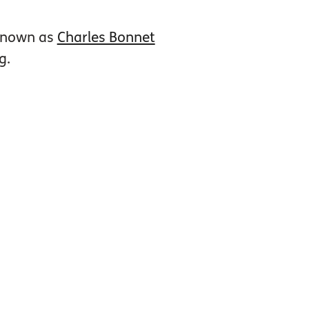
 known as
Charles Bonnet
g.