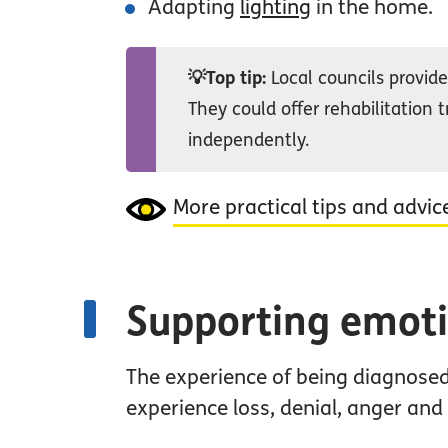
Adapting
lighting
in the home.
💡Top tip:
Local councils provide 
They could offer rehabilitation t
independently.
More practical tips and advic
Supporting emoti
The experience of being diagnosed
experience loss, denial, anger an