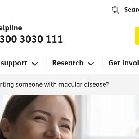
Sear
elpline
300 3030 111
 support
Research
Get invo
rting someone with macular disease?