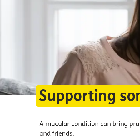
Supporting so
A
macular condition
can bring prac
and friends.