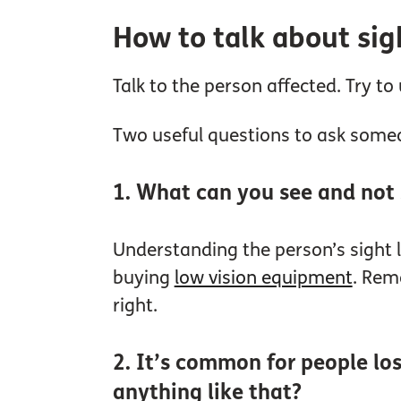
How to talk about sig
Talk to the person affected. Try 
Two useful questions to ask some
1. What can you see and not
Understanding the person’s sight
buying
low vision equipment
. Rem
right.
2. It’s common for people los
anything like that?