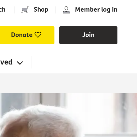
ch
|
Shop
|
Member log in
Donate
Join
lved