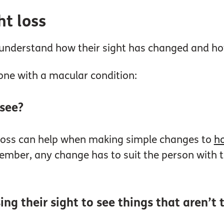
ht loss
to understand how their sight has changed and 
one with a macular condition:
 see?
 loss can help when making simple changes to
ho
ember, any change has to suit the person with th
ing their sight to see things that aren’t