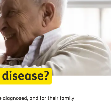
 disease?
e diagnosed, and for their family