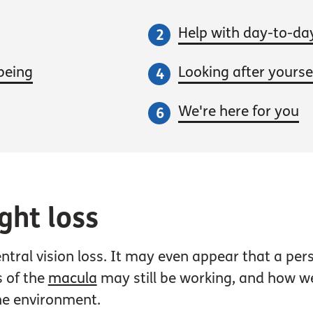
Help with day-to-da
being
Looking after yoursel
We're here for you
ght loss
central vision loss. It may even appear that a p
s of the
macula
may still be working, and how wel
the environment.