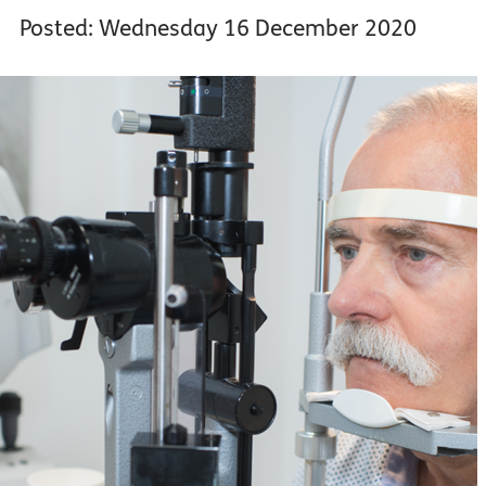
Posted: Wednesday 16 December 2020