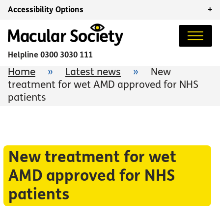
Accessibility Options
+
Helpline
0300 3030 111
Home
»
Latest news
»
New
treatment for wet AMD approved for NHS
patients
New treatment for wet
AMD approved for NHS
patients