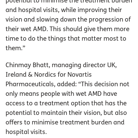
potential to minimise the treatment burden
and hospital visits, while improving their
vision and slowing down the progression of
their wet AMD. This should give them more
time to do the things that matter most to
them.”
Chinmay Bhatt, managing director UK,
Ireland & Nordics for Novartis
Pharmaceuticals, added: “This decision not
only means people with wet AMD have
access to a treatment option that has the
potential to maintain their vision, but also
offers to minimise treatment burden and
hospital visits.