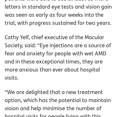
letters in standard eye tests and vision gain
was seen as early as four weeks into the
trial, with progress sustained for two years.
Cathy Yelf, chief executive of the Macular
Society, said: “Eye injections are a source of
fear and anxiety for people with wet AMD
and in these exceptional times, they are
more anxious than ever about hospital
visits.
“We are delighted that a new treatment
option, which has the potential to maintain
vision and help minimise the number of
hospital visits for people living with this