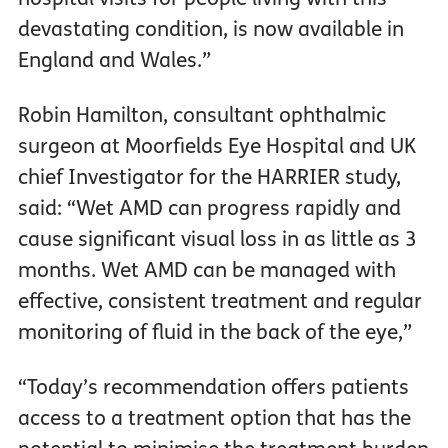
devastating condition, is now available in
England and Wales.”
Robin Hamilton, consultant ophthalmic
surgeon at Moorfields Eye Hospital and UK
chief Investigator for the HARRIER study,
said: “Wet AMD can progress rapidly and
cause significant visual loss in as little as 3
months. Wet AMD can be managed with
effective, consistent treatment and regular
monitoring of fluid in the back of the eye,”
“Today’s recommendation offers patients
access to a treatment option that has the