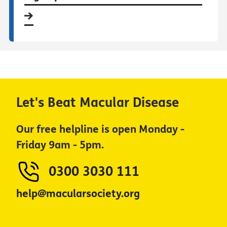
Let's Beat Macular Disease
Our free helpline is open Monday -
Friday 9am - 5pm.
0300 3030 111
help@macularsociety.org