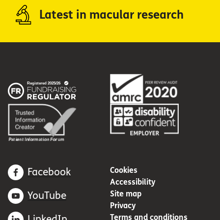
Latest in macular research
Cookies
Facebook
Accessibility
Site map
YouTube
Privacy
Terms and conditions
LinkedIn