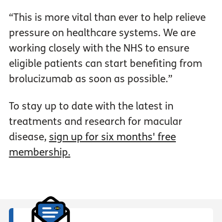
“This is more vital than ever to help relieve
pressure on healthcare systems. We are
working closely with the NHS to ensure
eligible patients can start benefiting from
brolucizumab as soon as possible.”
To stay up to date with the latest in
treatments and research for macular
disease,
sign up for six months' free
membership.