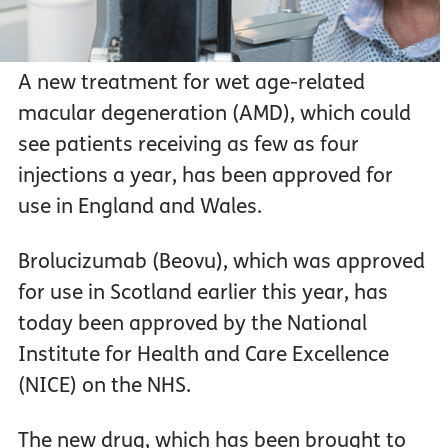
A new treatment for wet age-related
macular degeneration (AMD), which could
see patients receiving as few as four
injections a year, has been approved for
use in England and Wales.
Brolucizumab (Beovu), which was approved
for use in Scotland earlier this year, has
today been approved by the National
Institute for Health and Care Excellence
(NICE) on the NHS.
The new drug, which has been brought to