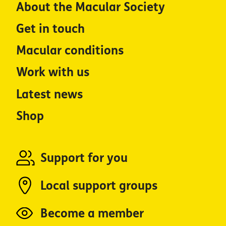
About the Macular Society
Get in touch
Macular conditions
Work with us
Latest news
Shop
Support for you
Local support groups
Become a member