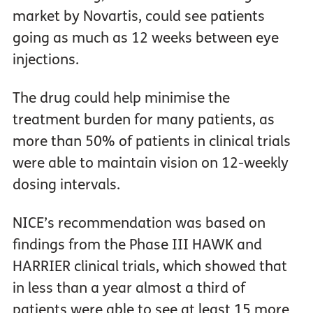
market by Novartis, could see patients
going as much as 12 weeks between eye
injections.
The drug could help minimise the
treatment burden for many patients, as
more than 50% of patients in clinical trials
were able to maintain vision on 12-weekly
dosing intervals.
NICE’s recommendation was based on
findings from the Phase III HAWK and
HARRIER clinical trials, which showed that
in less than a year almost a third of
patients were able to see at least 15 more