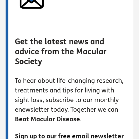
Get the latest news and
advice from the Macular
Society
To hear about life-changing research,
treatments and tips for living with
sight loss, subscribe to our monthly
enewsletter today. Together we can
Beat Macular Disease
.
Sign up to our free email newsletter