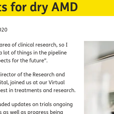
ts for dry AMD
020
area of clinical research, so I
 lot of things in the pipeline
ects for the future”.
 director of the Research and
tal, joined us at our Virtual
atest in treatments and research.
luded updates on trials ongoing
 as well as progress being