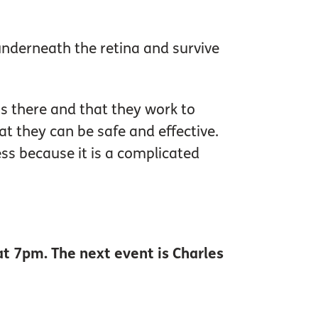
underneath the retina and survive
 is there and that they work to
t they can be safe and effective.
ness because it is a complicated
at 7pm. The next event is Charles