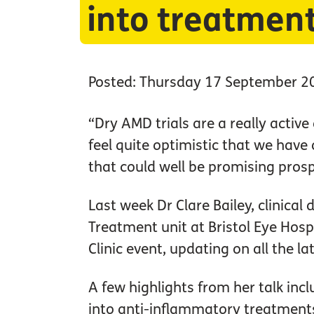
into treatmen
Posted: Thursday 17 September 2
“Dry AMD trials are a really active 
feel quite optimistic that we have a
that could well be promising prosp
Last week Dr Clare Bailey, clinical
Treatment unit at Bristol Eye Hospi
Clinic event, updating on all the l
A few highlights from her talk inc
into anti-inflammatory treatments