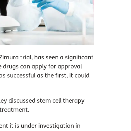
imura trial, has seen a significant
e drugs can apply for approval
 successful as the first, it could
iley discussed stem cell therapy
 treatment.
ent it is under investigation in