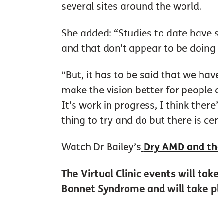
several sites around the world.
She added: “Studies to date have 
and that don’t appear to be doing
“But, it has to be said that we hav
make the vision better for people
It’s work in progress, I think there
thing to try and do but there is cer
Watch Dr Bailey’s
Dry AMD and th
The Virtual Clinic events will ta
Bonnet Syndrome and will take p