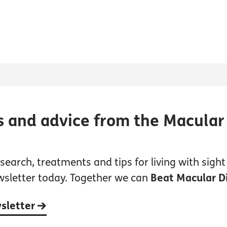
s and advice from the Macular
earch, treatments and tips for living with sight 
wsletter today. Together we can
Beat Macular D
wsletter