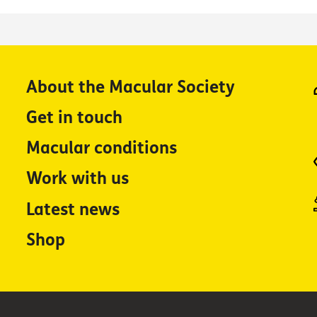
About the Macular Society
Get in touch
Macular conditions
Work with us
Latest news
Shop