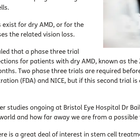
ls.
exist for dry AMD, or for the
s the related vision loss.
aled that a phase three trial
ections for patients with dry AMD, known as the Z
nths. Two phase three trials are required befor
ion (FDA) and NICE, but if this second trial is as
er studies ongoing at Bristol Eye Hospital Dr Ba
 world and how far away we are from a possible
here is a great deal of interest in stem cell treatm