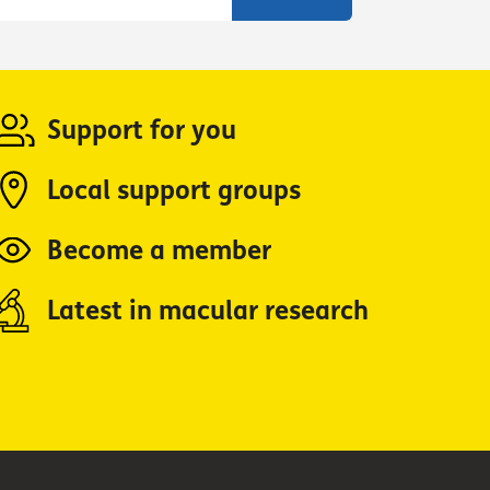
Support for you
Local support groups
Become a member
Latest in macular research