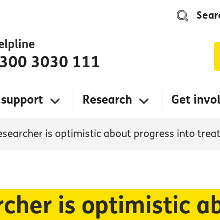
Sear
elpline
300 3030 111
 support
Research
Get invo
esearcher is optimistic about progress into tre
cher is optimistic a