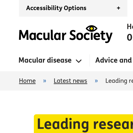
Accessibility Options
+
H
0
Macular disease
Advice and
Home
»
Latest news
»
Leading r
Leading resear