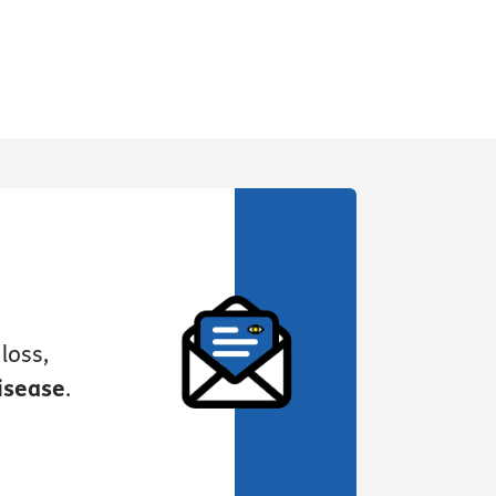
loss,
isease
.