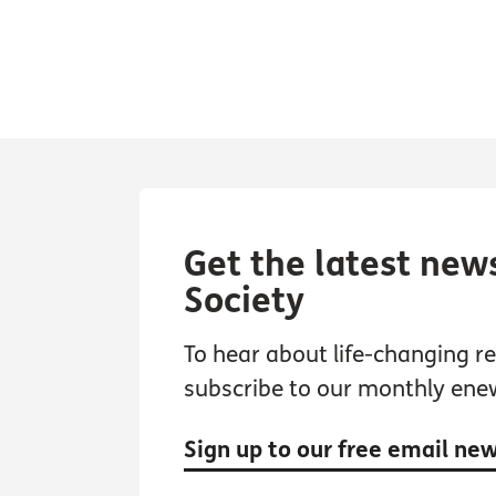
Get the latest new
Society
To hear about life-changing res
subscribe to our monthly ene
Sign up to our free email ne