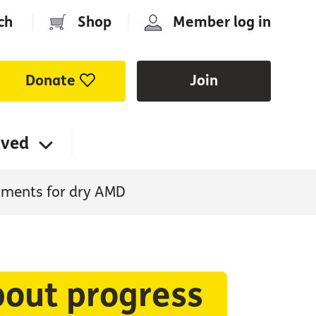
ch
|
Shop
|
Member log in
Donate
Join
lved
atments for dry AMD
bout progress