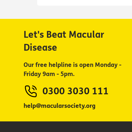
Let's Beat Macular
Disease
Our free helpline is open Monday -
Friday 9am - 5pm.
0300 3030 111
help@macularsociety.org