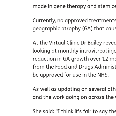
made in gene therapy and stem cel
Currently, no approved treatments 
geographic atrophy (GA) that cause
At the Virtual Clinic Dr Bailey reve
looking at monthly intravitreal inj
reduction in GA growth over 12 mo
from the Food and Drugs Administrat
be approved for use in the NHS.
As well as updating on several oth
and the work going on across the
She said: “I think it’s fair to say t