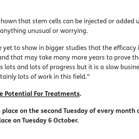
shown that stem cells can be injected or added 
 anything unusual or worrying.
e yet to show in bigger studies that the efficacy
 and that may take many more years to prove tha
’s lots and lots of progress but it is a slow busi
tainly lots of work in this field.”
e Potential For Treatments
.
ke place on the second Tuesday of every month 
lace on Tuesday 6 October.