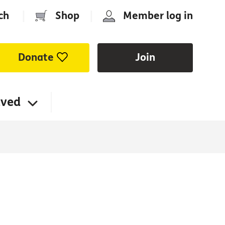
ch
|
Shop
|
Member log in
Donate
Join
lved