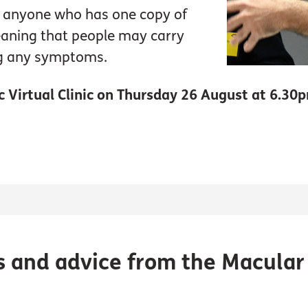
n anyone who has one copy of
eaning that people may carry
ng any symptoms.
ic Virtual Clinic on Thursday 26 August at 6.30
s and advice from the Macular