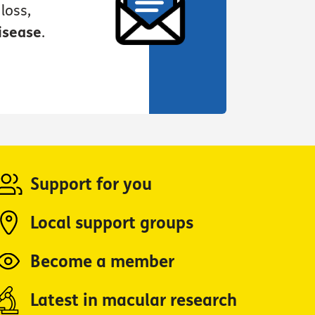
loss,
isease
.
Support for you
Local support groups
Become a member
Latest in macular research