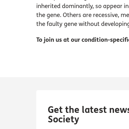
inherited dominantly, so appear i
the gene. Others are recessive, m
the faulty gene without developi
To join us at our condition-specif
Get the latest new
Society