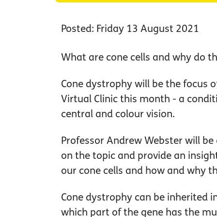
Posted: Friday 13 August 2021
What are cone cells and why do th
Cone dystrophy will be the focus o
Virtual Clinic this month - a condit
central and colour vision.
Professor Andrew Webster will be d
on the topic and provide an insigh
our cone cells and how and why t
Cone dystrophy can be inherited i
which part of the gene has the mu