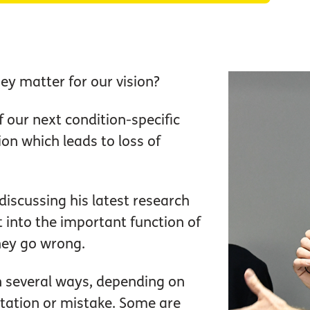
ey matter for our vision?
f our next condition-specific
ion which leads to loss of
iscussing his latest research
t into the important function of
hey go wrong.
n several ways, depending on
tation or mistake. Some are