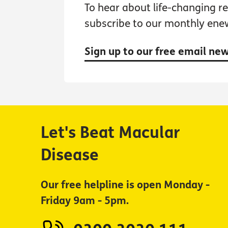
To hear about life-changing res
subscribe to our monthly ene
Sign up to our free email ne
Let's Beat Macular
Disease
Our free helpline is open Monday -
Friday 9am - 5pm.