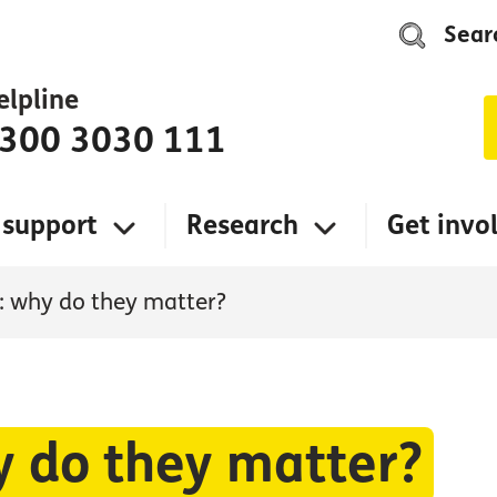
Sear
elpline
300 3030 111
 support
Research
Get invo
s: why do they matter?
y do they matter?