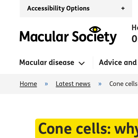
Accessibility Options
+
H
0
Macular disease
Advice and
Home
»
Latest news
»
Cone cell
Cone cells: wh