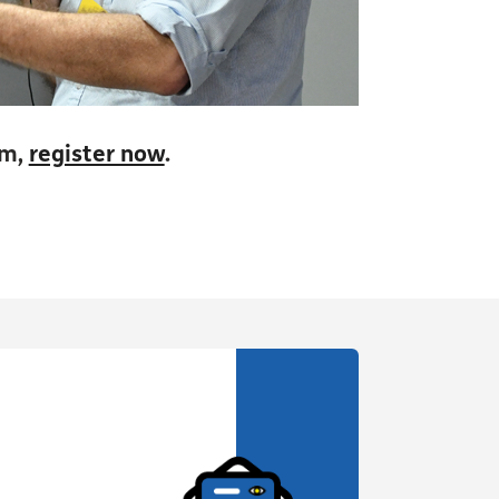
pm,
register now
.