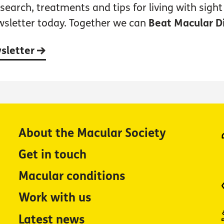
earch, treatments and tips for living with sight 
wsletter today. Together we can
Beat Macular D
wsletter
About the Macular Society
Get in touch
Macular conditions
Work with us
Latest news