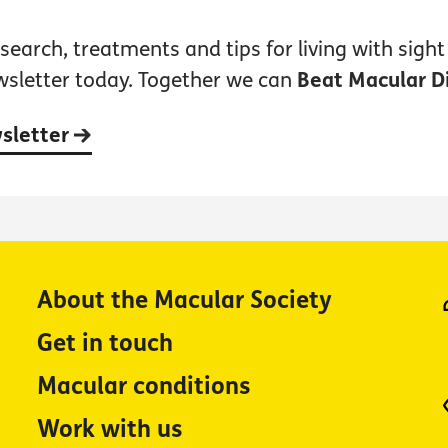
earch, treatments and tips for living with sight 
wsletter today. Together we can
Beat Macular D
wsletter
About the Macular Society
Get in touch
Macular conditions
Work with us