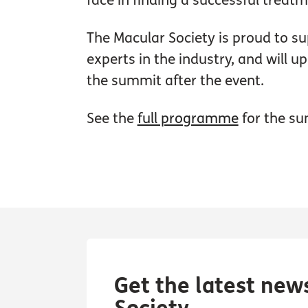
face in finding a successful treat
The Macular Society is proud to su
experts in the industry, and will 
the summit after the event.
See the
full programme
for the su
Get the latest new