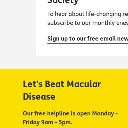
Society
To hear about life-changing res
subscribe to our monthly ene
Sign up to our free email ne
Let's Beat Macular
Disease
Our free helpline is open Monday -
Friday 9am - 5pm.