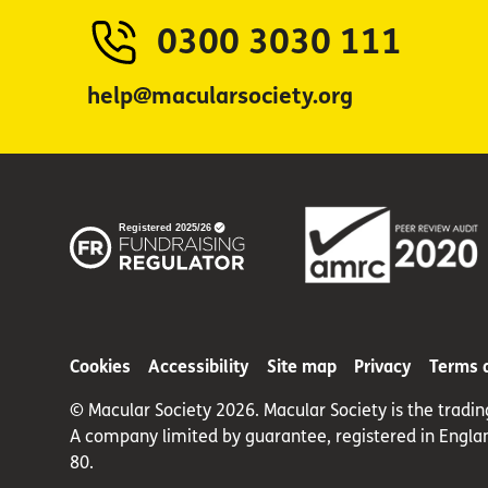
0300 3030 111
help@macularsociety.org
Cookies
Accessibility
Site map
Privacy
Terms 
© Macular Society 2026. Macular Society is the tradi
A company limited by guarantee, registered in Engla
80.