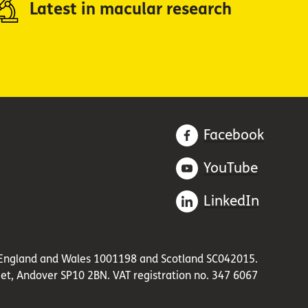
Latest in macular research
Facebook
YouTube
LinkedIn
in England and Wales 1001198 and Scotland SC042015.
et, Andover SP10 2BN. VAT registration no. 347 6067