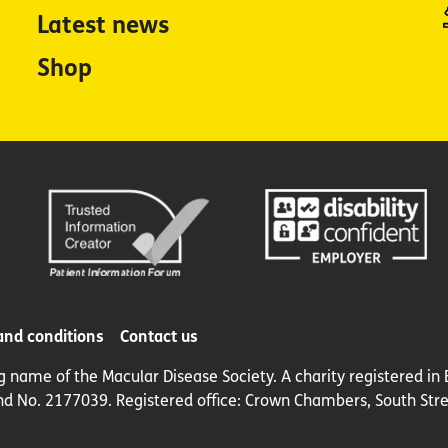
Latest news
Shop
and conditions
Contact us
ng name of the Macular Disease Society. A charity registered 
nd No. 2177039. Registered office: Crown Chambers, South Stre