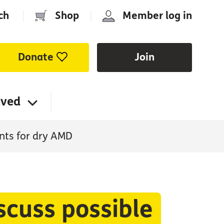
ch
|
Shop
|
Member log in
Donate
Join
lved
nts for dry AMD
scuss possible