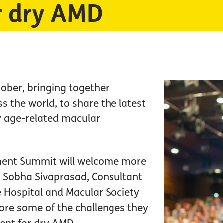
r dry AMD
tober, bringing together
 the world, to share the latest
y age-related macular
ment Summit will welcome more
g Sobha Sivaprasad, Consultant
 Hospital and Macular Society
lore some of the challenges they