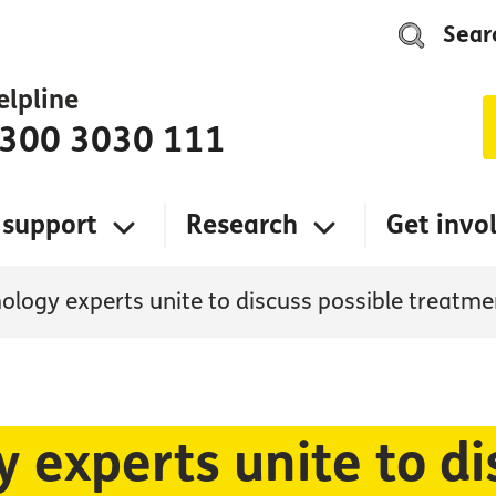
Sear
elpline
300 3030 111
 support
Research
Get invo
logy experts unite to discuss possible treatme
experts unite to di