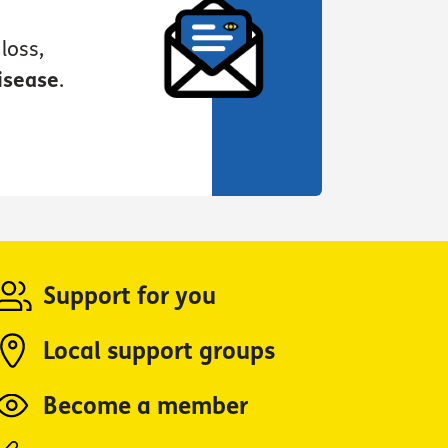
loss,
isease
.
Support for you
Local support groups
Become a member