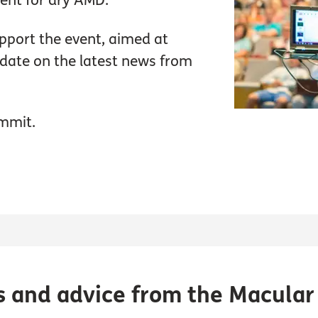
ment for dry AMD.
pport the event, aimed at
update on the latest news from
mmit.
s and advice from the Macular