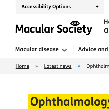
Accessibility Options
+
H
0
Macular disease
Advice and
Home
»
Latest news
»
Ophthalmo
Ophthalmology 