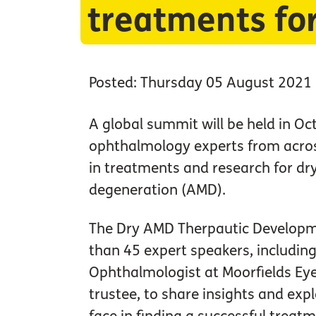
treatments fo
Posted: Thursday 05 August 2021
A global summit will be held in Oc
ophthalmology experts from across
in treatments and research for dr
degeneration (AMD).
The Dry AMD Therpautic Develop
than 45 expert speakers, includin
Ophthalmologist at Moorfields Eye
trustee, to share insights and exp