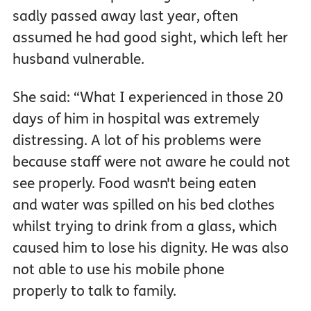
sadly passed away last year, often
assumed he had good sight, which left her
husband vulnerable.
She said: “What I experienced in those 20
days of him in hospital was extremely
distressing. A lot of his problems were
because staff were not aware he could not
see properly. Food wasn't being eaten
and water was spilled on his bed clothes
whilst trying to drink from a glass, which
caused him to lose his dignity. He was also
not able to use his mobile phone
properly to talk to family.