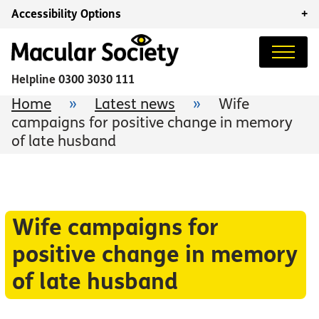
Accessibility Options
+
Helpline
0300 3030 111
Home
»
Latest news
»
Wife
campaigns for positive change in memory
of late husband
Wife campaigns for
positive change in memory
of late husband