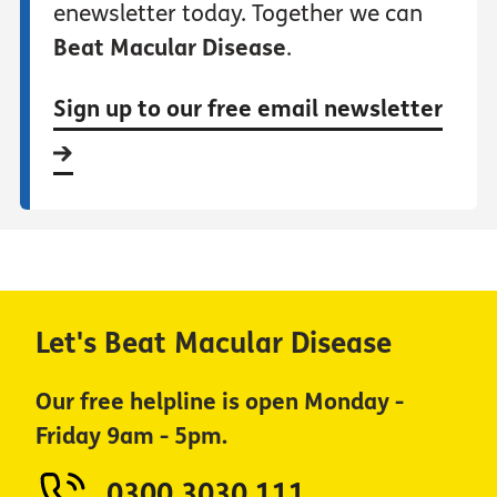
enewsletter today. Together we can
Beat Macular Disease
.
Sign up to our free email newsletter
Let's Beat Macular Disease
Our free helpline is open Monday -
Friday 9am - 5pm.
0300 3030 111