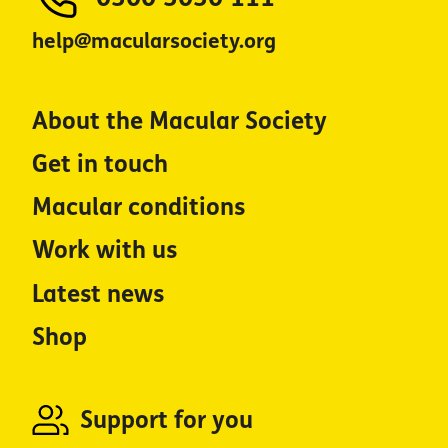
help@macularsociety.org
About the Macular Society
Get in touch
Macular conditions
Work with us
Latest news
Shop
Support for you