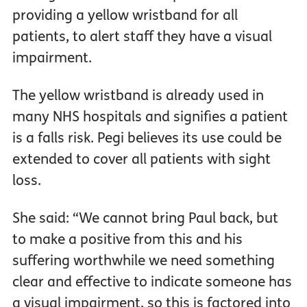
providing a yellow wristband for all
patients, to alert staff they have a visual
impairment.
The yellow wristband is already used in
many NHS hospitals and signifies a patient
is a falls risk. Pegi believes its use could be
extended to cover all patients with sight
loss.
She said: “We cannot bring Paul back, but
to make a positive from this and his
suffering worthwhile we need something
clear and effective to indicate someone has
a visual impairment, so this is factored into