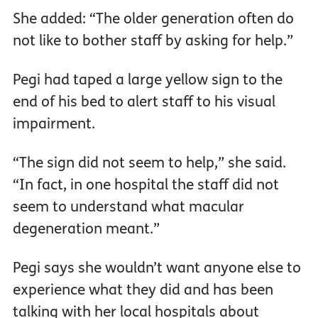
She added: “The older generation often do
not like to bother staff by asking for help.”
Pegi had taped a large yellow sign to the
end of his bed to alert staff to his visual
impairment.
“The sign did not seem to help,” she said.
“In fact, in one hospital the staff did not
seem to understand what macular
degeneration meant.”
Pegi says she wouldn’t want anyone else to
experience what they did and has been
talking with her local hospitals about