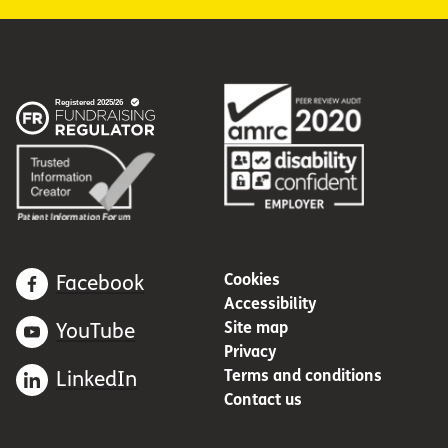
Cookies
Facebook
Accessibility
Site map
YouTube
Privacy
Terms and conditions
LinkedIn
Contact us