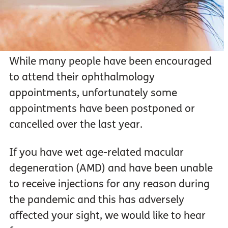
While many people have been encouraged
to attend their ophthalmology
appointments, unfortunately some
appointments have been postponed or
cancelled over the last year.
If you have wet age-related macular
degeneration (AMD) and have been unable
to receive injections for any reason during
the pandemic and this has adversely
affected your sight, we would like to hear