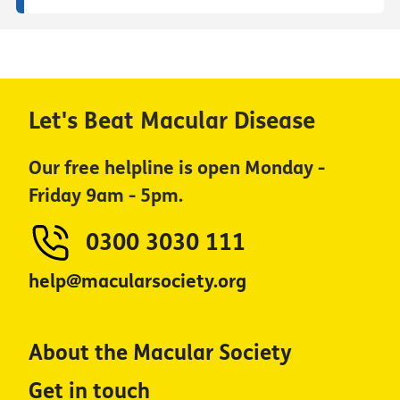
Let's Beat Macular Disease
Our free helpline is open Monday -
Friday 9am - 5pm.
0300 3030 111
help@macularsociety.org
About the Macular Society
Get in touch