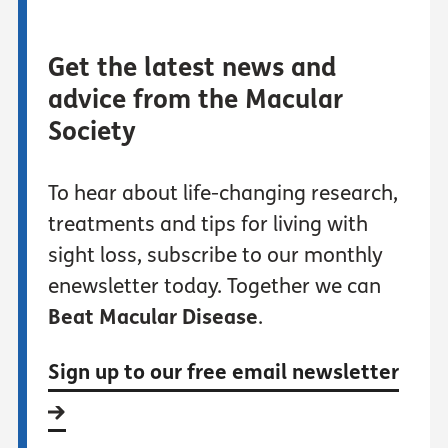
Get the latest news and
advice from the Macular
Society
To hear about life-changing research,
treatments and tips for living with
sight loss, subscribe to our monthly
enewsletter today. Together we can
Beat Macular Disease
.
Sign up to our free email newsletter