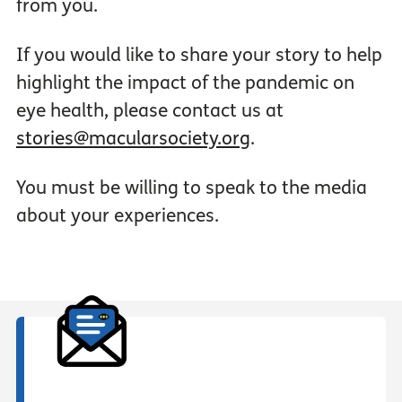
from you.
If you would like to share your story to help
highlight the impact of the pandemic on
eye health, please contact us at
stories@macularsociety.org
.
You must be willing to speak to the media
about your experiences.