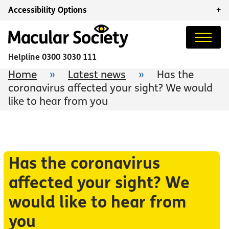
Accessibility Options
+
Helpline
0300 3030 111
Home
»
Latest news
»
Has the
coronavirus affected your sight? We would
like to hear from you
Has the coronavirus
affected your sight? We
would like to hear from
you