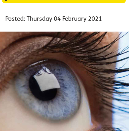
Posted: Thursday 04 February 2021