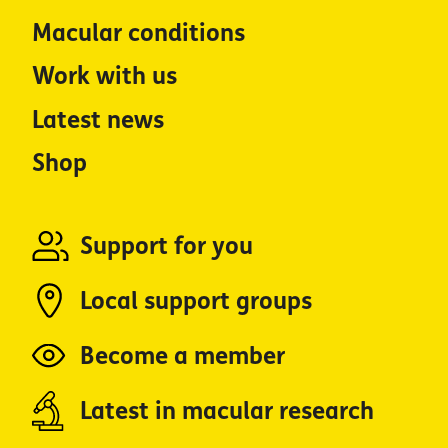
Macular conditions
Work with us
Latest news
Shop
Support for you
Local support groups
Become a member
Latest in macular research