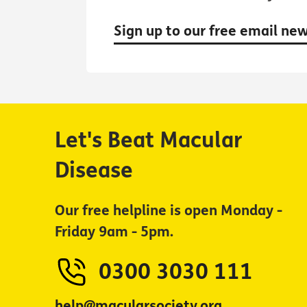
Sign up to our free email ne
Let's Beat Macular
Disease
Our free helpline is open Monday -
Friday 9am - 5pm.
0300 3030 111
help@macularsociety.org