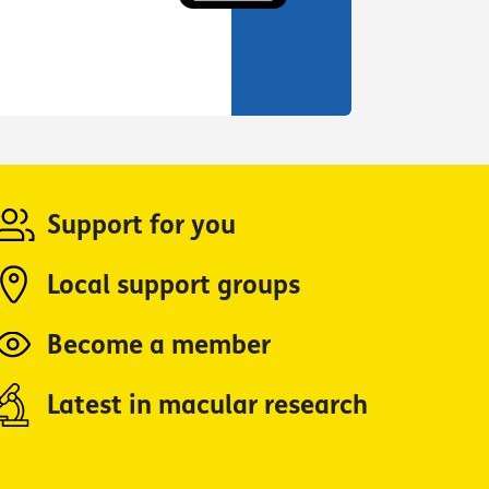
Support for you
Local support groups
Become a member
Latest in macular research