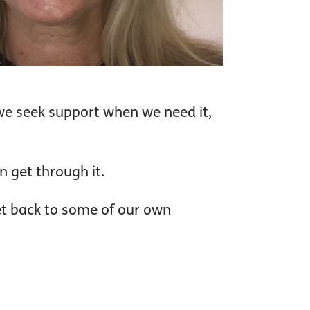
we seek support when we need it,
n get through it.
et back to some of our own