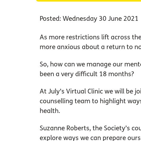
Posted: Wednesday 30 June 2021
As more restrictions lift across t
more anxious about a return to no
So, how can we manage our mental
been a very difficult 18 months?
At July’s Virtual Clinic we will be 
counselling team to highlight way
health.
Suzanne Roberts, the Society’s cou
explore ways we can prepare ours