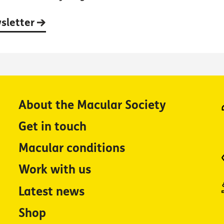
wsletter
About the Macular Society
Get in touch
Macular conditions
Work with us
Latest news
Shop