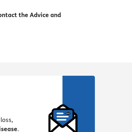
contact the Advice and
loss,
isease
.