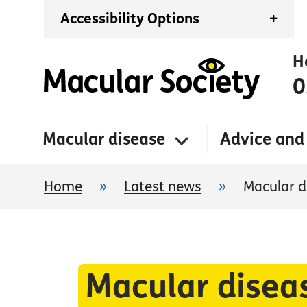
Accessibility Options
+
H
0
Macular disease
Advice and
Home
»
Latest news
»
Macular d
Macular disea