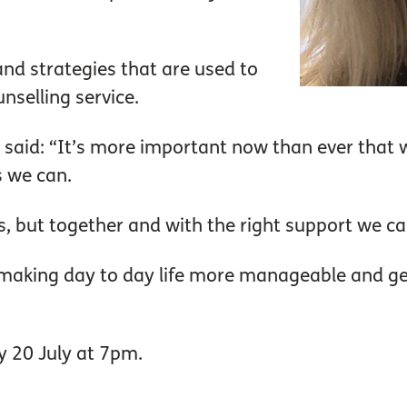
nd strategies that are used to
nselling service.
 said: “It’s more important now than ever that 
s we can.
, but together and with the right support we ca
f making day to day life more manageable and g
y 20 July at 7pm.