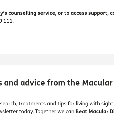
y’s counselling service, or to access support, 
0 111.
s and advice from the Macular
earch, treatments and tips for living with sight 
wsletter today. Together we can
Beat Macular D