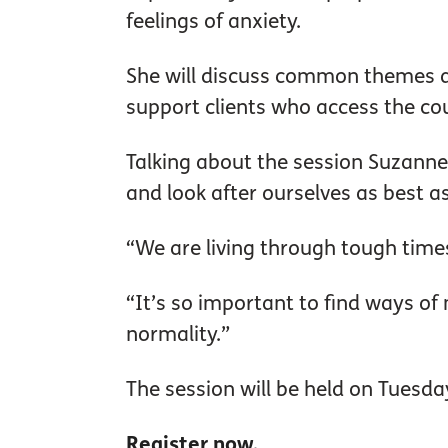
feelings of anxiety.
She will discuss common themes a
support clients who access the cou
Talking about the session Suzanne
and look after ourselves as best a
“We are living through tough times
“It’s so important to find ways o
normality.”
The session will be held on Tuesda
Register now.