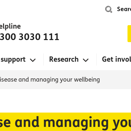
Sear
elpline
300 3030 111
 support
Research
Get invo
isease and managing your wellbeing
se and managing yo