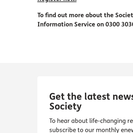
To find out more about the Societ
Information Service on 0300 303
Get the latest new
Society
To hear about life-changing res
subscribe to our monthly ene