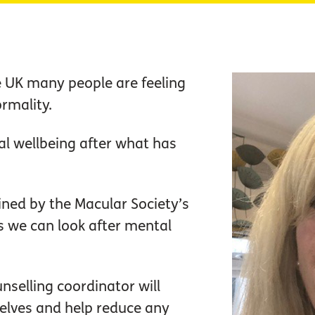
he UK many people are feeling
rmality.
 wellbeing after what has
joined by the Macular Society’s
s we can look after mental
nselling coordinator will
elves and help reduce any