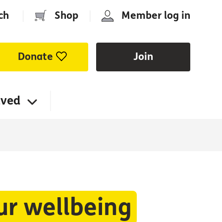
ch
|
Shop
|
Member log in
Donate
Join
lved
ur wellbeing