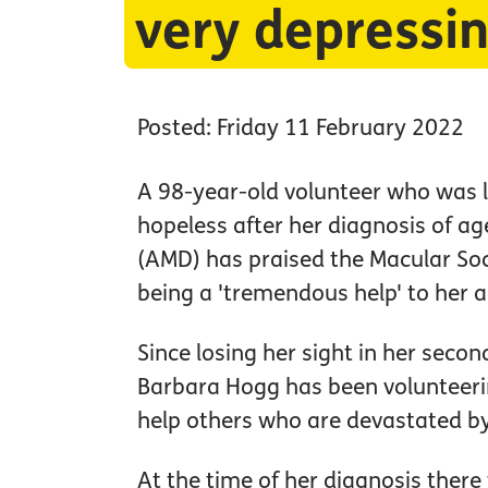
very depressin
Posted: Friday 11 February 2022
A 98-year-old volunteer who was l
hopeless after her diagnosis of a
(AMD) has praised the Macular Soci
being a 'tremendous help' to her a
Since losing her sight in her seco
Barbara Hogg has been volunteerin
help others who are devastated by
At the time of her diagnosis ther