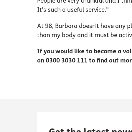
People are very thankful and I thi
It’s such a useful service."
At 98, Barbara doesn't have any p
than my body and it must be activ
If you would like to become a vol
on 0300 3030 111 to find out mor