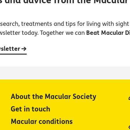
s and advice from the Macular
earch, treatments and tips for living with sight 
wsletter today. Together we can
Beat Macular D
wsletter
About the Macular Society
Get in touch
Macular conditions