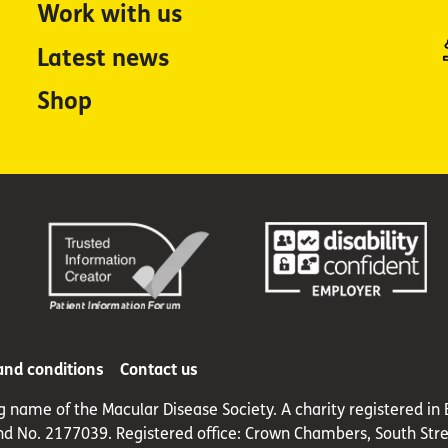
Work with us
Latest news
Shop
and conditions
Contact us
ng name of the Macular Disease Society. A charity registered 
nd No. 2177039. Registered office: Crown Chambers, South Stre