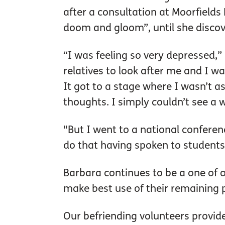
after a consultation at Moorfields 
doom and gloom”, until she discov
“I was feeling so very depressed,”
relatives to look after me and I w
It got to a stage where I wasn’t a
thoughts. I simply couldn’t see a 
"But I went to a national conferenc
do that having spoken to students
Barbara continues to be a one of o
make best use of their remaining p
Our befriending volunteers provide 