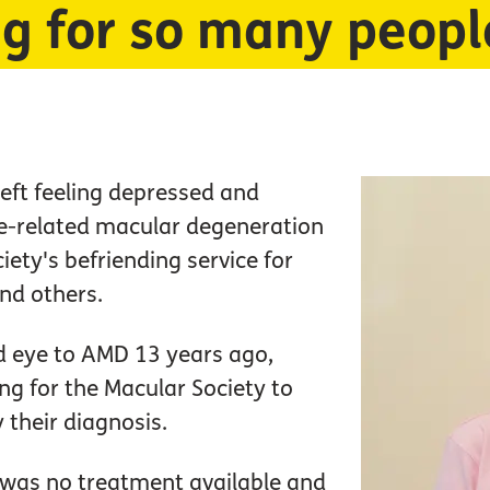
g for so many peopl
eft feeling depressed and
ge-related macular degeneration
ety's befriending service for
nd others.
nd eye to AMD 13 years ago,
g for the Macular Society to
 their diagnosis.
e was no treatment available and