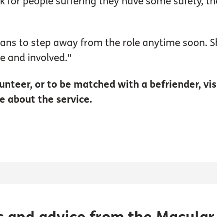
nk for people suffering they have some safety, t
lans to step away from the role anytime soon. Sh
e and involved."
unteer, or to be matched with a befriender, vis
e about the service.