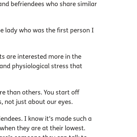
and befriendees who share similar
e lady who was the first person I
ts are interested more in the
and physiological stress that
e than others. You start off
s, not just about our eyes.
iendees. I know it’s made such a
when they are at their lowest.