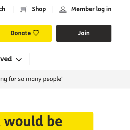
ch
|
Shop
|
Member log in
Donate
Join
lved
sing for so many people'
t would be