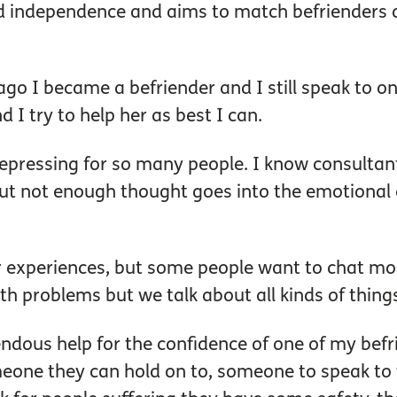
nd independence and aims to match befrienders 
go I became a befriender and I still speak to on
d I try to help her as best I can.
y depressing for so many people. I know consultan
but not enough thought goes into the emotional 
eir experiences, but some people want to chat mor
lth problems but we talk about all kinds of thing
endous help for the confidence of one of my befr
omeone they can hold on to, someone to speak to 