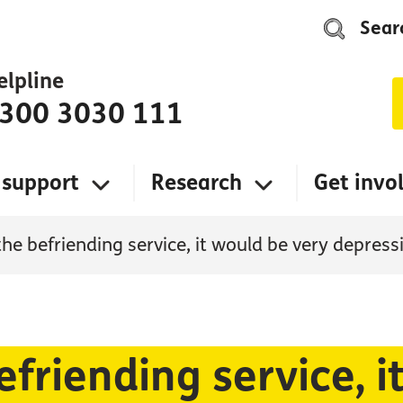
Sear
elpline
300 3030 111
 support
Research
Get invo
the befriending service, it would be very depres
efriending service, i