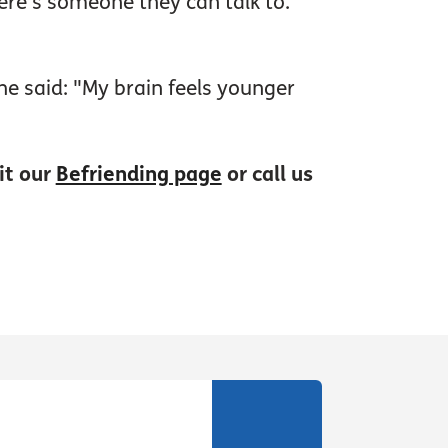
here’s someone they can talk to.
e said: "My brain feels younger
it our
Befriending page
or call us