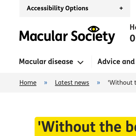
Accessibility Options
+
H
0
Macular disease
Advice and
Home
»
Latest news
»
'Without 
'Without the b