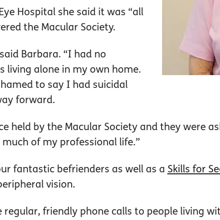
Eye Hospital she said it was “all
ered the Macular Society.
 said Barbara. “I had no
as living alone in my own home.
shamed to say I had suicidal
way forward.
e held by the Macular Society and they were aski
 much of my professional life.”
ur fantastic befrienders as well as a
Skills for S
eripheral vision.
regular, friendly phone calls to people living wi