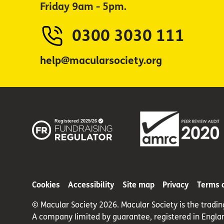
Friday 9am - 5pm.
0300 3030 111
help@macularsociety.org
Cookies
Accessibility
Site map
Privacy
Terms 
© Macular Society 2026. Macular Society is the tradi
A company limited by guarantee, registered in Engla