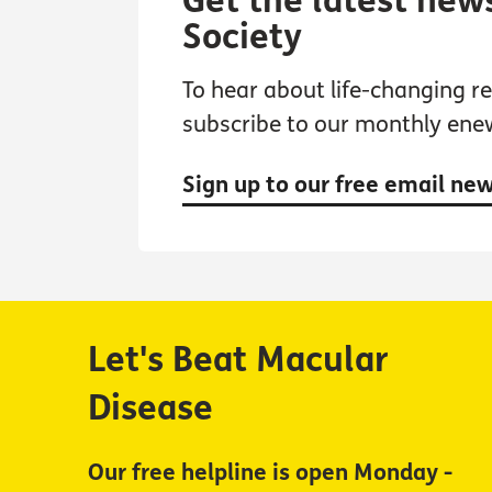
Get the latest new
Society
To hear about life-changing res
subscribe to our monthly ene
Sign up to our free email ne
Let's Beat Macular
Disease
Our free helpline is open Monday -