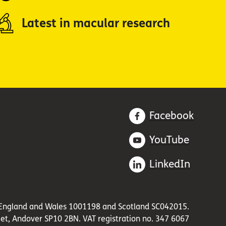
Latest in macular research
Facebook
YouTube
LinkedIn
in England and Wales 1001198 and Scotland SC042015.
et, Andover SP10 2BN. VAT registration no. 347 6067