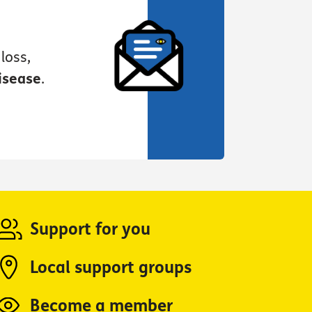
loss,
isease
.
Support for you
Local support groups
Become a member