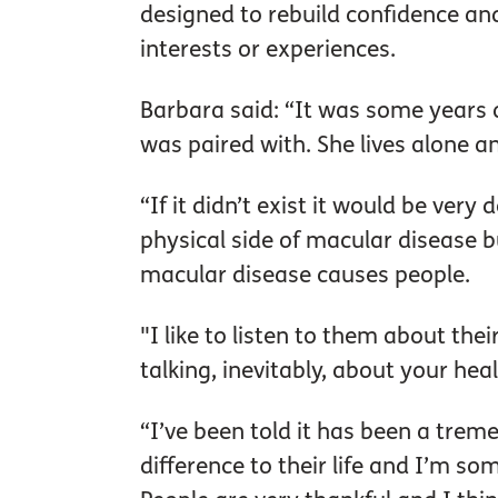
designed to rebuild confidence a
interests or experiences.
Barbara said: “It was some years a
was paired with. She lives alone an
“If it didn’t exist it would be ver
physical side of macular disease 
macular disease causes people.
"I like to listen to them about th
talking, inevitably, about your hea
“I’ve been told it has been a trem
difference to their life and I’m s