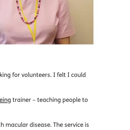
ng for volunteers. I felt I could
eeing
trainer – teaching people to
th macular disease. The service is