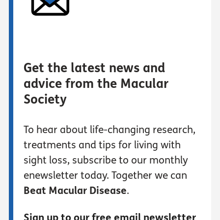
Get the latest news and
advice from the Macular
Society
To hear about life-changing research,
treatments and tips for living with
sight loss, subscribe to our monthly
enewsletter today. Together we can
Beat Macular Disease
.
Sign up to our free email newsletter