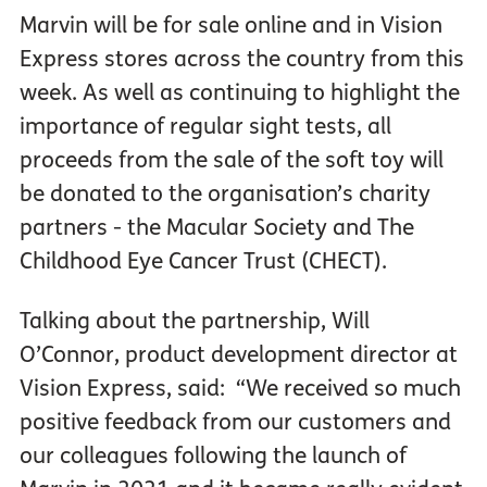
Marvin will be for sale online and in Vision
Express stores across the country from this
week. As well as continuing to highlight the
importance of regular sight tests, all
proceeds from the sale of the soft toy will
be donated to the organisation’s charity
partners - the Macular Society and The
Childhood Eye Cancer Trust (CHECT).
Talking about the partnership, Will
O’Connor, product development director at
Vision Express, said: “We received so much
positive feedback from our customers and
our colleagues following the launch of