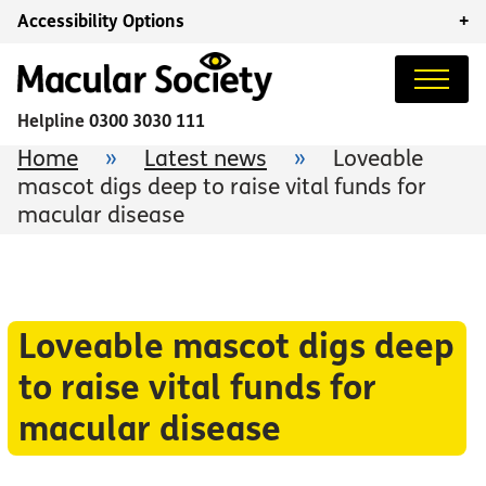
Accessibility Options
+
Helpline
0300 3030 111
Home
»
Latest news
»
Loveable
mascot digs deep to raise vital funds for
macular disease
Loveable mascot digs deep
to raise vital funds for
macular disease