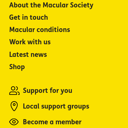
About the Macular Society
Get in touch
Macular conditions
Work with us
Latest news
Shop
Support for you
Local support groups
Become a member