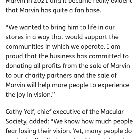
Marvin in 2021 and it became really evident
that Marvin has quite a fan base.
“We wanted to bring him to life in our
stores in a way that would support the
communities in which we operate. I am
proud that the business has committed to
donating all profits from the sale of Marvin
to our charity partners and the sale of
Marvin will help more people to experience
the joy in vision.”
Cathy Yelf, chief executive of the Macular
Society, added: “We know how much people
fear losing their vision. Yet, many people do