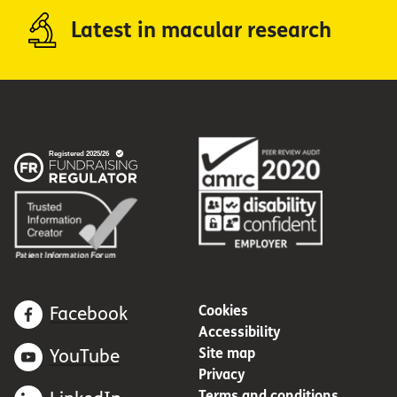
Latest in macular research
Cookies
Facebook
Accessibility
Site map
YouTube
Privacy
Terms and conditions