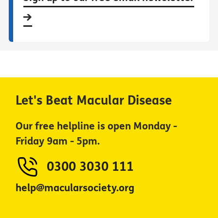
Let's Beat Macular Disease
Our free helpline is open Monday -
Friday 9am - 5pm.
0300 3030 111
help@macularsociety.org