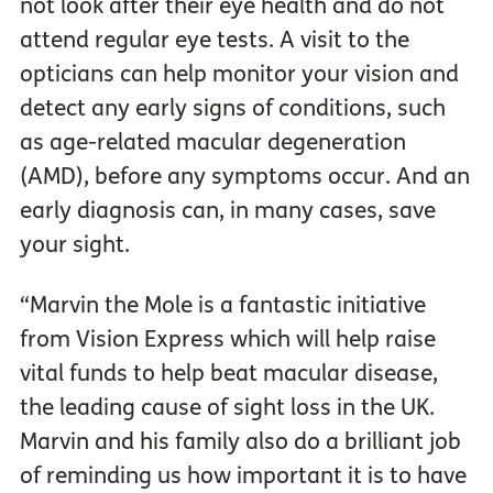
not look after their eye health and do not
attend regular eye tests. A visit to the
opticians can help monitor your vision and
detect any early signs of conditions, such
as age-related macular degeneration
(AMD), before any symptoms occur. And an
early diagnosis can, in many cases, save
your sight.
“Marvin the Mole is a fantastic initiative
from Vision Express which will help raise
vital funds to help beat macular disease,
the leading cause of sight loss in the UK.
Marvin and his family also do a brilliant job
of reminding us how important it is to have