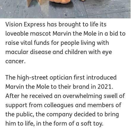
Vision Express has brought to life its
loveable mascot Marvin the Mole in a bid to
raise vital funds for people living with
macular disease and children with eye
cancer.
The high-street optician first introduced
Marvin the Mole to their brand in 2021.
After he received an overwhelming swell of
support from colleagues and members of
the public, the company decided to bring
him to life, in the form of a soft toy.