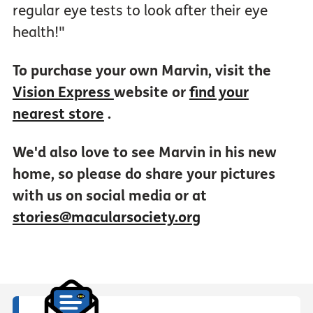
regular eye tests to look after their eye
health!"
To purchase your own Marvin, visit the
Vision Express
website or
find your
nearest store
.
We'd also love to see Marvin in his new
home, so please do share your pictures
with us on social media or at
stories@macularsociety.org