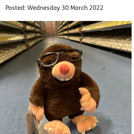
Posted: Wednesday 30 March 2022