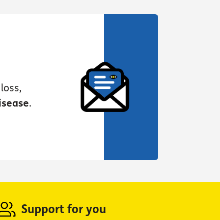
loss,
isease
.
Support for you