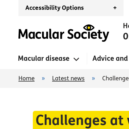
Accessibility Options
+
H
0
Macular disease
Advice and
Home
»
Latest news
»
Challenges
Challenges at 