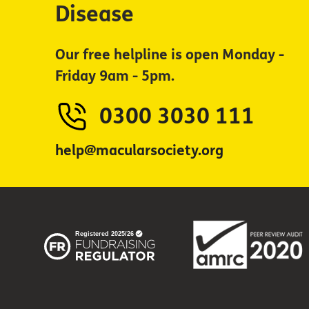
Disease
Our free helpline is open Monday -
Friday 9am - 5pm.
0300 3030 111
help@macularsociety.org