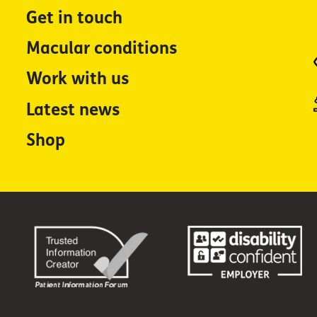
Get in touch
Macular conditions
Work with us
Latest news
Shop