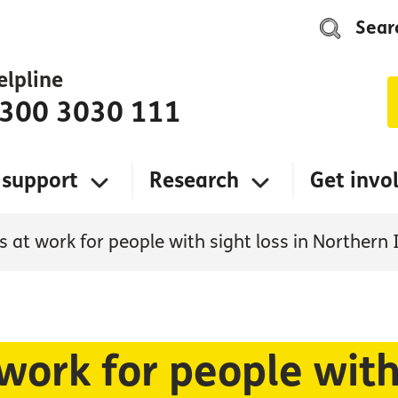
Sear
elpline
300 3030 111
 support
Research
Get invo
 at work for people with sight loss in Northern 
work for people with 