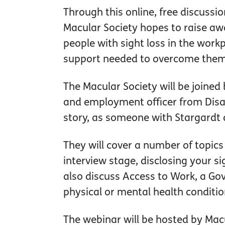
Through this online, free discussio
Macular Society hopes to raise aw
people with sight loss in the work
support needed to overcome them
The Macular Society will be joined
and employment officer from Disab
story, as someone with Stargardt 
They will cover a number of topics
interview stage, disclosing your si
also discuss Access to Work, a Gov
physical or mental health conditio
The webinar will be hosted by Mac