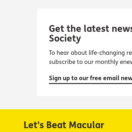
Get the latest new
Society
To hear about life-changing res
subscribe to our monthly ene
Sign up to our free email ne
Let's Beat Macular