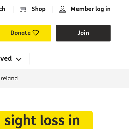
ch
|
Shop
|
Member log in
Donate
Join
lved
Ireland
sight loss in