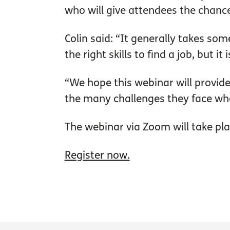
who will give attendees the chan
Colin said: “It generally takes som
the right skills to find a job, but
“We hope this webinar will provid
the many challenges they face w
The webinar via Zoom will take p
Register now.