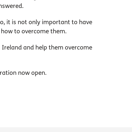
answered.
o, it is not only important to have
and how to overcome them.
rn Ireland and help them overcome
tration now open.