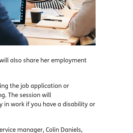
will also share her employment
ing the job application or
g. The session will
in work if you have a disability or
ervice manager, Colin Daniels,