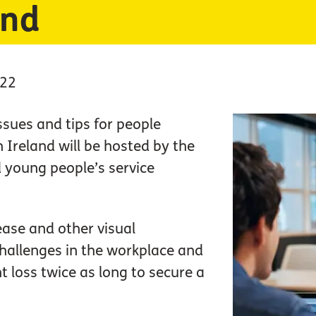
and
022
sues and tips for people
 Ireland will be hosted by the
 young people’s service
ase and other visual
hallenges in the workplace and
t loss twice as long to secure a