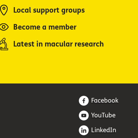
Local support groups
Become a member
Latest in macular research
Facebook
YouTube
LinkedIn