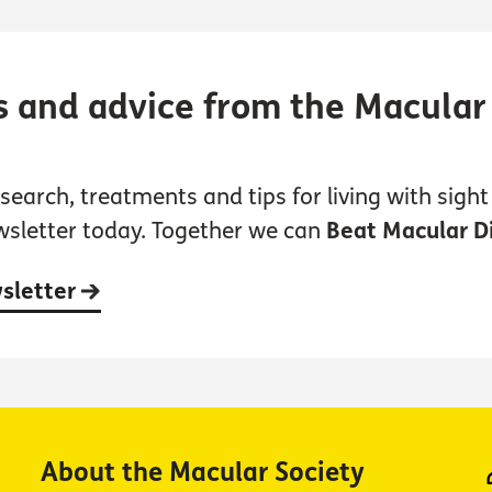
s and advice from the Macular
earch, treatments and tips for living with sight 
wsletter today. Together we can
Beat Macular D
wsletter
About the Macular Society