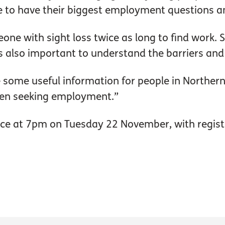
ce to have their biggest employment questions 
eone with sight loss twice as long to find work. S
 it is also important to understand the barriers 
e some useful information for people in Northe
hen seeking employment.”
lace at 7pm on Tuesday 22 November, with regis