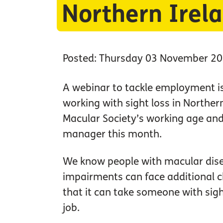
Northern Irel
Posted: Thursday 03 November 2
A webinar to tackle employment is
working with sight loss in Northern
Macular Society’s working age and
manager this month.
We know people with macular dise
impairments can face additional c
that it can take someone with sigh
job.