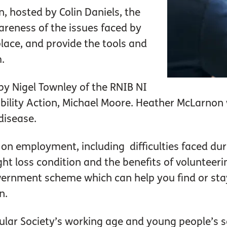
n, hosted by Colin Daniels, the
areness of the issues faced by
place, and provide the tools and
.
 by Nigel Townley of the RNIB NI
ility Action, Michael Moore. Heather McLarnon 
disease.
 on employment, including difficulties faced dur
ght loss condition and the benefits of volunteerin
ernment scheme which can help you find or stay 
n.
ular Society’s working age and young people’s s