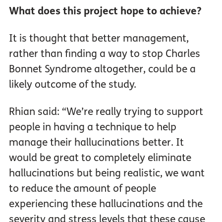
What does this project hope to achieve?
It is thought that better management,
rather than finding a way to stop Charles
Bonnet Syndrome altogether, could be a
likely outcome of the study.
Rhian said: “We’re really trying to support
people in having a technique to help
manage their hallucinations better. It
would be great to completely eliminate
hallucinations but being realistic, we want
to reduce the amount of people
experiencing these hallucinations and the
severity and stress levels that these cause