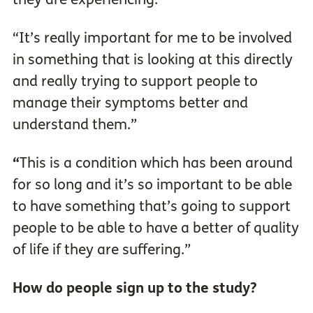
“It’s really important for me to be involved
in something that is looking at this directly
and really trying to support people to
manage their symptoms better and
understand them.”
“
This is a condition which has been around
for so long and it’s so important to be able
to have something that’s going to support
people to be able to have a better of quality
of life if they are suffering.”
How do people sign up to the study?