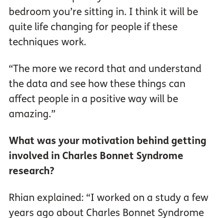
bedroom you’re sitting in. I think it will be
quite life changing for people if these
techniques work.
“The more we record that and understand
the data and see how these things can
affect people in a positive way will be
amazing.”
What was your motivation behind getting
involved in Charles Bonnet Syndrome
research?
Rhian explained: “I worked on a study a few
years ago about Charles Bonnet Syndrome