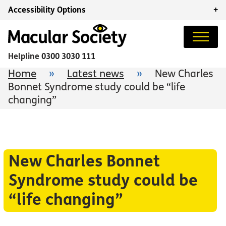
Accessibility Options
+
Helpline
0300 3030 111
Home
»
Latest news
»
New Charles
Bonnet Syndrome study could be “life
changing”
New Charles Bonnet
Syndrome study could be
“life changing”