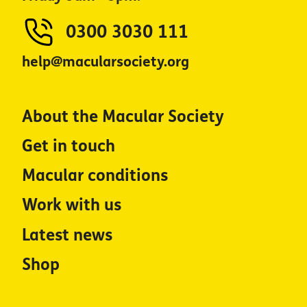
0300 3030 111
help@macularsociety.org
About the Macular Society
Get in touch
Macular conditions
Work with us
Latest news
Shop