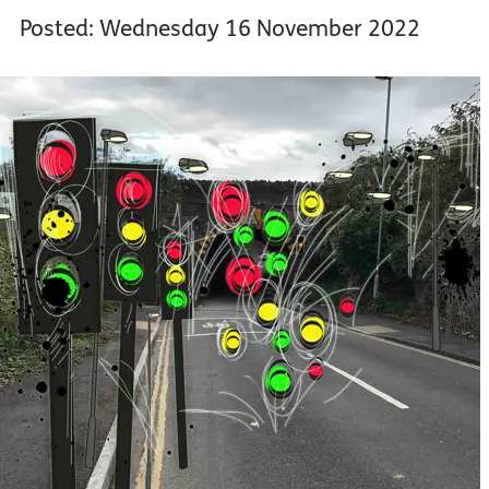
Posted: Wednesday 16 November 2022