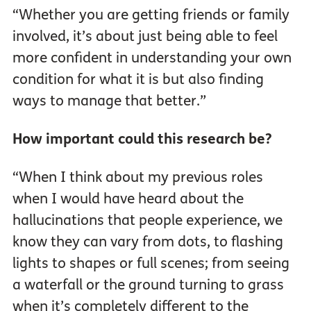
“Whether you are getting friends or family
involved, it’s about just being able to feel
more confident in understanding your own
condition for what it is but also finding
ways to manage that better.”
How important could this research be?
“When I think about my previous roles
when I would have heard about the
hallucinations that people experience, we
know they can vary from dots, to flashing
lights to shapes or full scenes; from seeing
a waterfall or the ground turning to grass
when it’s completely different to the