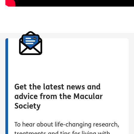
Get the latest news and
advice from the Macular
Society
To hear about life-changing research,
treatments and tips for living with