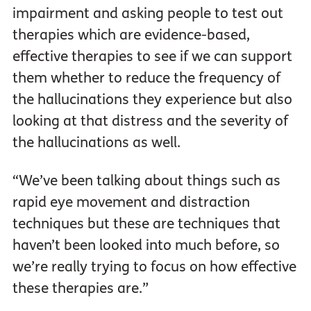
impairment and asking people to test out
therapies which are evidence-based,
effective therapies to see if we can support
them whether to reduce the frequency of
the hallucinations they experience but also
looking at that distress and the severity of
the hallucinations as well.
“We’ve been talking about things such as
rapid eye movement and distraction
techniques but these are techniques that
haven’t been looked into much before, so
we’re really trying to focus on how effective
these therapies are.”