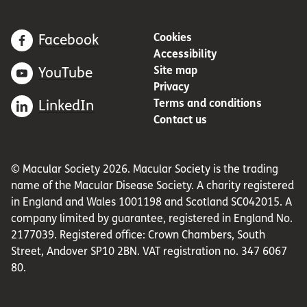
Cookies
Facebook
Accessibility
Site map
YouTube
Privacy
Terms and conditions
LinkedIn
Contact us
© Macular Society 2026. Macular Society is the trading
name of the Macular Disease Society. A charity registered
in England and Wales 1001198 and Scotland SC042015. A
company limited by guarantee, registered in England No.
2177039. Registered office: Crown Chambers, South
Street, Andover SP10 2BN. VAT registration no. 347 6067
80.