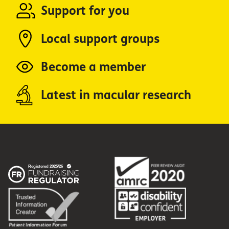
Support for you
Local support groups
Become a member
Latest in macular research