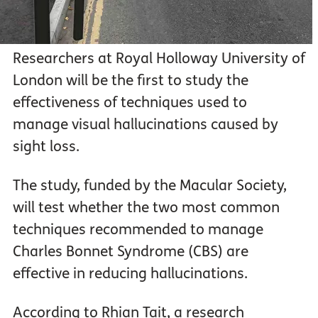
Researchers at Royal Holloway University of
London will be the first to study the
effectiveness of techniques used to
manage visual hallucinations caused by
sight loss.
The study, funded by the Macular Society,
will test whether the two most common
techniques recommended to manage
Charles Bonnet Syndrome (CBS) are
effective in reducing hallucinations.
According to Rhian Tait, a research