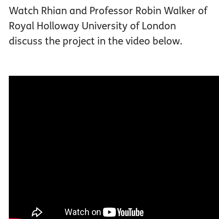
Watch Rhian and Professor Robin Walker of
Royal Holloway University of London
discuss the project in the video below.