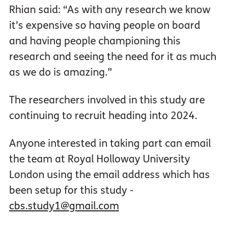
Rhian said: “As with any research we know
it’s expensive so having people on board
and having people championing this
research and seeing the need for it as much
as we do is amazing.”
The researchers involved in this study are
continuing to recruit heading into 2024.
Anyone interested in taking part can email
the team at Royal Holloway University
London using the email address which has
been setup for this study -
cbs.study1@gmail.com