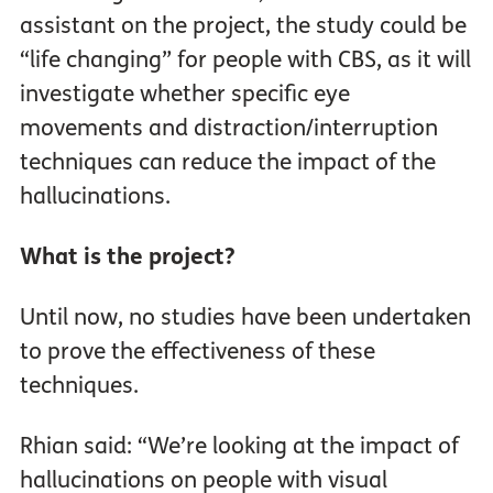
assistant on the project, the study could be
“life changing” for people with CBS, as it will
investigate whether specific eye
movements and distraction/interruption
techniques can reduce the impact of the
hallucinations.
What is the project?
Until now, no studies have been undertaken
to prove the effectiveness of these
techniques.
Rhian said: “We’re looking at the impact of
hallucinations on people with visual