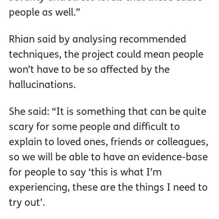
people as well.”
Rhian said by analysing recommended
techniques, the project could mean people
won’t have to be so affected by the
hallucinations.
She said: “It is something that can be quite
scary for some people and difficult to
explain to loved ones, friends or colleagues,
so we will be able to have an evidence-base
for people to say ‘this is what I’m
experiencing, these are the things I need to
try out’.