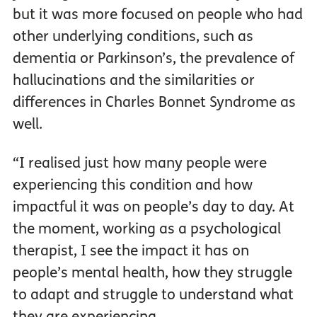
but it was more focused on people who had
other underlying conditions, such as
dementia or Parkinson’s, the prevalence of
hallucinations and the similarities or
differences in Charles Bonnet Syndrome as
well.
“I realised just how many people were
experiencing this condition and how
impactful it was on people’s day to day. At
the moment, working as a psychological
therapist, I see the impact it has on
people’s mental health, how they struggle
to adapt and struggle to understand what
they are experiencing.