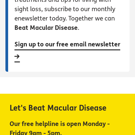
sight loss, subscribe to our monthly
enewsletter today. Together we can
Beat Macular Disease
.
Sign up to our free email newsletter
Let's Beat Macular Disease
Our free helpline is open Monday -
Friday 9am - 5pm.