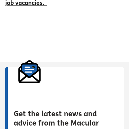
job vacancies.
Get the latest news and
advice from the Macular