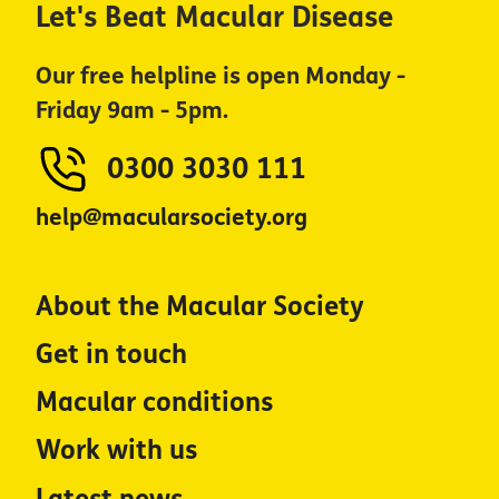
Let's Beat Macular Disease
Our free helpline is open Monday -
Friday 9am - 5pm.
0300 3030 111
help@macularsociety.org
About the Macular Society
Get in touch
Macular conditions
Work with us