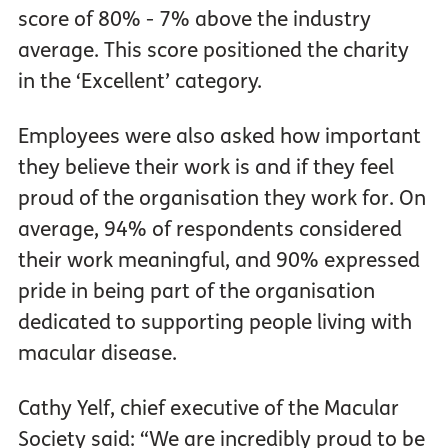
score of 80% - 7% above the industry
average. This score positioned the charity
in the ‘Excellent’ category.
Employees were also asked how important
they believe their work is and if they feel
proud of the organisation they work for. On
average, 94% of respondents considered
their work meaningful, and 90% expressed
pride in being part of the organisation
dedicated to supporting people living with
macular disease.
Cathy Yelf, chief executive of the Macular
Society said: “We are incredibly proud to be