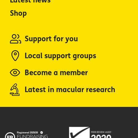
Latest news
Shop
Support for you
Local support groups
Become a member
Latest in macular research