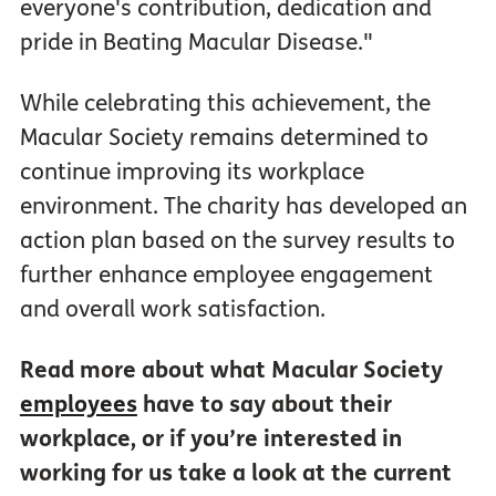
everyone's contribution, dedication and
pride in Beating Macular Disease."
While celebrating this achievement, the
Macular Society remains determined to
continue improving its workplace
environment. The charity has developed an
action plan based on the survey results to
further enhance employee engagement
and overall work satisfaction.
Read more about what Macular Society
employees
have to say about their
workplace, or if you’re interested in
working for us take a look at the current