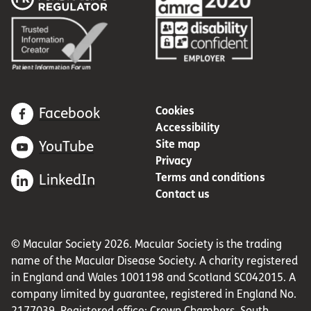
Cookies
Facebook
Accessibility
Site map
YouTube
Privacy
Terms and conditions
LinkedIn
Contact us
© Macular Society 2026. Macular Society is the trading
name of the Macular Disease Society. A charity registered
in England and Wales 1001198 and Scotland SC042015. A
company limited by guarantee, registered in England No.
2177039. Registered office: Crown Chambers, South