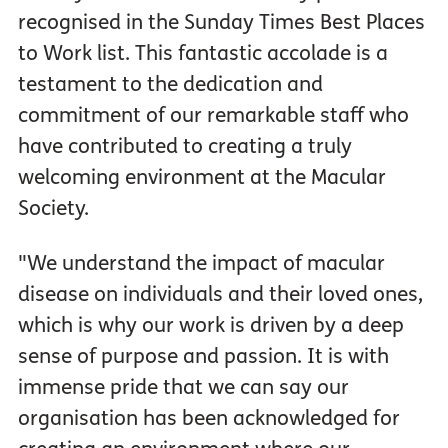
recognised in the Sunday Times Best Places
to Work list. This fantastic accolade is a
testament to the dedication and
commitment of our remarkable staff who
have contributed to creating a truly
welcoming environment at the Macular
Society.
"We understand the impact of macular
disease on individuals and their loved ones,
which is why our work is driven by a deep
sense of purpose and passion. It is with
immense pride that we can say our
organisation has been acknowledged for