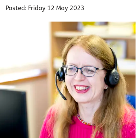
Posted: Friday 12 May 2023