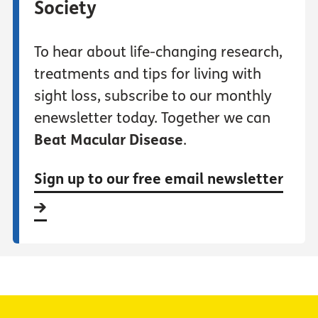
Society
To hear about life-changing research,
treatments and tips for living with
sight loss, subscribe to our monthly
enewsletter today. Together we can
Beat Macular Disease
.
Sign up to our free email newsletter