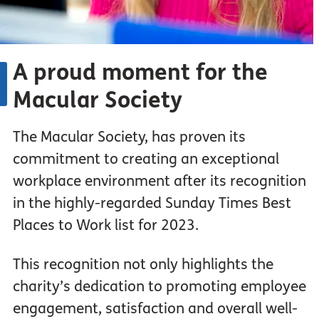
A proud moment for the
Macular Society
The Macular Society, has proven its
commitment to creating an exceptional
workplace environment after its recognition
in the highly-regarded Sunday Times Best
Places to Work list for 2023.
This recognition not only highlights the
charity’s dedication to promoting employee
engagement, satisfaction and overall well-