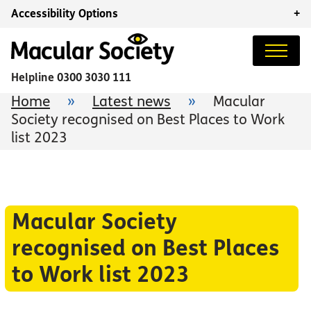
Accessibility Options
+
Helpline
0300 3030 111
Home
»
Latest news
»
Macular
Society recognised on Best Places to Work
list 2023
Macular Society
recognised on Best Places
to Work list 2023