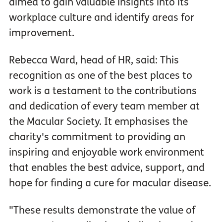
aimed to gain valuable insights into its
workplace culture and identify areas for
improvement.
Rebecca Ward, head of HR, said: This
recognition as one of the best places to
work is a testament to the contributions
and dedication of every team member at
the Macular Society. It emphasises the
charity's commitment to providing an
inspiring and enjoyable work environment
that enables the best advice, support, and
hope for finding a cure for macular disease.
"These results demonstrate the value of