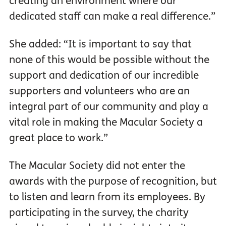
creating an environment where our
dedicated staff can make a real difference.”
She added: “It is important to say that
none of this would be possible without the
support and dedication of our incredible
supporters and volunteers who are an
integral part of our community and play a
vital role in making the Macular Society a
great place to work.”
The Macular Society did not enter the
awards with the purpose of recognition, but
to listen and learn from its employees. By
participating in the survey, the charity