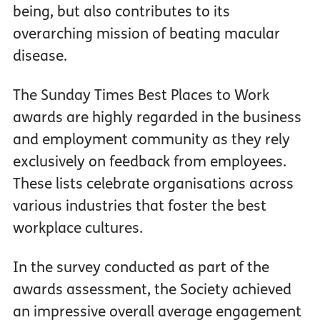
being, but also contributes to its
overarching mission of beating macular
disease.
The Sunday Times Best Places to Work
awards are highly regarded in the business
and employment community as they rely
exclusively on feedback from employees.
These lists celebrate organisations across
various industries that foster the best
workplace cultures.
In the survey conducted as part of the
awards assessment, the Society achieved
an impressive overall average engagement