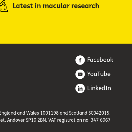
Latest in macular research
Facebook
YouTube
LinkedIn
in England and Wales 1001198 and Scotland SC042015.
et, Andover SP10 2BN. VAT registration no. 347 6067