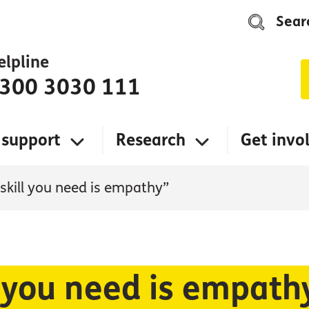
Sear
elpline
300 3030 111
 support
Research
Get invo
 skill you need is empathy”
l you need is empath