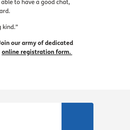
e able to have a good chat,
ard.
 kind.”
 Join our army of dedicated
e
online registration form.