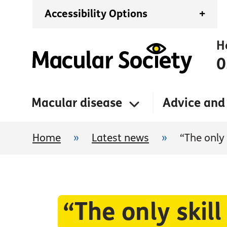
Accessibility Options
+
H
0
Macular disease
Advice and
Home
»
Latest news
»
“The only
“The only skil