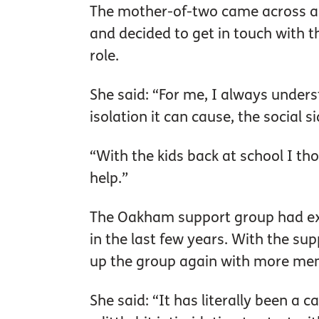
The mother-of-two came across an 
and decided to get in touch with 
role.
She said: “For me, I always unders
isolation it can cause, the social si
“With the kids back at school I th
help.”
The Oakham support group had exi
in the last few years. With the su
up the group again with more mem
She said: “It has literally been a 