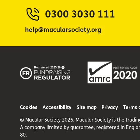
0300 3030 111
help@macularsociety.org
Cookies
Accessibility
Site map
Privacy
Terms 
© Macular Society 2026. Macular Society is the tradi
A company limited by guarantee, registered in Engla
80.