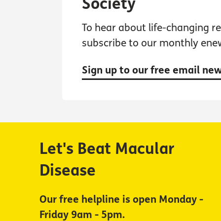
Society
To hear about life-changing res
subscribe to our monthly ene
Sign up to our free email ne
Let's Beat Macular
Disease
Our free helpline is open Monday -
Friday 9am - 5pm.