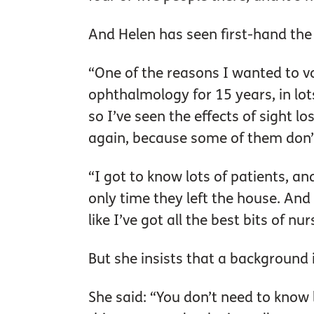
And Helen has seen first-hand the
“One of the reasons I wanted to vo
ophthalmology for 15 years, in lot
so I’ve seen the effects of sight lo
again, because some of them don’t
“I got to know lots of patients, an
only time they left the house. And I
like I’ve got all the best bits of nur
But she insists that a background i
She said: “You don’t need to know