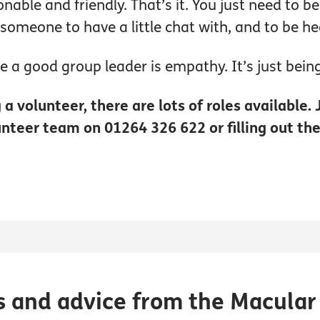
onable and friendly. That’s it. You just need to b
 someone to have a little chat with, and to be he
be a good group leader is empathy. It’s just being
a volunteer, there are lots of roles available.
unteer team on 01264 326 622 or filling out th
s and advice from the Macular