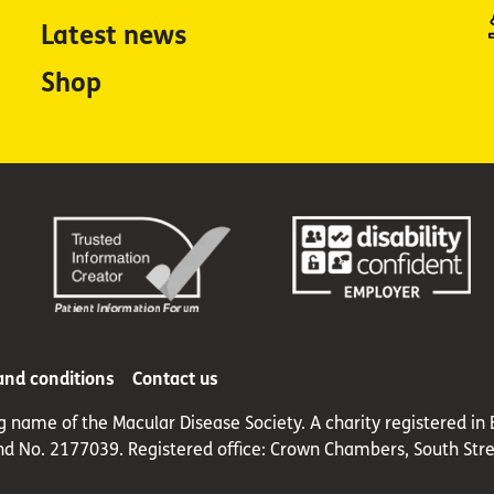
Latest news
Shop
and conditions
Contact us
ng name of the Macular Disease Society. A charity registered 
nd No. 2177039. Registered office: Crown Chambers, South Stre