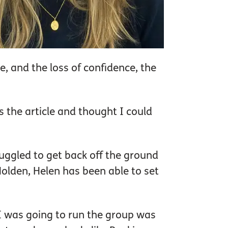
e, and the loss of confidence, the
 the article and thought I could
ggled to get back off the ground
Holden, Helen has been able to set
g I was going to run the group was