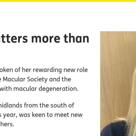
tters more than
oken of her rewarding new role
e Macular Society and the
 with macular degeneration.
midlands from the south of
is year, was keen to meet new
thers.