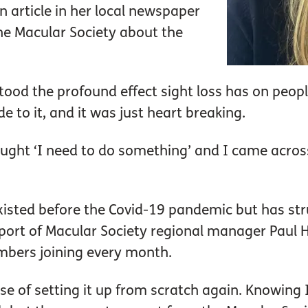
article in her local newspaper
the Macular Society about the
tood the profound effect sight loss has on peopl
de to it, and it was just heart breaking.
ought ‘I need to do something’ and I came across
sted before the Covid-19 pandemic but has stru
pport of Macular Society regional manager Paul 
bers joining every month.
case of setting it up from scratch again. Knowin