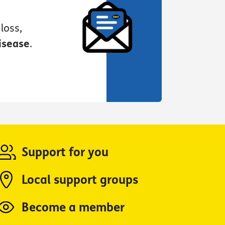
loss,
isease
.
Support for you
Local support groups
Become a member