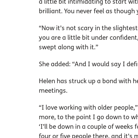
a little bit intimidating to start 
brilliant. You never feel as though 
“Now it’s not scary in the slightest
you are a little bit under confiden
swept along with it.”
She added: “And I would say I defi
Helen has struck up a bond with 
meetings.
“I love working with older people,
more, to the point I go down to whe
‘I’ll be down in a couple of weeks 
four or five people there, and it’s 