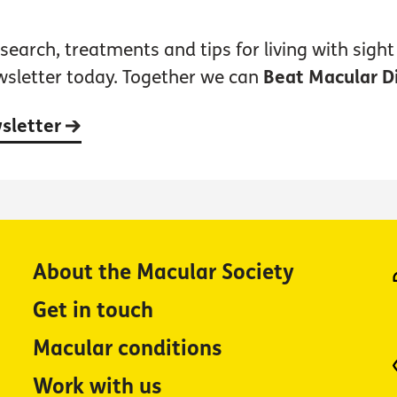
earch, treatments and tips for living with sight 
wsletter today. Together we can
Beat Macular D
wsletter
About the Macular Society
Get in touch
Macular conditions
Work with us