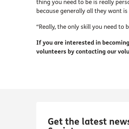
thing you need to be is really pers
because generally all they want is
“Really, the only skill you need to 
If you are interested in becoming 
volunteers by contacting our vol
Get the latest new