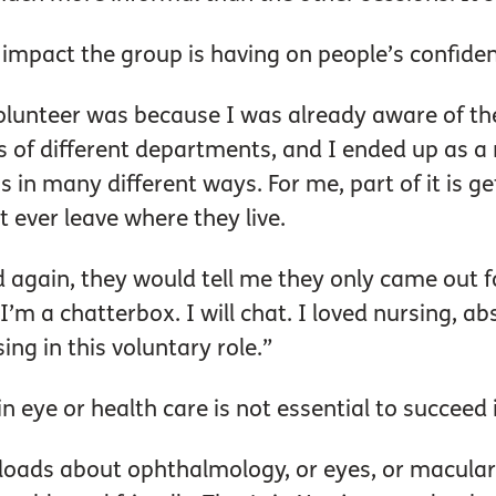
 impact the group is having on people’s confide
lunteer was because I was already aware of the 
s of different departments, and I ended up as a n
ss in many different ways. For me, part of it is g
 ever leave where they live.
d again, they would tell me they only came out f
’m a chatterbox. I will chat. I loved nursing, abs
sing in this voluntary role.”
n eye or health care is not essential to succeed 
 loads about ophthalmology, or eyes, or macular