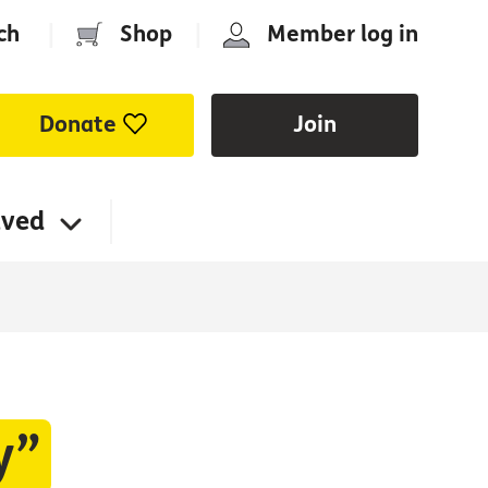
ch
|
Shop
|
Member log in
Donate
Join
lved
y”