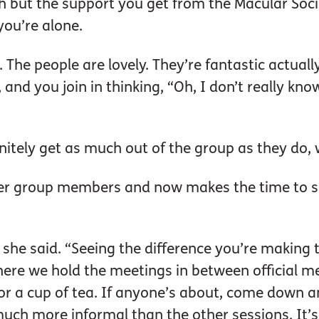
with but the support you get from the Macular Soc
you’re alone.
. The people are lovely. They’re fantastic actuall
t, and you join in thinking, “Oh, I don’t really k
nitely get as much out of the group as they do,
her group members and now makes the time to 
” she said. “Seeing the difference you’re making 
re we hold the meetings in between official meet
for a cup of tea. If anyone’s about, come down an
much more informal than the other sessions. It’s gr