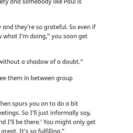
iety and somebody like Paul is
y and they’re so grateful. So even if
now what I’m doing,” you soon get
 without a shadow of a doubt.”
see them in between group
then spurs you on to do a bit
ings. So I’ll just informally say,
d I’ll be there.’ You might only get
eat. It’s so fulfilling.”