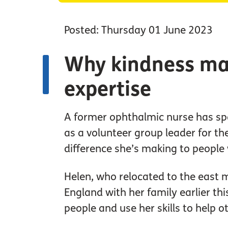
Posted: Thursday 01 June 2023
Why kindness ma
expertise
A former ophthalmic nurse has sp
as a volunteer group leader for th
difference she’s making to people
Helen, who relocated to the east 
England with her family earlier th
people and use her skills to help o