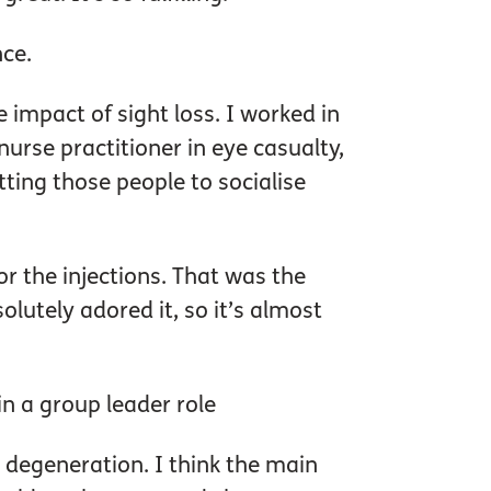
nce.
impact of sight loss. I worked in
urse practitioner in eye casualty,
etting those people to socialise
or the injections. That was the
olutely adored it, so it’s almost
in a group leader role
 degeneration. I think the main