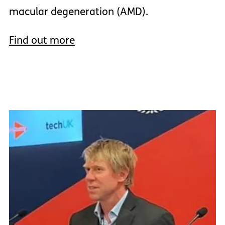
macular degeneration (AMD).
Find out more