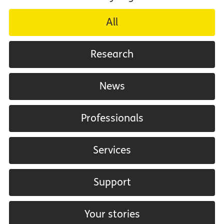
All
Research
News
Professionals
Services
Support
Your stories