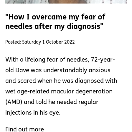
"How I overcame my fear of
needles after my diagnosis"
Posted: Saturday 1 October 2022
With a lifelong fear of needles, 72-year-
old Dave was understandably anxious
and scared when he was diagnosed with
wet age-related macular degeneration
(AMD) and told he needed regular
injections in his eye.
Find out more