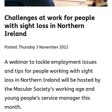
Challenges at work for people
with sight loss in Northern
Ireland
Posted: Thursday 3 November 2022
A webinar to tackle employment issues
and tips for people working with sight
loss in Northern Ireland will be hosted by
the Macular Society’s working age and
young people’s service manager this
month.