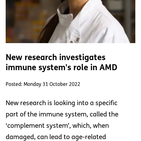
New research investigates
immune system's role in AMD
Posted: Monday 31 October 2022
New research is looking into a specific
part of the immune system, called the
‘complement system’, which, when
damaged, can lead to age-related