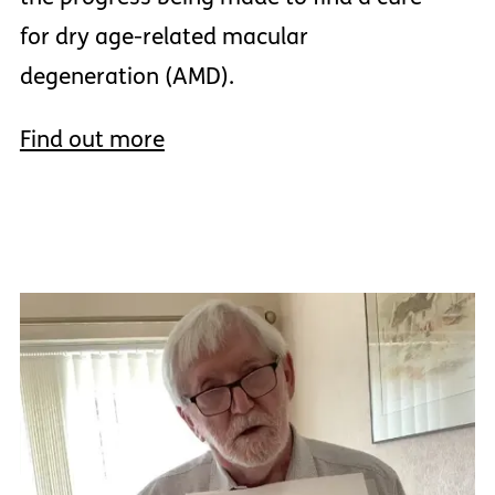
for dry age-related macular
degeneration (AMD).
Find out more