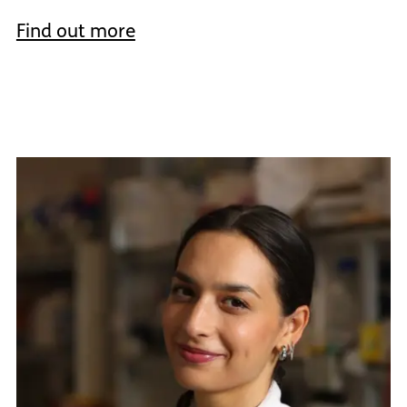
Find out more