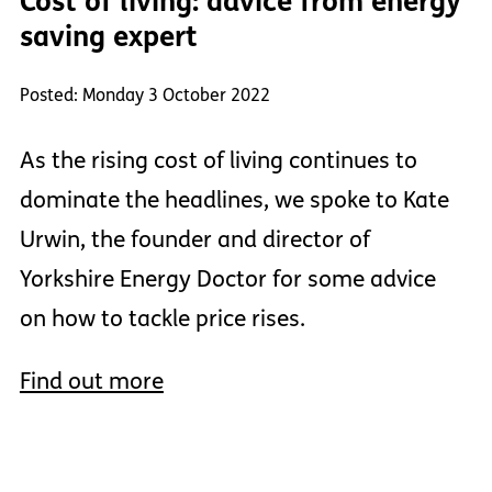
Cost of living: advice from energy
saving expert
Posted: Monday 3 October 2022
As the rising cost of living continues to
dominate the headlines, we spoke to Kate
Urwin, the founder and director of
Yorkshire Energy Doctor for some advice
on how to tackle price rises.
Find out more