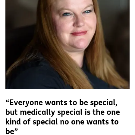
“Everyone wants to be special,
but medically special is the one
kind of special no one wants to
be”