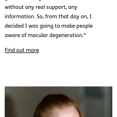
without any real support, any
information. So, from that day on, I
decided I was going to make people
aware of macular degeneration."
Find out more