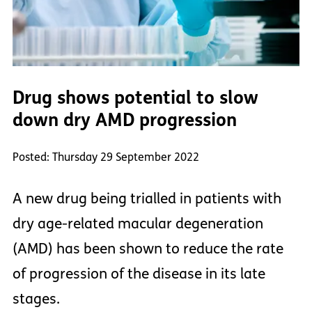
Drug shows potential to slow
down dry AMD progression
Posted: Thursday 29 September 2022
A new drug being trialled in patients with
dry age-related macular degeneration
(AMD) has been shown to reduce the rate
of progression of the disease in its late
stages.