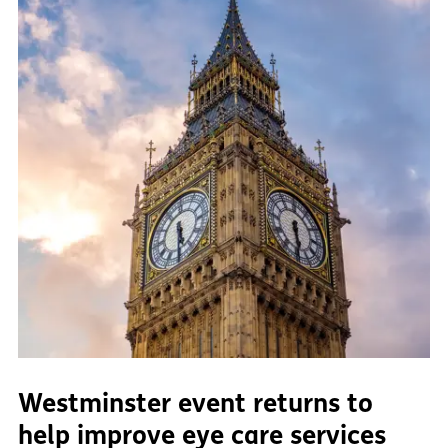
Westminster event returns to
help improve eye care services