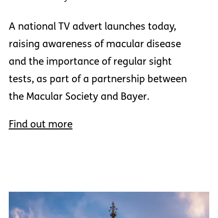
A national TV advert launches today,
raising awareness of macular disease
and the importance of regular sight
tests, as part of a partnership between
the Macular Society and Bayer.
Find out more