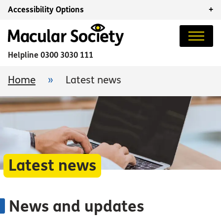
Accessibility Options
+
Helpline
0300 3030 111
Home
»
Latest news
Latest news
News and updates