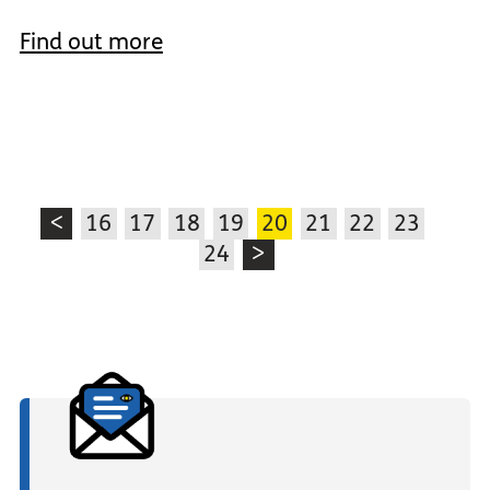
Find out more
<
16
17
18
19
20
21
22
23
24
>