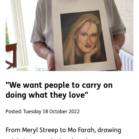
"We want people to carry on
doing what they love"
Posted: Tuesday 18 October 2022
From Meryl Streep to Mo Farah, drawing