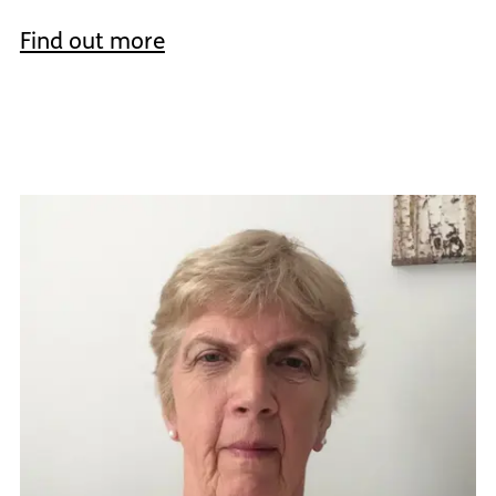
Find out more