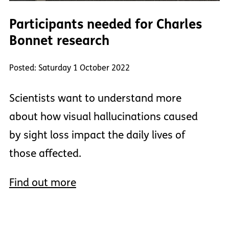
Participants needed for Charles
Bonnet research
Posted: Saturday 1 October 2022
Scientists want to understand more
about how visual hallucinations caused
by sight loss impact the daily lives of
those affected.
Find out more