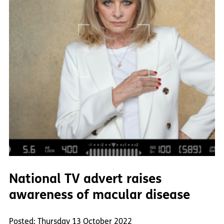
National TV advert raises
awareness of macular disease
Posted: Thursday 13 October 2022