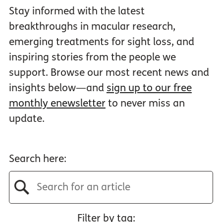
Stay informed with the latest
breakthroughs in macular research,
emerging treatments for sight loss, and
inspiring stories from the people we
support. Browse our most recent news and
insights below—and
sign up to our free
monthly enewsletter
to never miss an
update.
Search here:
Filter by tag: