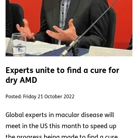
Experts unite to find a cure for
dry AMD
Posted: Friday 21 October 2022
Global experts in macular disease will
meet in the US this month to speed up
the progress being made to find a cure