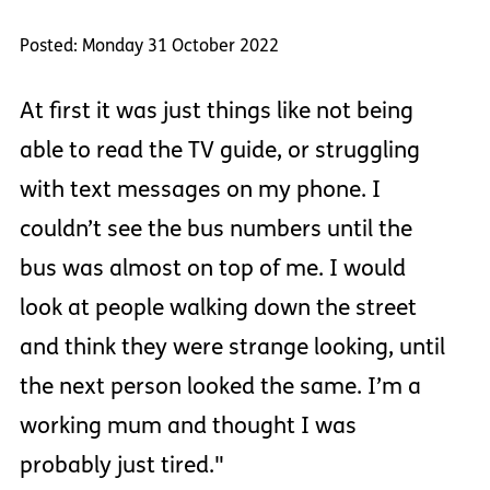
Posted: Monday 31 October 2022
At first it was just things like not being
able to read the TV guide, or struggling
with text messages on my phone. I
couldn’t see the bus numbers until the
bus was almost on top of me. I would
look at people walking down the street
and think they were strange looking, until
the next person looked the same. I’m a
working mum and thought I was
probably just tired."