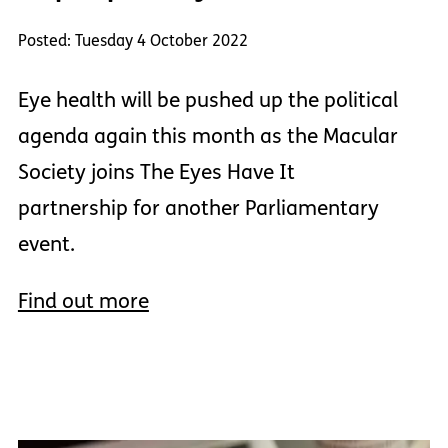
Posted: Tuesday 4 October 2022
Eye health will be pushed up the political
agenda again this month as the Macular
Society joins The Eyes Have It
partnership for another Parliamentary
event.
Find out more