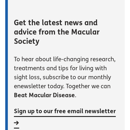
Get the latest news and
advice from the Macular
Society
To hear about life-changing research,
treatments and tips for living with
sight loss, subscribe to our monthly
enewsletter today. Together we can
Beat Macular Disease
.
Sign up to our free email newsletter