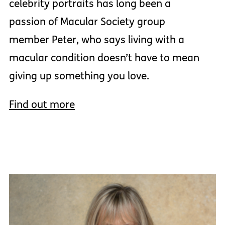
celebrity portraits has long been a
passion of Macular Society group
member Peter, who says living with a
macular condition doesn’t have to mean
giving up something you love.
Find out more