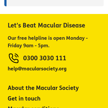
Let's Beat Macular Disease
Our free helpline is open Monday -
Friday 9am - 5pm.
0300 3030 111
help@macularsociety.org
About the Macular Society
Get in touch