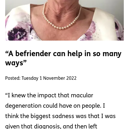
“A befriender can help in so many
ways”
Posted: Tuesday 1 November 2022
“I knew the impact that macular
degeneration could have on people. I
think the biggest sadness was that I was
given that diagnosis, and then left