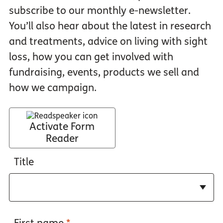
subscribe to our monthly e-newsletter.
You’ll also hear about the latest in research
and treatments, advice on living with sight
loss, how you can get involved with
fundraising, events, products we sell and
how we campaign.
Activate Form
Reader
Title