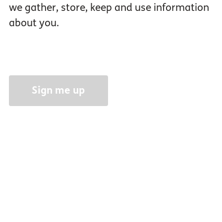
we gather, store, keep and use information
about you.