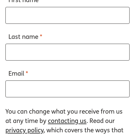
First name
*
Last name
*
Email
*
You can change what you receive from us
at any time by
contacting us
. Read our
privacy policy
, which covers the ways that