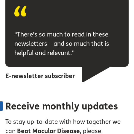
“There’s so much to read in these
newsletters – and so much that is
helpful and relevant.”
E-newsletter subscriber
Receive monthly updates
To stay up-to-date with how together we
can
Beat Macular Disease
, please