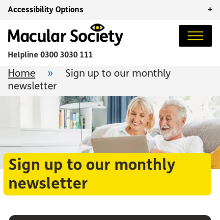
Accessibility Options
+
Helpline
0300 3030 111
Home
»
Sign up to our monthly
newsletter
Sign up to our monthly
newsletter