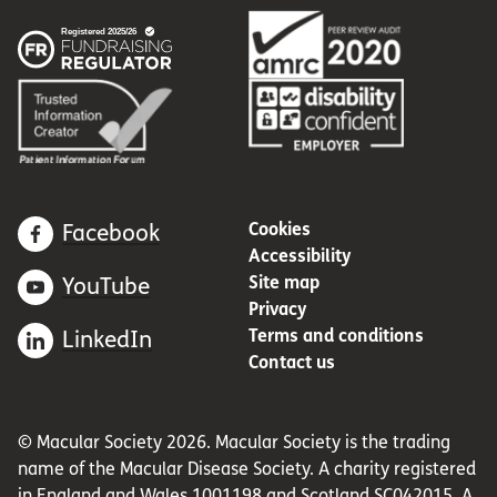
Cookies
Facebook
Accessibility
Site map
YouTube
Privacy
Terms and conditions
LinkedIn
Contact us
© Macular Society 2026. Macular Society is the trading
name of the Macular Disease Society. A charity registered
in England and Wales 1001198 and Scotland SC042015. A