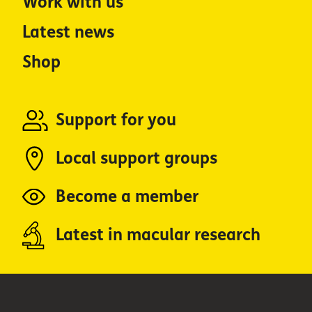
Work with us
Latest news
Shop
Support for you
Local support groups
Become a member
Latest in macular research