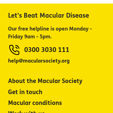
Let's Beat Macular Disease
Our free helpline is open Monday -
Friday 9am - 5pm.
0300 3030 111
help@macularsociety.org
About the Macular Society
Get in touch
Macular conditions