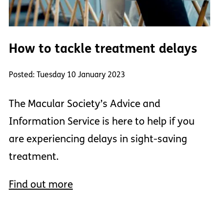
How to tackle treatment delays
Posted: Tuesday 10 January 2023
The Macular Society’s Advice and
Information Service is here to help if you
are experiencing delays in sight-saving
treatment.
Find out more