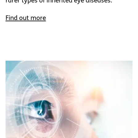
rarer types of inherited eye diseases.
Find out more