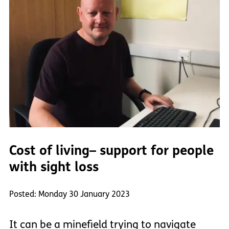
Cost of living– support for people
with sight loss
Posted: Monday 30 January 2023
It can be a minefield trying to navigate