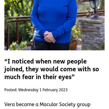
“I noticed when new people
joined, they would come with so
much fear in their eyes”
Posted: Wednesday 1 February 2023
Vera became a Macular Society group