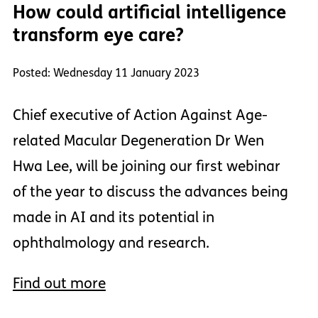
How could artificial intelligence
transform eye care?
Posted: Wednesday 11 January 2023
Chief executive of Action Against Age-
related Macular Degeneration Dr Wen
Hwa Lee, will be joining our first webinar
of the year to discuss the advances being
made in AI and its potential in
ophthalmology and research.
Find out more