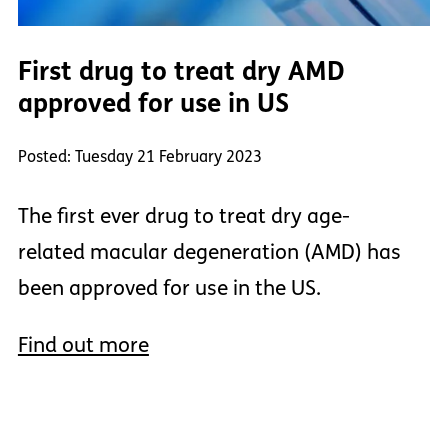
First drug to treat dry AMD
approved for use in US
Posted: Tuesday 21 February 2023
The first ever drug to treat dry age-
related macular degeneration (AMD) has
been approved for use in the US.
Find out more