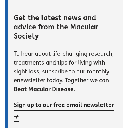
Get the latest news and
advice from the Macular
Society
To hear about life-changing research,
treatments and tips for living with
sight loss, subscribe to our monthly
enewsletter today. Together we can
Beat Macular Disease
.
Sign up to our free email newsletter