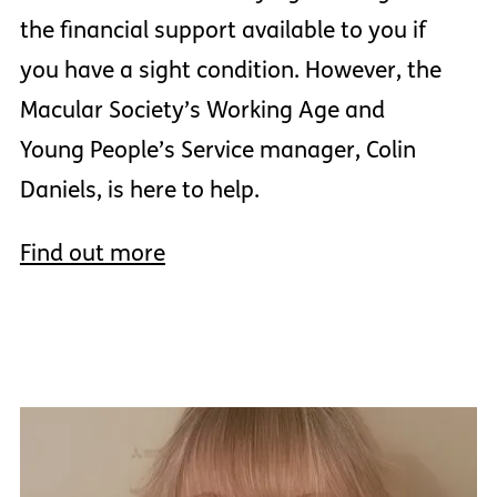
the financial support available to you if
you have a sight condition. However, the
Macular Society’s Working Age and
Young People’s Service manager, Colin
Daniels, is here to help.
Find out more