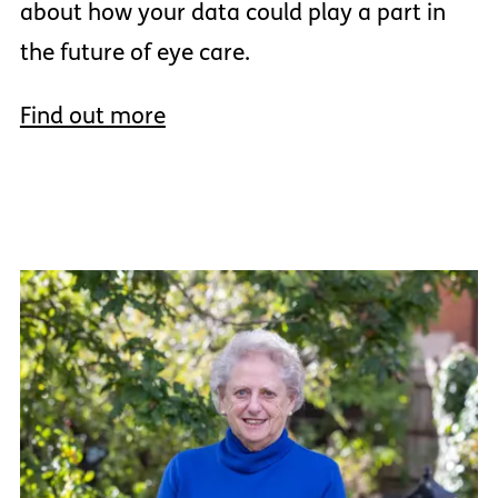
about how your data could play a part in
the future of eye care.
Find out more