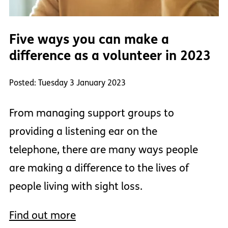
Five ways you can make a
difference as a volunteer in 2023
Posted: Tuesday 3 January 2023
From managing support groups to
providing a listening ear on the
telephone, there are many ways people
are making a difference to the lives of
people living with sight loss.
Find out more