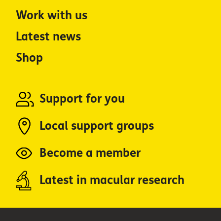
Work with us
Latest news
Shop
Support for you
Local support groups
Become a member
Latest in macular research