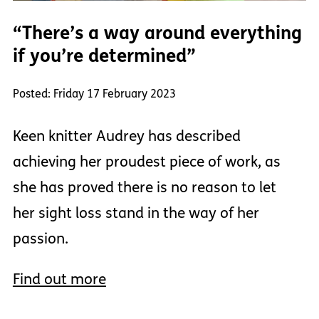
“There’s a way around everything
if you’re determined”
Posted: Friday 17 February 2023
Keen knitter Audrey has described
achieving her proudest piece of work, as
she has proved there is no reason to let
her sight loss stand in the way of her
passion.
Find out more