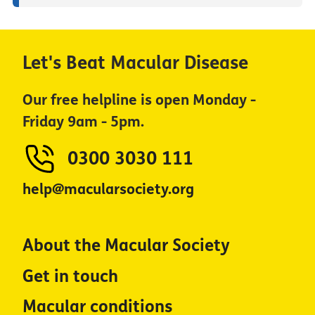
Let's Beat Macular Disease
Our free helpline is open Monday -
Friday 9am - 5pm.
0300 3030 111
help@macularsociety.org
About the Macular Society
Get in touch
Macular conditions