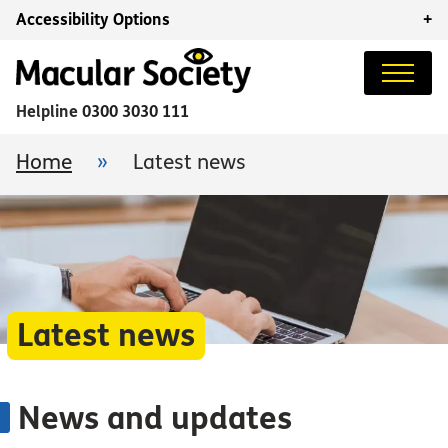
Accessibility Options
+
Helpline
0300 3030 111
Home
»
Latest news
Latest news
News and updates