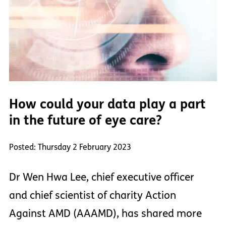
How could your data play a part
in the future of eye care?
Posted: Thursday 2 February 2023
Dr Wen Hwa Lee, chief executive officer
and chief scientist of charity Action
Against AMD (AAAMD), has shared more