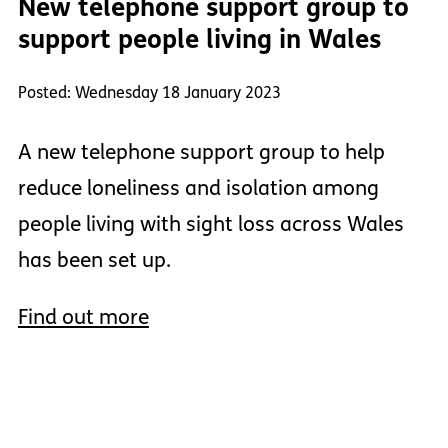
New telephone support group to
support people living in Wales
Posted: Wednesday 18 January 2023
A new telephone support group to help
reduce loneliness and isolation among
people living with sight loss across Wales
has been set up.
Find out more