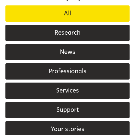
All
Research
News
Professionals
Services
Support
Your stories