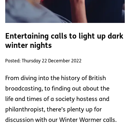
Entertaining calls to light up dark
winter nights
Posted: Thursday 22 December 2022
From diving into the history of British
broadcasting, to finding out about the
life and times of a society hostess and
philanthropist, there’s plenty up for
discussion with our Winter Warmer calls.