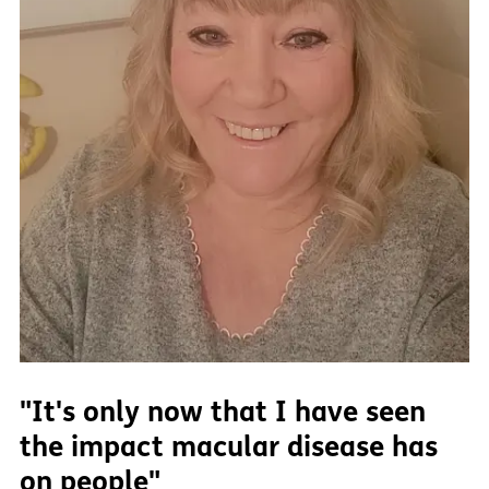
"It's only now that I have seen
the impact macular disease has
on people"