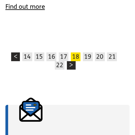
Find out more
<
14
15
16
17
18
19
20
21
22
>