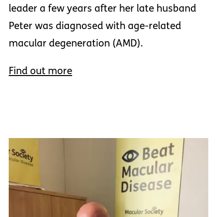
leader a few years after her late husband
Peter was diagnosed with age-related
macular degeneration (AMD).
Find out more