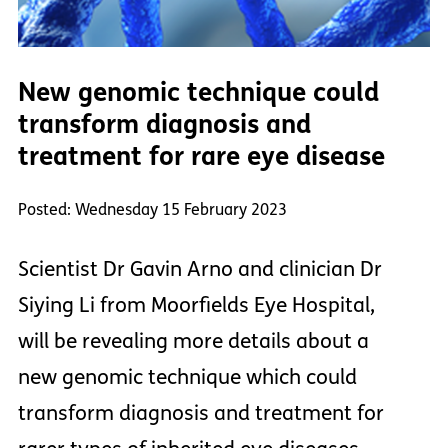
New genomic technique could
transform diagnosis and
treatment for rare eye disease
Posted: Wednesday 15 February 2023
Scientist Dr Gavin Arno and clinician Dr
Siying Li from Moorfields Eye Hospital,
will be revealing more details about a
new genomic technique which could
transform diagnosis and treatment for