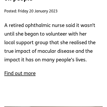
Posted: Friday 20 January 2023
A retired ophthalmic nurse said it wasn’t
until she began to volunteer with her
local support group that she realised the
true impact of macular disease and the
impact it has on many people’s lives.
Find out more