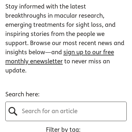
Stay informed with the latest
breakthroughs in macular research,
emerging treatments for sight loss, and
inspiring stories from the people we
support. Browse our most recent news and
insights below—and
sign up to our free
monthly enewsletter
to never miss an
update.
Search here:
Filter by tag: