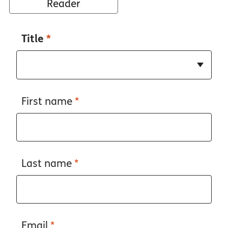
Reader
Title
*
First name
*
Last name
*
Email
*