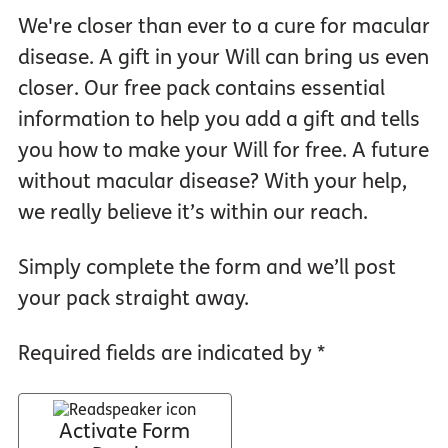
We're closer than ever to a cure for macular
disease. A gift in your Will can bring us even
closer. Our free pack contains essential
information to help you add a gift and tells
you how to make your Will for free. A future
without macular disease? With your help,
we really believe it’s within our reach.
Simply complete the form and we’ll post
your pack straight away.
Required fields are indicated by *
Activate Form