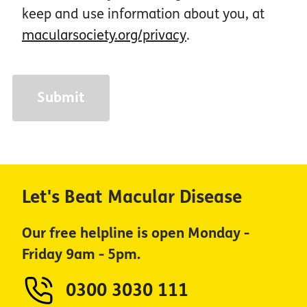
keep and use information about you, at
macularsociety.org/privacy
.
Let's Beat Macular Disease
Our free helpline is open Monday -
Friday 9am - 5pm.
0300 3030 111