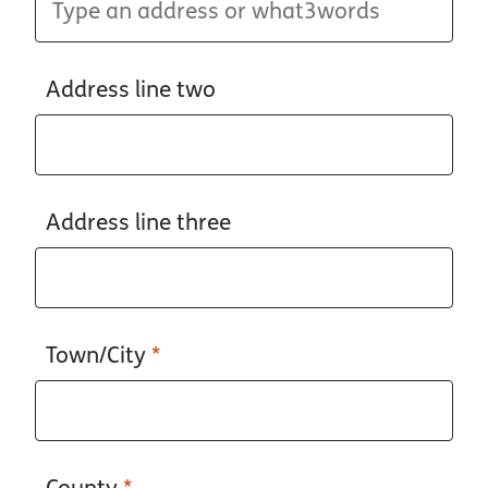
Address line two
Address line three
Town/City
*