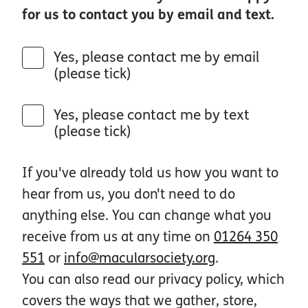
for us to contact you by email and text.
Yes, please contact me by email
(please tick)
Yes, please contact me by text
(please tick)
If you've already told us how you want to
hear from us, you don't need to do
anything else. You can change what you
receive from us at any time on
01264 350
551
or
info@macularsociety.org
.
You can also read our privacy policy, which
covers the ways that we gather, store,