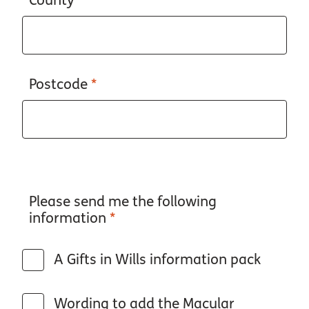
County
*
Postcode
*
Please send me the following
information
*
A Gifts in Wills information pack
Wording to add the Macular