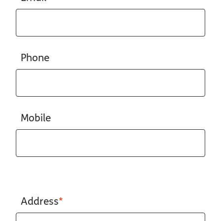
Phone
Mobile
Address
*