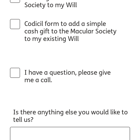
Society to my Will
Codicil form to add a simple
cash gift to the Macular Society
to my existing Will
I have a question, please give
me a call.
Is there anything else you would like to
tell us?