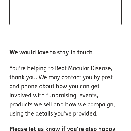
We would love to stay in touch
You're helping to Beat Macular Disease,
thank you. We may contact you by post
and phone about how you can get
involved with fundraising, events,
products we sell and how we campaign,
using the details you've provided.
Please let us know if you're also happy