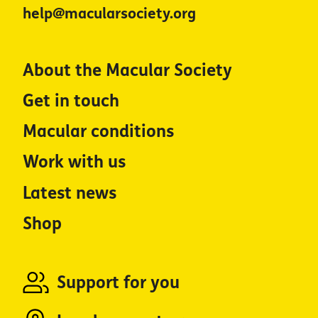
help@macularsociety.org
About the Macular Society
Get in touch
Macular conditions
Work with us
Latest news
Shop
Support for you