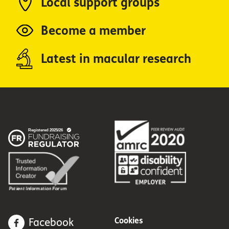
Local support groups
Become a member
Latest in macular research
Cookies
Facebook