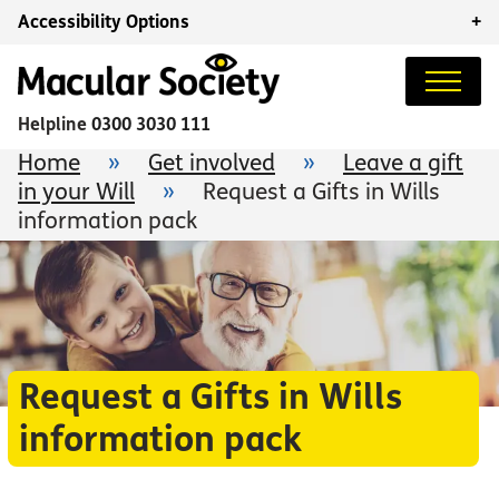
Accessibility Options
+
Helpline
0300 3030 111
Home
»
Get involved
»
Leave a gift
in your Will
»
Request a Gifts in Wills
information pack
Request a Gifts in Wills
information pack