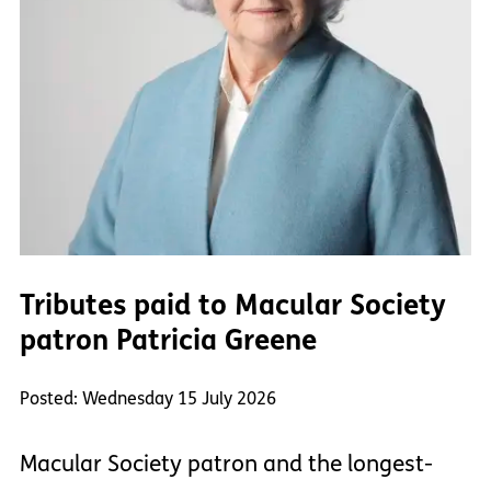
Tributes paid to Macular Society
patron Patricia Greene
Posted: Wednesday 15 July 2026
Macular Society patron and the longest-