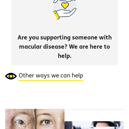
Are you supporting someone with
macular disease? We are here to
help.
Other ways we can help