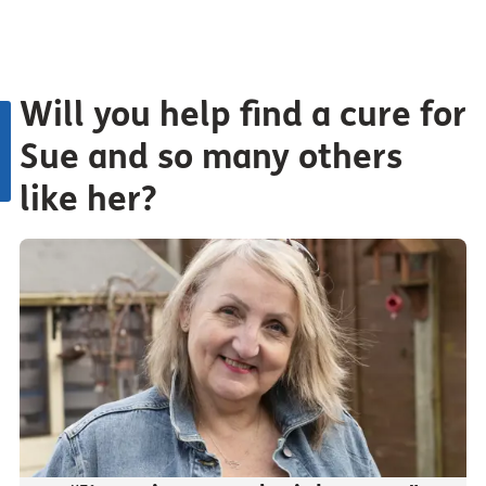
Will you help find a cure for
Sue and so many others
like her?