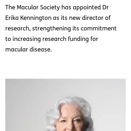
The Macular Society has appointed Dr
Erika Kennington as its new director of
research, strengthening its commitment
to increasing research funding for
macular disease.