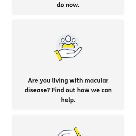
do now.
Are you living with macular
disease? Find out how we can
help.