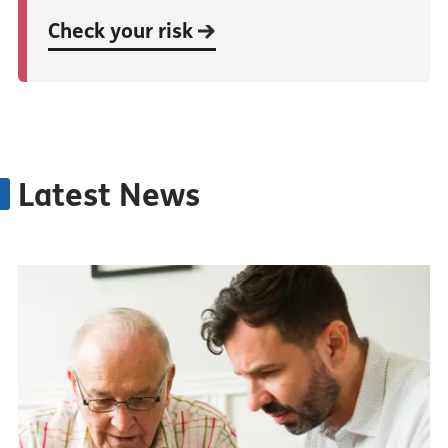
Check your risk
Latest News