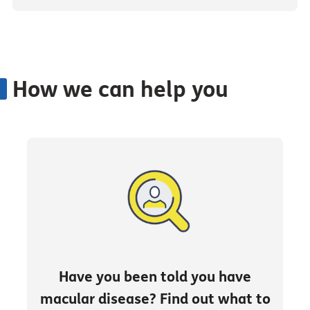
How we can help you
Have you been told you have
macular disease? Find out what to