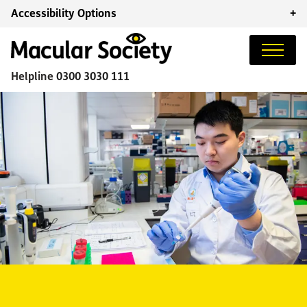
Accessibility Options
+
Helpline
0300 3030 111