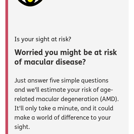
Is your sight at risk?
Worried you might be at risk
of macular disease?
Just answer five simple questions
and we'll estimate your risk of age-
related macular degeneration (AMD).
It'll only take a minute, and it could
make a world of difference to your
sight.