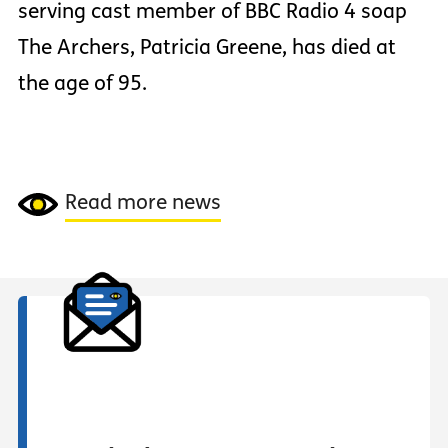
serving cast member of BBC Radio 4 soap
The Archers, Patricia Greene, has died at
the age of 95.
Read more news