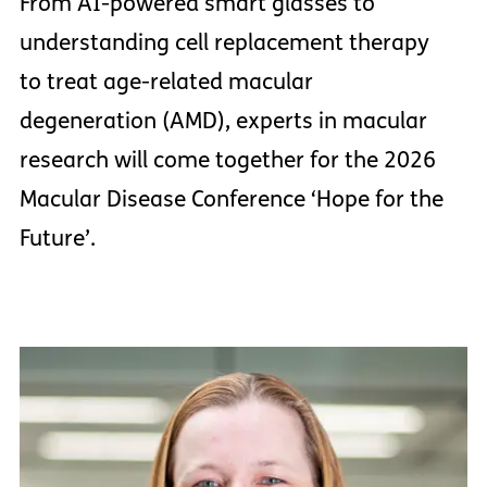
From AI-powered smart glasses to
understanding cell replacement therapy
to treat age-related macular
degeneration (AMD), experts in macular
research will come together for the 2026
Macular Disease Conference ‘Hope for the
Future’.