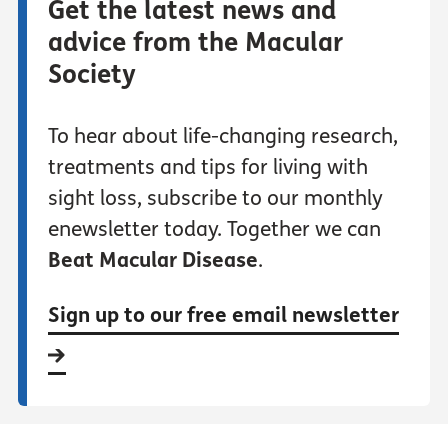
Get the latest news and
advice from the Macular
Society
To hear about life-changing research,
treatments and tips for living with
sight loss, subscribe to our monthly
enewsletter today. Together we can
Beat Macular Disease
.
Sign up to our free email newsletter