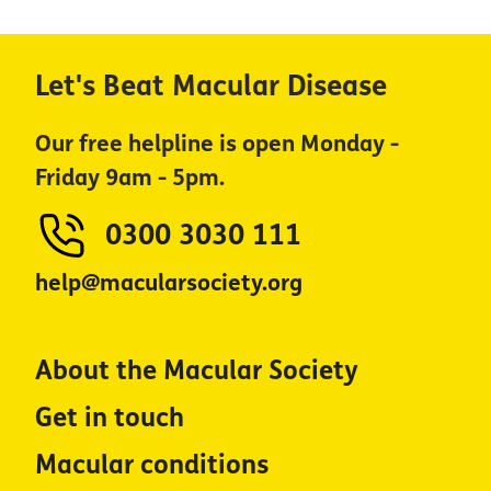
Let's Beat Macular Disease
Our free helpline is open Monday -
Friday 9am - 5pm.
0300 3030 111
help@macularsociety.org
About the Macular Society
Get in touch
Macular conditions