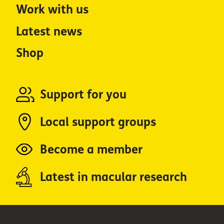
Work with us
Latest news
Shop
Support for you
Local support groups
Become a member
Latest in macular research