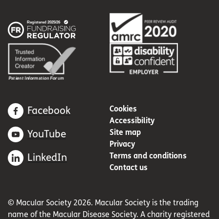
Cookies
Facebook
Accessibility
Site map
YouTube
Privacy
Terms and conditions
LinkedIn
Contact us
© Macular Society 2026. Macular Society is the trading
name of the Macular Disease Society. A charity registered