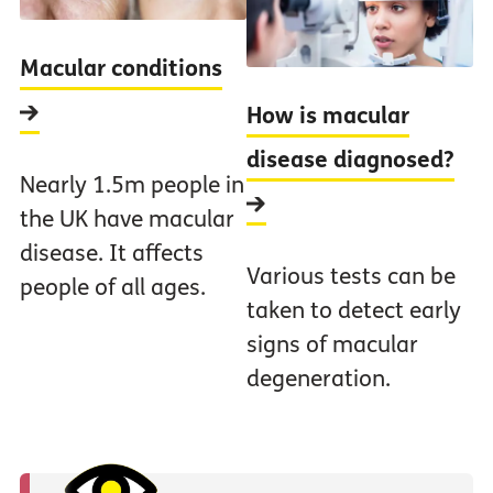
Macular conditions
How is macular
disease diagnosed?
Nearly 1.5m people in
the UK have macular
disease. It affects
Various tests can be
people of all ages.
taken to detect early
signs of macular
degeneration.