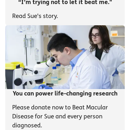
“I’m trying not to let it beat me."
Read Sue's story.
You can power life-changing research
Please donate now to Beat Macular
Disease for Sue and every person
diagnosed.