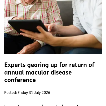
Experts gearing up for return of
annual macular disease
conference
Posted: Friday 31 July 2026