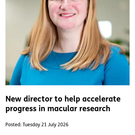
New director to help accelerate
progress in macular research
Posted: Tuesday 21 July 2026