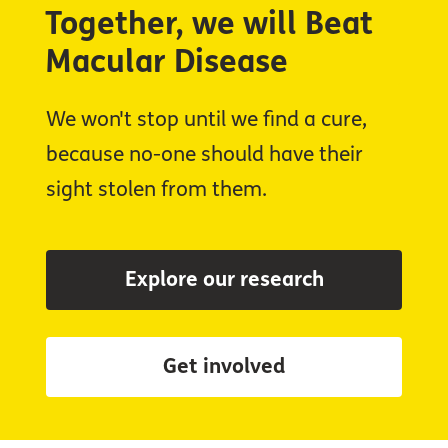
Together, we will Beat
Macular Disease
We won't stop until we find a cure,
because no-one should have their
sight stolen from them.
Explore our research
Get involved