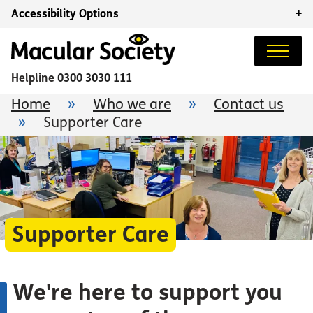
Accessibility Options
+
Helpline
0300 3030 111
Home
»
Who we are
»
Contact us
»
Supporter Care
Supporter Care
We're here to support you