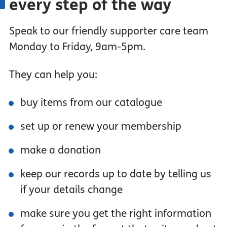
every step of the way
Speak to our friendly supporter care team
Monday to Friday, 9am-5pm.
They can help you:
buy items from our catalogue
set up or renew your membership
make a donation
keep our records up to date by telling us
if your details change
make sure you get the right information