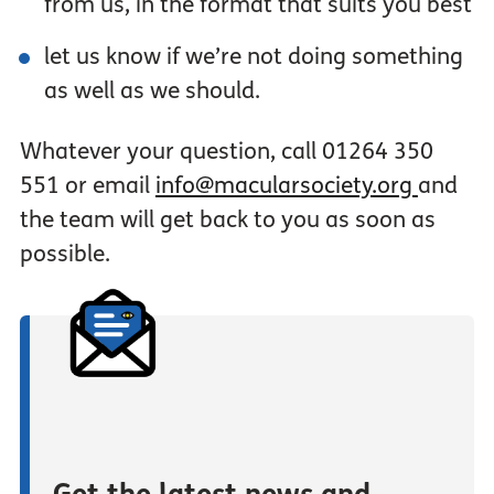
from us, in the format that suits you best
let us know if we’re not doing something
as well as we should.
Whatever your question, call 01264 350
551 or email
info@macularsociety.org
and
the team will get back to you as soon as
possible.