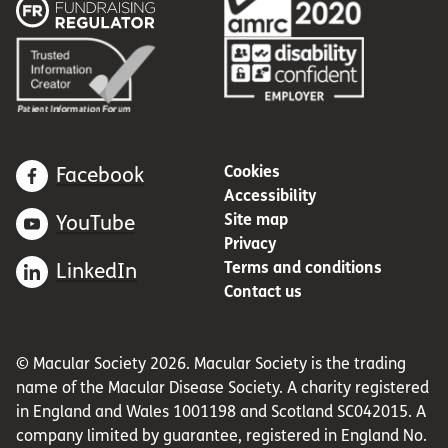
Cookies
Facebook
Accessibility
Site map
YouTube
Privacy
Terms and conditions
LinkedIn
Contact us
© Macular Society 2026. Macular Society is the trading
name of the Macular Disease Society. A charity registered
in England and Wales 1001198 and Scotland SC042015. A
company limited by guarantee, registered in England No.