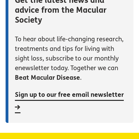
Get the latest news and
advice from the Macular
Society
To hear about life-changing research,
treatments and tips for living with
sight loss, subscribe to our monthly
enewsletter today. Together we can
Beat Macular Disease
.
Sign up to our free email newsletter