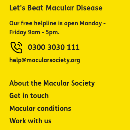
Let's Beat Macular Disease
Our free helpline is open Monday -
Friday 9am - 5pm.
0300 3030 111
help@macularsociety.org
About the Macular Society
Get in touch
Macular conditions
Work with us