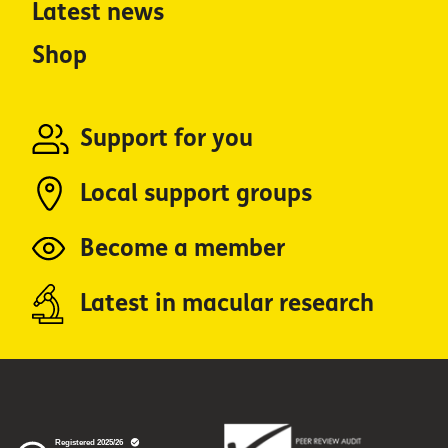
Latest news
Shop
Support for you
Local support groups
Become a member
Latest in macular research