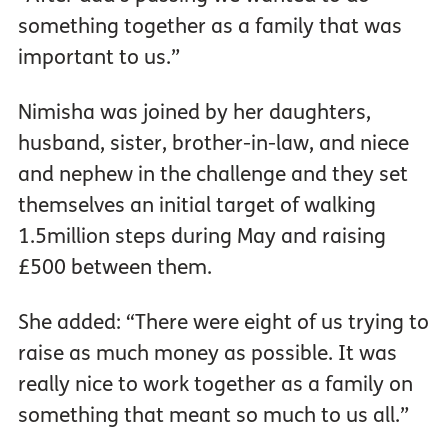
something together as a family that was
important to us.”
Nimisha was joined by her daughters,
husband, sister, brother-in-law, and niece
and nephew in the challenge and they set
themselves an initial target of walking
1.5million steps during May and raising
£500 between them.
She added: “There were eight of us trying to
raise as much money as possible. It was
really nice to work together as a family on
something that meant so much to us all.”