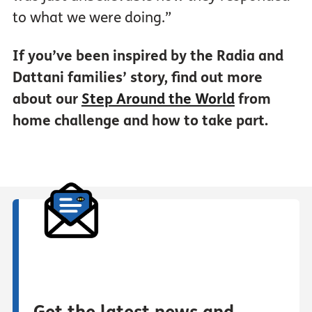
to what we were doing.”
If you’ve been inspired by the Radia and
Dattani families’ story, find out more
about our
Step Around the World
from
home challenge and how to take part.