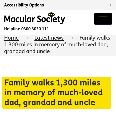
Accessibility Options
+
Helpline
0300 3030 111
Home
»
Latest news
»
Family walks
1,300 miles in memory of much-loved dad,
grandad and uncle
Family walks 1,300 miles
in memory of much-loved
dad, grandad and uncle