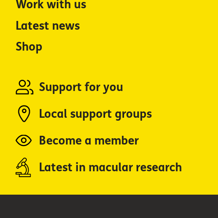
Work with us
Latest news
Shop
Support for you
Local support groups
Become a member
Latest in macular research