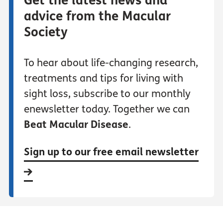
Get the latest news and
advice from the Macular
Society
To hear about life-changing research,
treatments and tips for living with
sight loss, subscribe to our monthly
enewsletter today. Together we can
Beat Macular Disease
.
Sign up to our free email newsletter