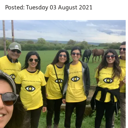
Posted: Tuesday 03 August 2021