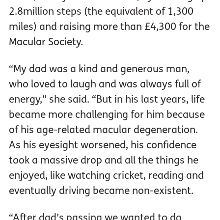
2.8million steps (the equivalent of 1,300
miles) and raising more than £4,300 for the
Macular Society.
“My dad was a kind and generous man,
who loved to laugh and was always full of
energy,” she said. “But in his last years, life
became more challenging for him because
of his age-related macular degeneration.
As his eyesight worsened, his confidence
took a massive drop and all the things he
enjoyed, like watching cricket, reading and
eventually driving became non-existent.
“After dad’s passing we wanted to do