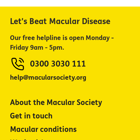
Let's Beat Macular Disease
Our free helpline is open Monday -
Friday 9am - 5pm.
0300 3030 111
help@macularsociety.org
About the Macular Society
Get in touch
Macular conditions