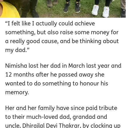
“I felt like I actually could achieve
something, but also raise some money for
a really good cause, and be thinking about
my dad.”
Nimisha lost her dad in March last year and
12 months after he passed away she
wanted to do something to honour his
memory.
Her and her family have since paid tribute
to their much-loved dad, grandad and
uncle, Dhirajlal Devi Thakrar, by clocking up