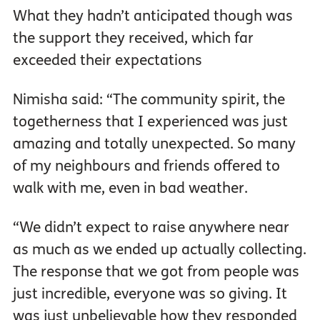
What they hadn’t anticipated though was
the support they received, which far
exceeded their expectations
Nimisha said: “The community spirit, the
togetherness that I experienced was just
amazing and totally unexpected. So many
of my neighbours and friends offered to
walk with me, even in bad weather.
“We didn’t expect to raise anywhere near
as much as we ended up actually collecting.
The response that we got from people was
just incredible, everyone was so giving. It
was just unbelievable how they responded