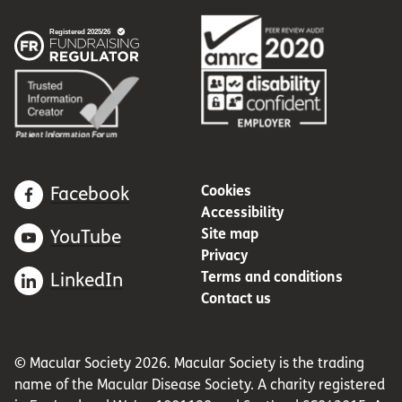
Cookies
Facebook
Accessibility
Site map
YouTube
Privacy
Terms and conditions
LinkedIn
Contact us
© Macular Society 2026. Macular Society is the trading
name of the Macular Disease Society. A charity registered