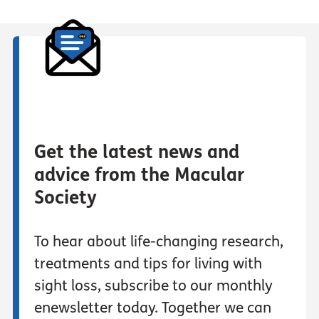
Get the latest news and
advice from the Macular
Society
To hear about life-changing research,
treatments and tips for living with
sight loss, subscribe to our monthly
enewsletter today. Together we can