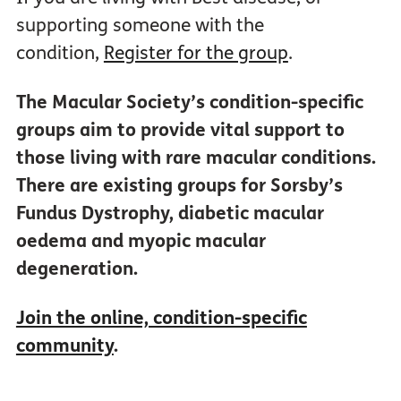
supporting someone with the
condition,
Register for the group
.
The Macular Society’s condition-specific
groups aim to provide vital support to
those living with rare macular conditions.
There are existing groups for Sorsby’s
Fundus Dystrophy, diabetic macular
oedema and myopic macular
degeneration.
Join the online, condition-specific
community
.