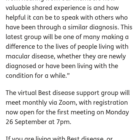
valuable shared experience is and how
helpful it can be to speak with others who
have been through a similar diagnosis. This
latest group will be one of many making a
difference to the lives of people living with
macular disease, whether they are newly
diagnosed or have been living with the
condition for a while.”
The virtual Best disease support group will
meet monthly via Zoom, with registration
now open for the first meeting on Monday
26 September at 7pm.
If you are living with Best disease, or