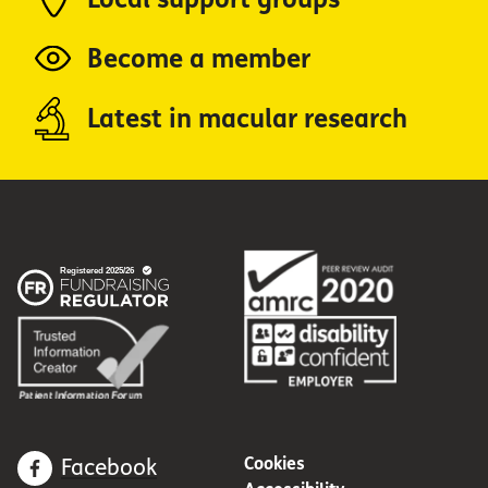
Become a member
Latest in macular research
Cookies
Facebook