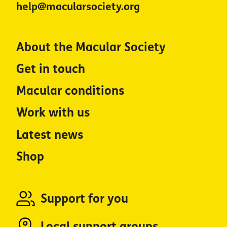
help@macularsociety.org
About the Macular Society
Get in touch
Macular conditions
Work with us
Latest news
Shop
Support for you
Local support groups