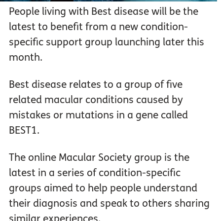
People living with Best disease will be the
latest to benefit from a new condition-
specific support group launching later this
month.
Best disease relates to a group of five
related macular conditions caused by
mistakes or mutations in a gene called
BEST1.
The online Macular Society group is the
latest in a series of condition-specific
groups aimed to help people understand
their diagnosis and speak to others sharing
similar experiences.