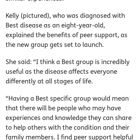
Kelly (pictured), who was diagnosed with
Best disease as an eight-year-old,
explained the benefits of peer support, as
the new group gets set to launch.
She said: “I think a Best group is incredibly
useful as the disease affects everyone
differently at all stages of life.
“Having a Best specific group would mean
that there will be people who may have
experiences and knowledge they can share
to help others with the condition and their
family members. I find peer support helpful