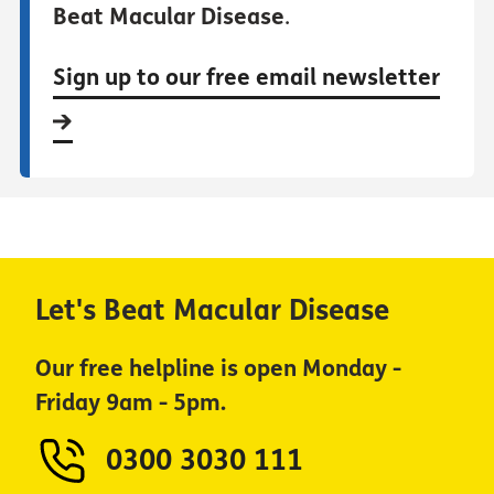
Beat Macular Disease
.
Sign up to our free email newsletter
Let's Beat Macular Disease
Our free helpline is open Monday -
Friday 9am - 5pm.
0300 3030 111