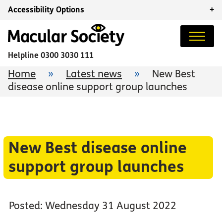
Accessibility Options
+
Helpline
0300 3030 111
Home
»
Latest news
»
New Best
disease online support group launches
New Best disease online
support group launches
Posted: Wednesday 31 August 2022