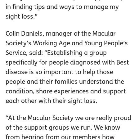
in finding tips and ways to manage my
sight loss.”
Colin Daniels, manager of the Macular
Society’s Working Age and Young People’s
Service, said: “Establishing a group
specifically for people diagnosed with Best
disease is so important to help those
people and their families understand the
condition, share experiences and support
each other with their sight loss.
“At the Macular Society we are really proud
of the support groups we run. We know
from hearing from our members how