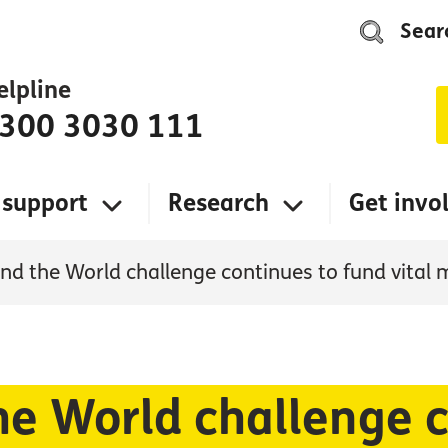
Sear
elpline
300 3030 111
 support
Research
Get invo
nd the World challenge continues to fund vital 
he World challenge c