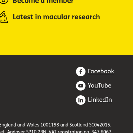
Become a member
Latest in macular research
Facebook
YouTube
LinkedIn
in England and Wales 1001198 and Scotland SC042015.
et, Andover SP10 2BN. VAT registration no. 347 6067