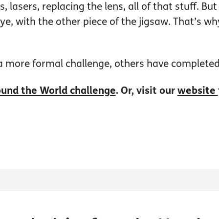
s, lasers, replacing the lens, all of that stuff. 
eye, with the other piece of the jigsaw. That’s w
 a more formal challenge, others have completed
und the World challenge
. Or, visit our
website