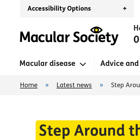
Accessibility Options
+
H
0
Macular disease
Advice and
Home
»
Latest news
»
Step Arou
Step Around t