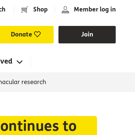
ch
|
Shop
|
Member log in
Donate
Join
lved
macular research
ontinues to