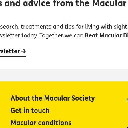
s and advice from the Macular
earch, treatments and tips for living with sight 
wsletter today. Together we can
Beat Macular D
wsletter
About the Macular Society
Get in touch
Macular conditions