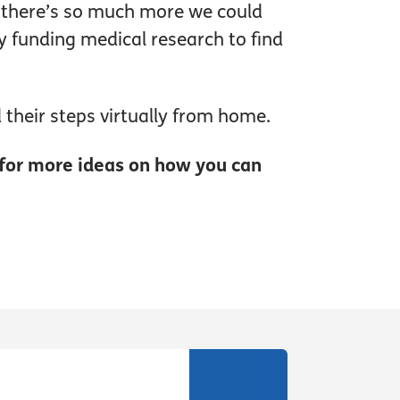
But there’s so much more we could
hy funding medical research to find
 their steps virtually from home.
for more ideas on how you can