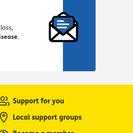
loss,
isease
.
Support for you
Local support groups