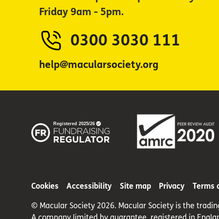
Friday 9am - 5pm.
0300 3030 111
help@macularsociety.org
Cookies
Accessibility
Site map
Privacy
Terms 
© Macular Society 2026. Macular Society is the tradi
A company limited by guarantee, registered in Engla