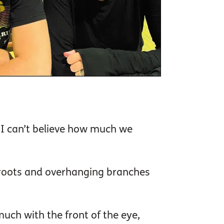
 I can’t believe how much we
e roots and overhanging branches
uch with the front of the eye,