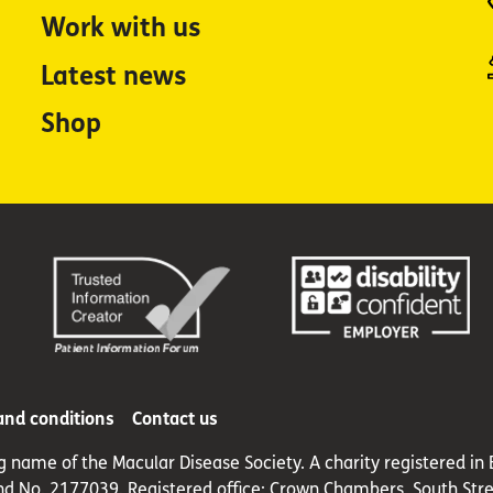
Work with us
Latest news
Shop
and conditions
Contact us
ng name of the Macular Disease Society. A charity registered 
nd No. 2177039. Registered office: Crown Chambers, South Stre