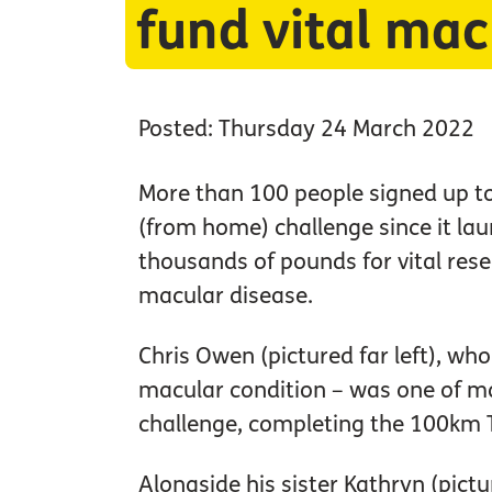
fund vital mac
Posted: Thursday 24 March 2022
More than 100 people signed up t
(from home) challenge since it lau
thousands of pounds for vital rese
macular disease.
Chris Owen (pictured far left), wh
macular condition – was one of m
challenge, completing the 100km 
Alongside his sister Kathryn (pictur