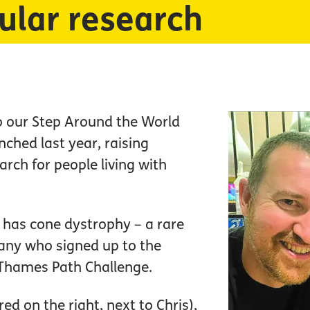
ular research
o our Step Around the World
nched last year, raising
arch for people living with
o has cone dystrophy – a rare
any who signed up to the
Thames Path Challenge.
ed on the right, next to Chris),