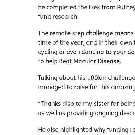
he completed the trek from Putney 
fund research.
The remote step challenge means 
time of the year, and in their own 
cycling or even dancing to your de
to help Beat Macular Disease.
Talking about his 100km challenge
managed to raise for this amazing
“Thanks also to my sister for bei
as well as providing ongoing descr
He also highlighted why funding re