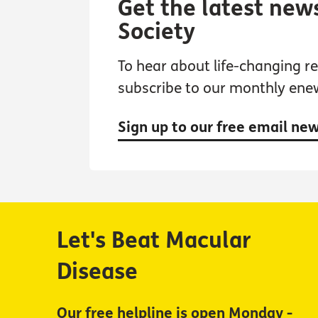
Get the latest new
Society
To hear about life-changing res
subscribe to our monthly ene
Sign up to our free email ne
Let's Beat Macular
Disease
Our free helpline is open Monday -