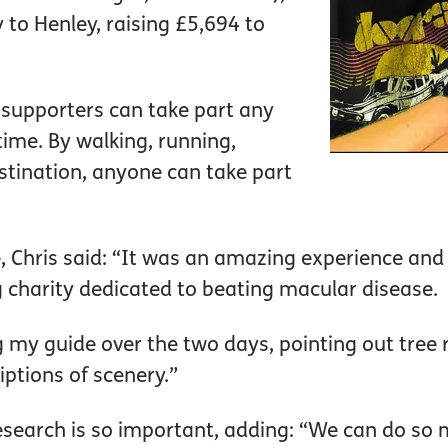
to Henley, raising £5,694 to
supporters can take part any
time. By walking, running,
stination, anyone can take part
, Chris said: “It was an amazing experience and
 charity dedicated to beating macular disease.
ng my guide over the two days, pointing out tre
iptions of scenery.”
search is so important, adding: “We can do so m