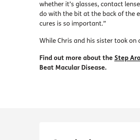
whether it’s glasses, contact lense
do with the bit at the back of the 
cures is so important.”
While Chris and his sister took on
Find out more about the
Step Aro
Beat Macular Disease.