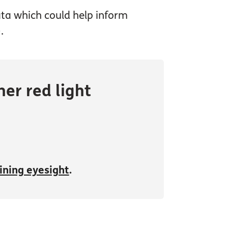
data which could help inform
.
er red light
lining eyesight
.