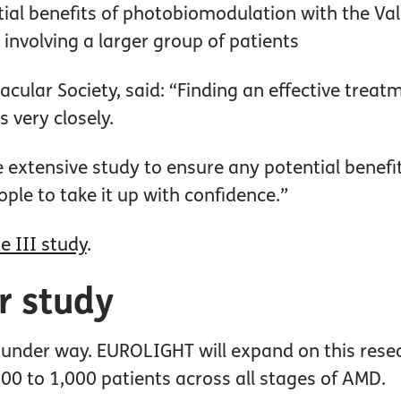
ntial benefits of photobiomodulation with the Va
involving a larger group of patients
Macular Society, said: “Finding an effective trea
s very closely.
extensive study to ensure any potential benefit
ple to take it up with confidence.”
e III study
.
er study
 under way. EUROLIGHT will expand on this resea
0 to 1,000 patients across all stages of AMD.