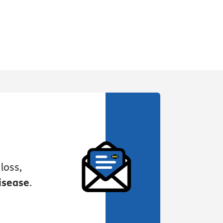
loss,
isease
.