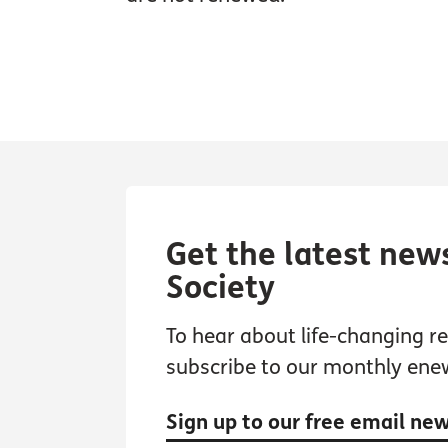
Get the latest new
Society
To hear about life-changing res
subscribe to our monthly ene
Sign up to our free email ne