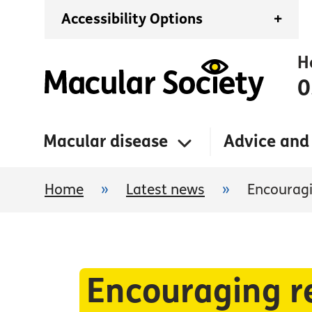
Accessibility Options
+
H
0
Macular disease
Advice and
Home
»
Latest news
»
Encouragi
Encouraging re