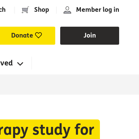
ch
|
Shop
|
Member log in
Donate
Join
lved
rapy study for