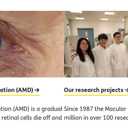
ration (AMD)
Our research projects
tion (AMD) is a gradual
Since 1987 the Macular
retinal cells die off and
million in over 100 rese