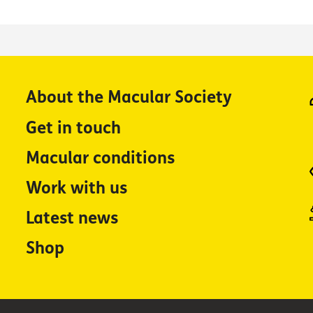
About the Macular Society
Get in touch
Macular conditions
Work with us
Latest news
Shop