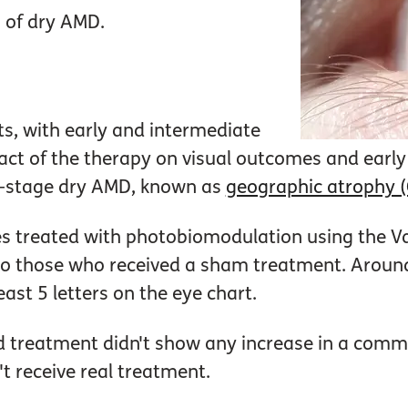
 of dry AMD.
ts, with early and intermediate
ct of the therapy on visual outcomes and early 
te-stage dry AMD, known as
geographic atrophy 
es treated with photobiomodulation using the V
o those who received a sham treatment. Aroun
east 5 letters on the eye chart.
ved treatment didn't show any increase in a comm
't receive real treatment.