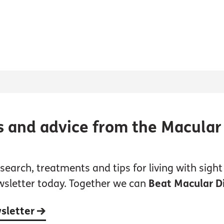
s and advice from the Macular
earch, treatments and tips for living with sight 
wsletter today. Together we can
Beat Macular D
wsletter