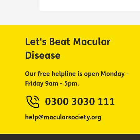
Let's Beat Macular
Disease
Our free helpline is open Monday -
Friday 9am - 5pm.
0300 3030 111
help@macularsociety.org