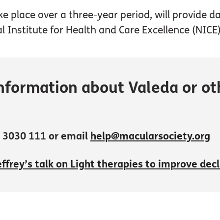
ake place over a three-year period, will provide 
l Institute for Health and Care Excellence (NICE)
nformation about Valeda or oth
 3030 111 or email
help@macularsociety.org
ffrey’s talk on Light therapies to improve dec