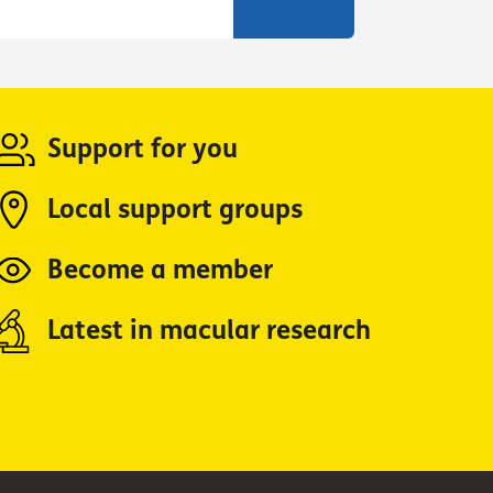
Support for you
Local support groups
Become a member
Latest in macular research