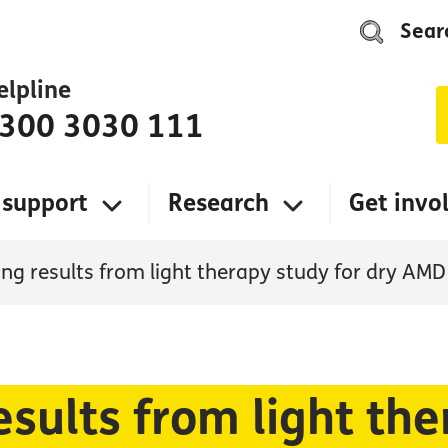
Sear
elpline
300 3030 111
 support
Research
Get invo
ng results from light therapy study for dry AMD
sults from light the