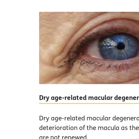
Dry age-related macular degene
Dry age-related macular degenera
deterioration of the macula as the 
are not renewed.