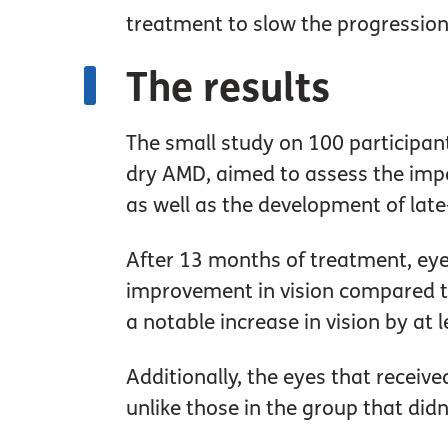
treatment to slow the progression
The results
The small study on 100 participan
dry AMD, aimed to assess the impa
as well as the development of la
After 13 months of treatment, ey
improvement in vision compared t
a notable increase in vision by at l
Additionally, the eyes that recei
unlike those in the group that didn