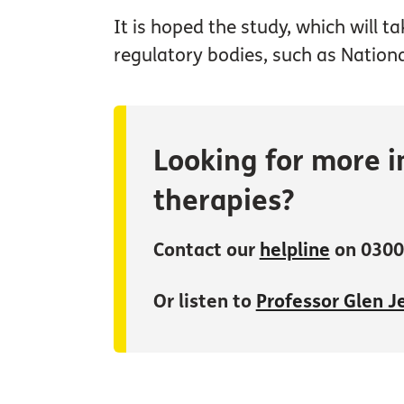
It is hoped the study, which will t
regulatory bodies, such as Nationa
Looking for more i
therapies?
Contact our
helpline
on 0300
Or listen to
Professor Glen Je