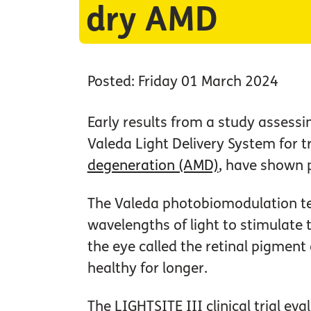
dry AMD
Posted: Friday 01 March 2024
Early results from a study assessi
Valeda Light Delivery System for 
degeneration (AMD)
, have shown
The Valeda photobiomodulation te
wavelengths of light to stimulate th
the eye called the retinal pigment
healthy for longer.
The LIGHTSITE III clinical trial ev