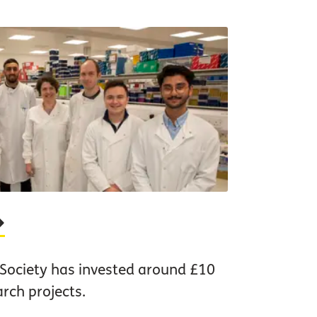
 Society has invested around £10
arch projects.