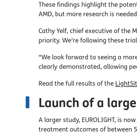
These findings highlight the pote
AMD, but more research is needed 
Cathy Yelf, chief executive of the 
priority. We’re following these trial
“We look forward to seeing a more 
clearly demonstrated, allowing peo
Read the full results of the
LightSit
Launch of a larg
A larger study, EUROLIGHT, is now
treatment outcomes of between 50