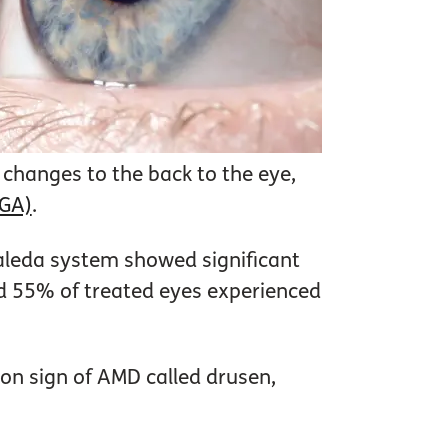
changes to the back to the eye,
(GA)
.
aleda system showed significant
d 55% of treated eyes experienced
on sign of AMD called drusen,