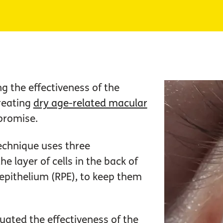
ng the effectiveness of the
treating
dry age-related macular
 promise.
chnique uses three
e layer of cells in the back of
 epithelium (RPE), to keep them
aluated the effectiveness of the