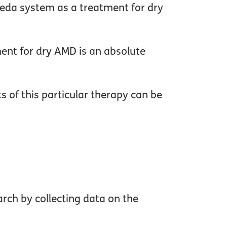
leda system as a treatment for dry
tment for dry AMD is an absolute
s of this particular therapy can be
rch by collecting data on the