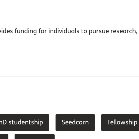
ides funding for individuals to pursue research, 
hD studentship
Seedcorn
Fellowship