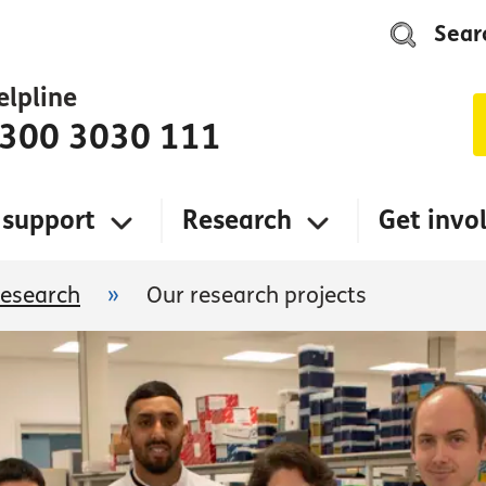
Sear
elpline
300 3030 111
 support
Research
Get invo
research
»
Our research projects