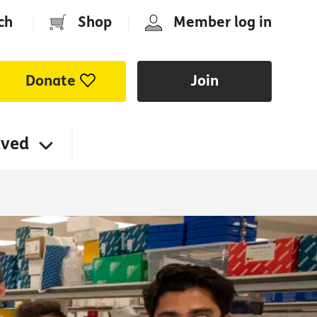
ch
|
Shop
|
Member log in
Donate
Join
lved