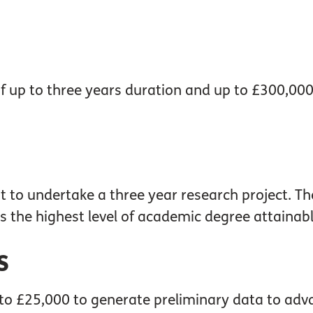
of up to three years duration and up to £300,00
t to undertake a three year research project. Th
is the highest level of academic degree attainabl
s
 to £25,000 to generate preliminary data to adv