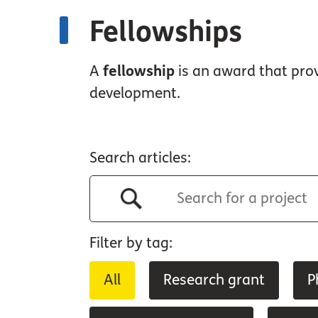
Fellowships
A
fellowship
is an award that prov
development.
Search articles:
Filter by tag:
All
Research grant
P