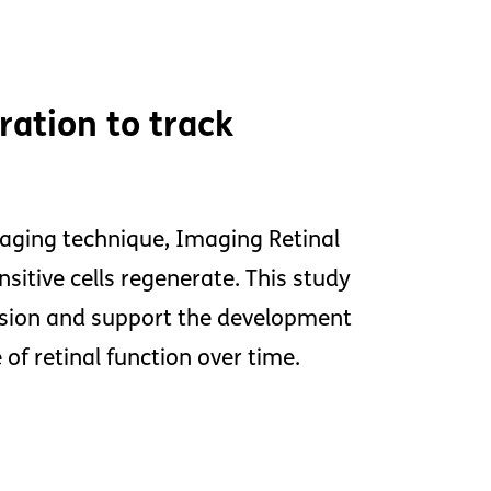
ation to track
maging technique, Imaging Retinal
nsitive cells regenerate. This study
ssion and support the development
f retinal function over time.