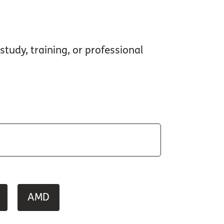
study, training, or professional
AMD