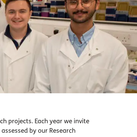
ch projects. Each year we invite
e assessed by our Research