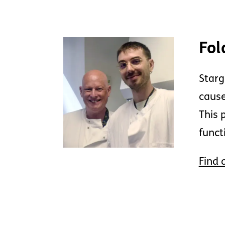
Fol
Starg
cause
This 
funct
Find 