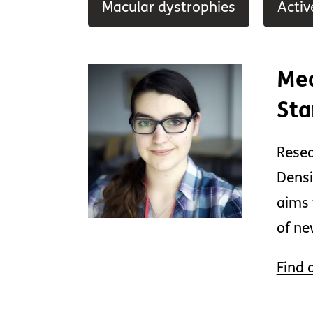
Macular dystrophies
Activ
Mea
Sta
Resea
Densi
aims 
of ne
Find 