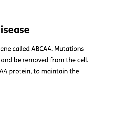
disease
gene called ABCA4. Mutations
 and be removed from the cell.
CA4 protein, to maintain the