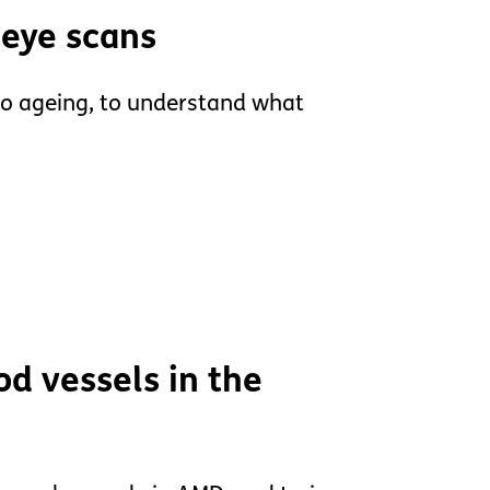
 eye scans
to ageing, to understand what
od vessels in the