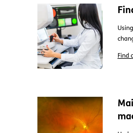
Fin
Using
chang
Find 
Mai
ma