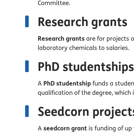
Committee.
Research grants
Research grants
are for projects 
laboratory chemicals to salaries.
PhD studentships
A
PhD studentship
funds a studen
qualification of the degree, which 
Seedcorn project
A
seedcorn grant
is funding of up