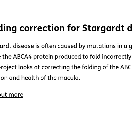
ding correction for Stargardt 
ardt disease is often caused by mutations in a 
 the ABCA4 protein produced to fold incorrectly
project looks at correcting the folding of the AB
ion and health of the macula.
out more