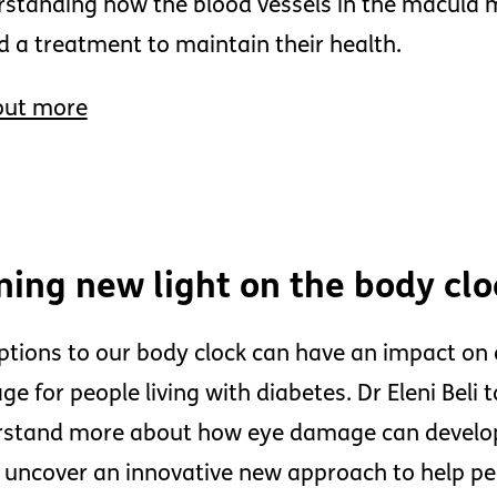
standing how the blood vessels in the macula m
nd a treatment to maintain their health.
out more
ning new light on the body cl
ptions to our body clock can have an impact on o
e for people living with diabetes. Dr Eleni Beli ta
stand more about how eye damage can develop
 uncover an innovative new approach to help peo