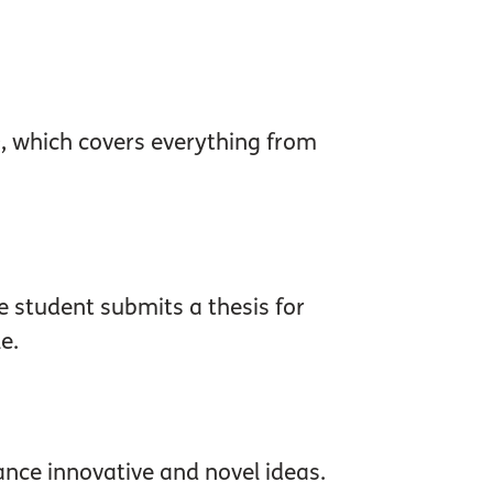
0, which covers everything from
e student submits a thesis for
e.
ance innovative and novel ideas.