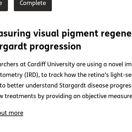
e
Complete
suring visual pigment regener
rgardt progression
rchers at Cardiff University are using a novel i
tometry (IRD), to track how the retina’s light-se
to better understand Stargardt disease progre
w treatments by providing an objective measure o
out more