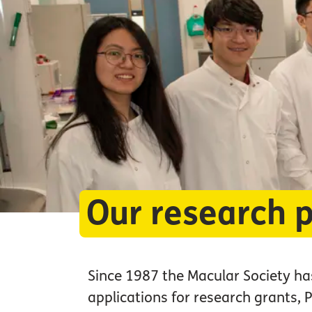
Our research p
Since 1987 the Macular Society has
applications for research grants,