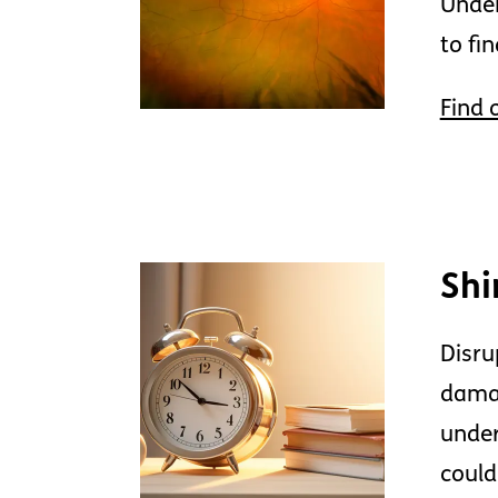
Under
to fi
Find 
Shi
Disru
damag
under
could