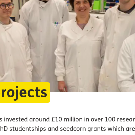
rojects
 invested around £10 million in over 100 resear
 PhD studentships and seedcorn grants which ar