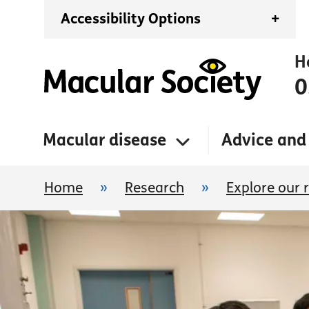
Accessibility Options
+
H
0
Macular disease
Advice and
Home
»
Research
»
Explore our 