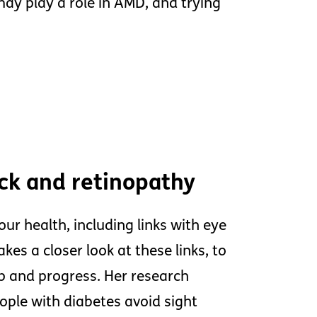
ay play a role in AMD, and trying
ock and retinopathy
ur health, including links with eye
kes a closer look at these links, to
 and progress. Her research
ple with diabetes avoid sight