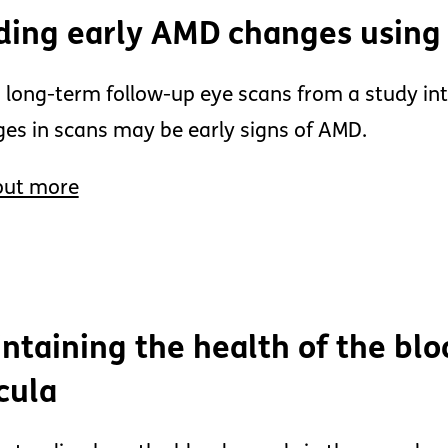
ding early AMD changes using
 long-term follow-up eye scans from a study in
es in scans may be early signs of AMD.
out more
ntaining the health of the blo
cula