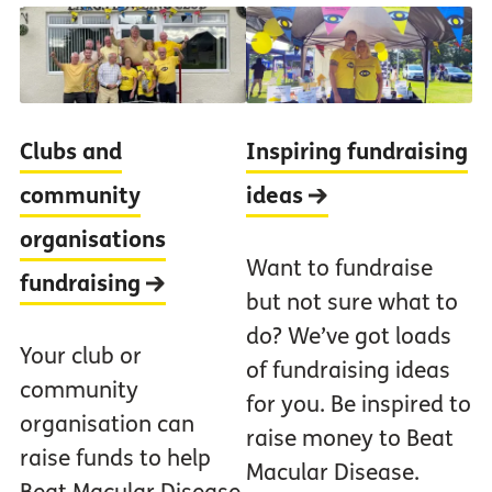
Clubs and
Inspiring fundraising
community
ideas
organisations
Want to fundraise
fundraising
but not sure what to
do? We’ve got loads
Your club or
of fundraising ideas
community
for you. Be inspired to
organisation can
raise money to Beat
raise funds to help
Macular Disease.