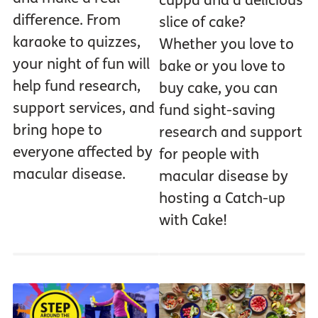
cuppa and a delicious
difference. From
slice of cake?
karaoke to quizzes,
Whether you love to
your night of fun will
bake or you love to
help fund research,
buy cake, you can
support services, and
fund sight-saving
bring hope to
research and support
everyone affected by
for people with
macular disease.
macular disease by
hosting a Catch-up
with Cake!