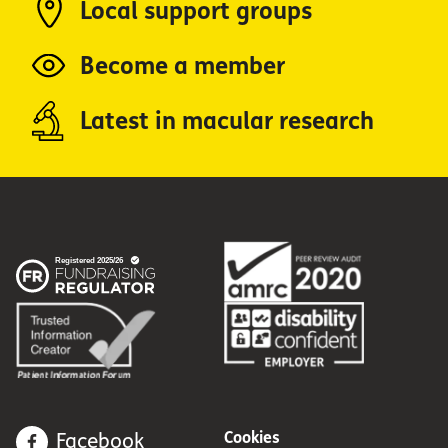
Local support groups
Become a member
Latest in macular research
Cookies
Facebook