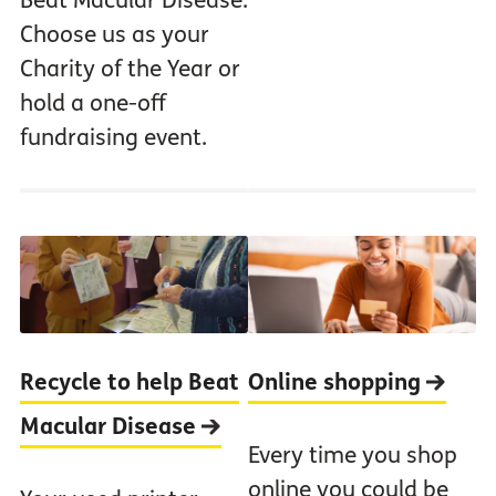
Beat Macular Disease.
Choose us as your
Charity of the Year or
hold a one-off
fundraising event.
Recycle to help Beat
Online shopping
Macular Disease
Every time you shop
online you could be