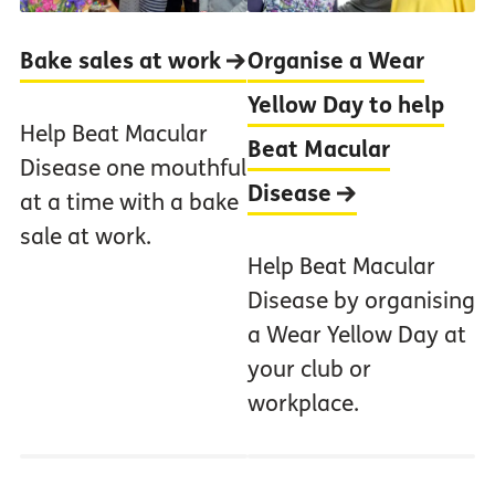
Bake sales at work
Organise a Wear
Yellow Day to help
Help Beat Macular
Beat Macular
Disease one mouthful
Disease
at a time with a bake
sale at work.
Help Beat Macular
Disease by organising
a Wear Yellow Day at
your club or
workplace.