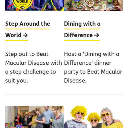
Step Around the
Dining with a
World
Difference
Step out to Beat
Host a 'Dining with a
Macular Disease with
Difference' dinner
a step challenge to
party to Beat Macular
suit you.
Disease.