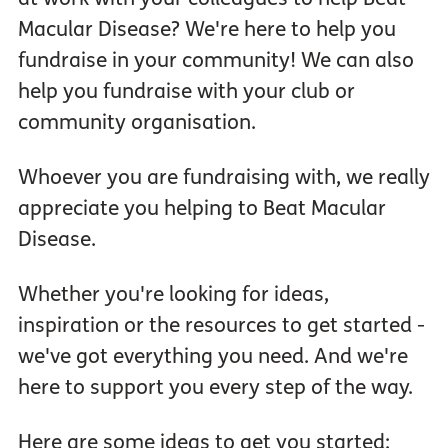
Macular Disease? We're here to help you
fundraise in your community! We can also
help you fundraise with your club or
community organisation.
Whoever you are fundraising with, we really
appreciate you helping to Beat Macular
Disease.
Whether you're looking for ideas,
inspiration or the resources to get started -
we've got everything you need. And we're
here to support you every step of the way.
Here are some ideas to get you started: