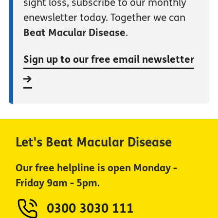
sight loss, subscribe to our monthly
enewsletter today. Together we can
Beat Macular Disease
.
Sign up to our free email newsletter
Let's Beat Macular Disease
Our free helpline is open Monday -
Friday 9am - 5pm.
0300 3030 111