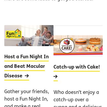
Host a Fun Night In
and Beat Macular
Catch-up with Cake!
Disease
Gather your friends,
Who doesn’t enjoy a
host a Fun Night In,
catch-up over a
and make a real