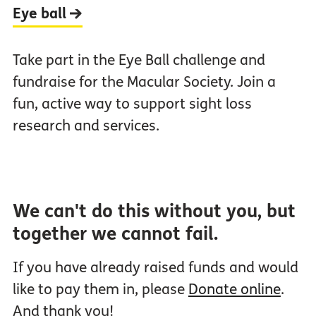
Eye ball
Take part in the Eye Ball challenge and
fundraise for the Macular Society. Join a
fun, active way to support sight loss
research and services.
We can't do this without you, but
together we cannot fail.
If you have already raised funds and would
like to pay them in, please
Donate online
.
And thank you!