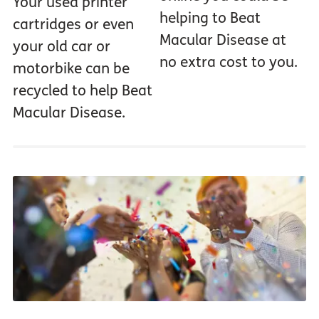
Your used printer
helping to Beat
cartridges or even
Macular Disease at
your old car or
no extra cost to you.
motorbike can be
recycled to help Beat
Macular Disease.