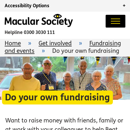
Accessibility Options
+
Helpline
0300 3030 111
Home
»
Get involved
»
Fundraising
and events
»
Do your own fundraising
Do your own fundraising
Want to raise money with friends, family or
at work with your colleagues to help Beat