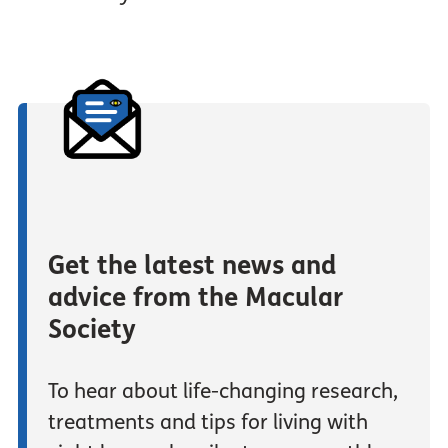
Get the latest news and
advice from the Macular
Society
To hear about life-changing research,
treatments and tips for living with