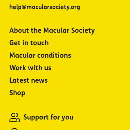
help@macularsociety.org
About the Macular Society
Get in touch
Macular conditions
Work with us
Latest news
Shop
Support for you