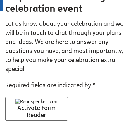
celebration event
Let us know about your celebration and we
will be in touch to chat through your plans
and ideas. We are here to answer any
questions you have, and most importantly,
to help you make your celebration extra
special.
Required fields are indicated by *
Activate Form
Reader