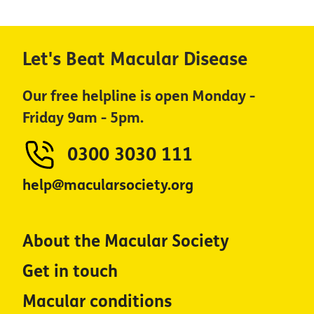
Let's Beat Macular Disease
Our free helpline is open Monday -
Friday 9am - 5pm.
0300 3030 111
help@macularsociety.org
About the Macular Society
Get in touch
Macular conditions