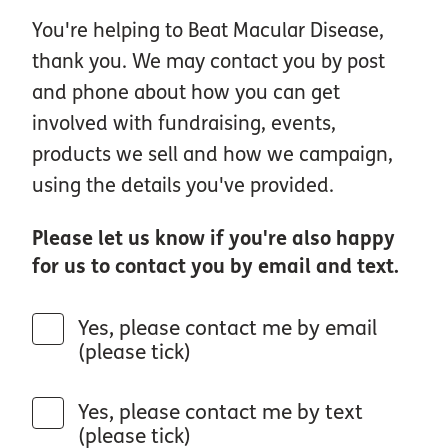
You're helping to Beat Macular Disease,
thank you. We may contact you by post
and phone about how you can get
involved with fundraising, events,
products we sell and how we campaign,
using the details you've provided.
Please let us know if you're also happy
for us to contact you by email and text.
Yes, please contact me by email
(please tick)
Yes, please contact me by text
(please tick)