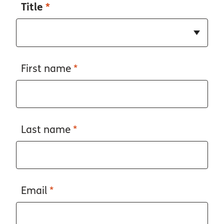
Title
*
First name
*
Last name
*
Email
*