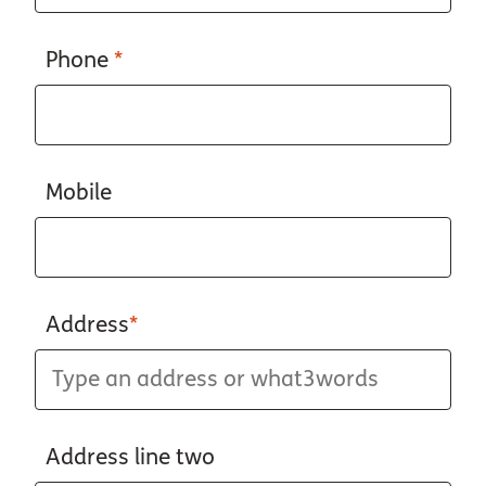
Phone
*
Mobile
Address
*
Address line two