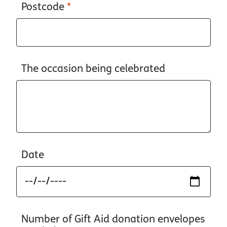
Postcode
*
The occasion being celebrated
Date
Number of Gift Aid donation envelopes