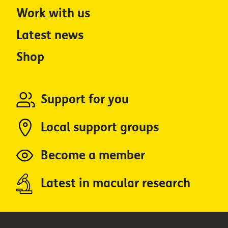
Work with us
Latest news
Shop
Support for you
Local support groups
Become a member
Latest in macular research