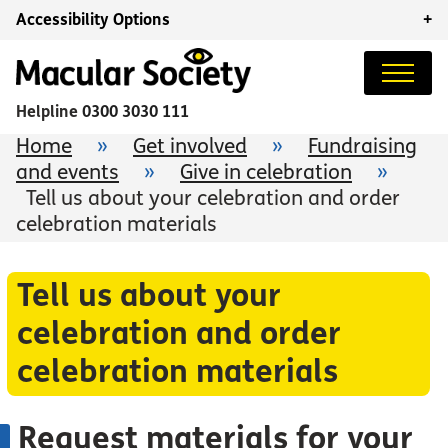
Accessibility Options
+
Helpline
0300 3030 111
Home
»
Get involved
»
Fundraising
and events
»
Give in celebration
»
Tell us about your celebration and order
celebration materials
Tell us about your
celebration and order
celebration materials
Request materials for your