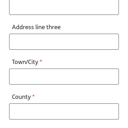
Address line three
Town/City
*
County
*