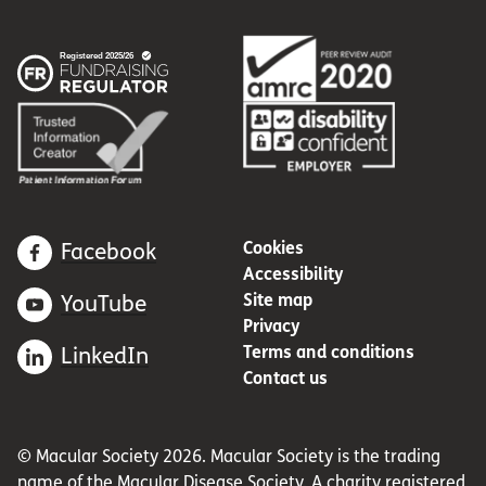
Cookies
Facebook
Accessibility
Site map
YouTube
Privacy
Terms and conditions
LinkedIn
Contact us
© Macular Society 2026. Macular Society is the trading
name of the Macular Disease Society. A charity registered