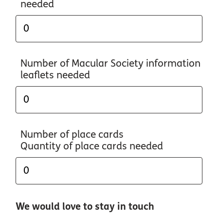
needed
Number of Macular Society information
leaflets needed
Number of place cards
Quantity of place cards needed
We would love to stay in touch