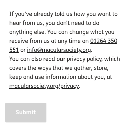
If you've already told us how you want to
hear from us, you don't need to do
anything else. You can change what you
receive from us at any time on
01264 350
551
or
info@macularsociety.org
.
You can also read our privacy policy, which
covers the ways that we gather, store,
keep and use information about you, at
macularsociety.org/privacy
.