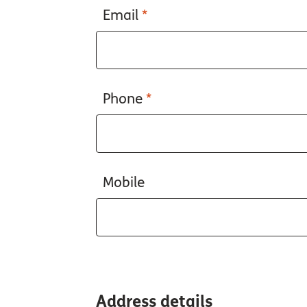
Email
*
Phone
*
Mobile
Address details