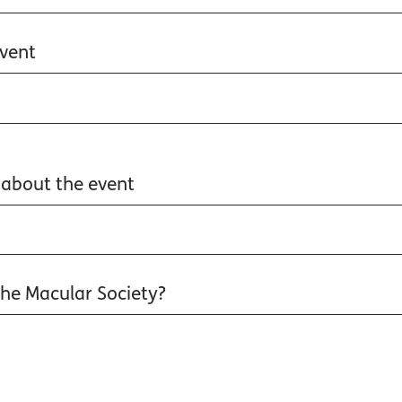
vent
 about the event
the Macular Society?