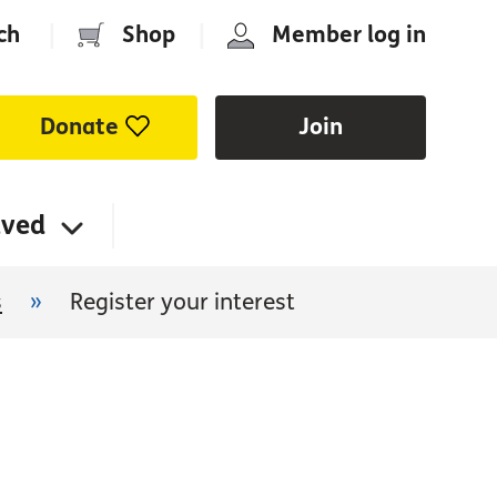
ch
|
Shop
|
Member log in
Donate
Join
lved
s
»
Register your interest