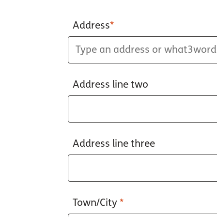
Address
*
Address line two
Address line three
Town/City
*