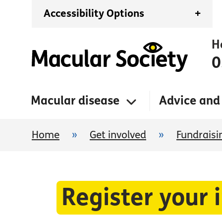
Accessibility Options
+
H
0
Macular disease
Advice and
Home
»
Get involved
»
Fundraisi
Register your 