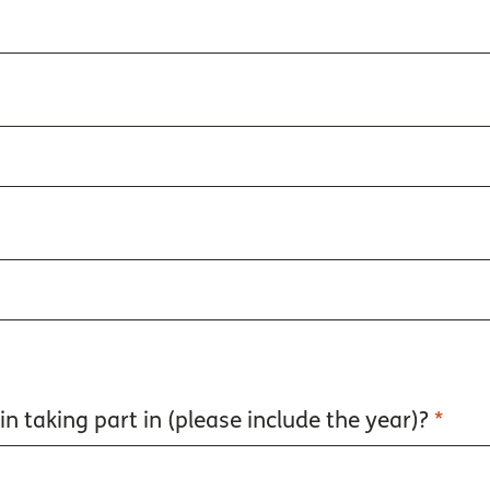
n taking part in (please include the year)?
*