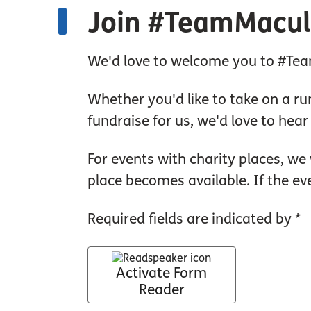
Join #TeamMacul
We'd love to welcome you to #Team
Whether you'd like to take on a run
fundraise for us, we'd love to hea
For events with charity places, we 
place becomes available. If the ev
Required fields are indicated by *
Activate Form
Reader