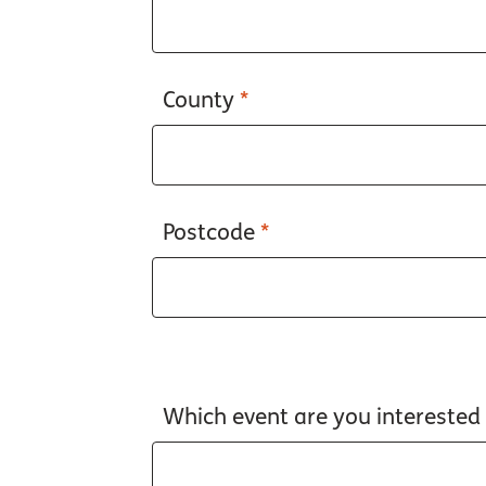
County
*
Postcode
*
Which event are you interested i