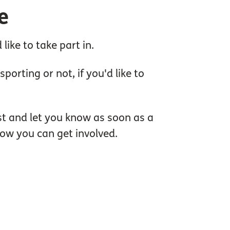
e
ike to take part in.
orting or not, if you'd like to
ist and let you know as soon as a
how you can get involved.