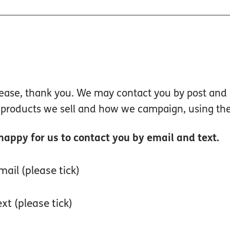
isease, thank you. We may contact you by post an
, products we sell and how we campaign, using the
 happy for us to contact you by email and text.
ail (please tick)
xt (please tick)