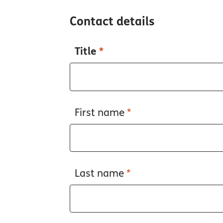
Contact details
Title
*
First name
*
Last name
*