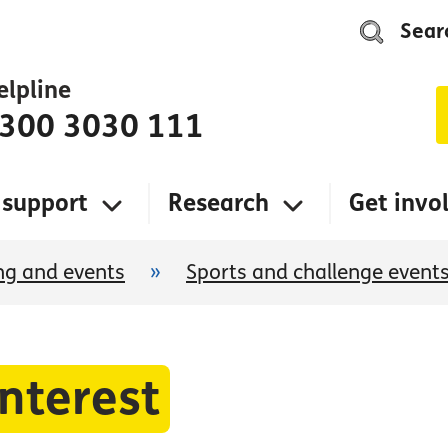
Sear
elpline
300 3030 111
 support
Research
Get invo
ng and events
»
Sports and challenge event
interest