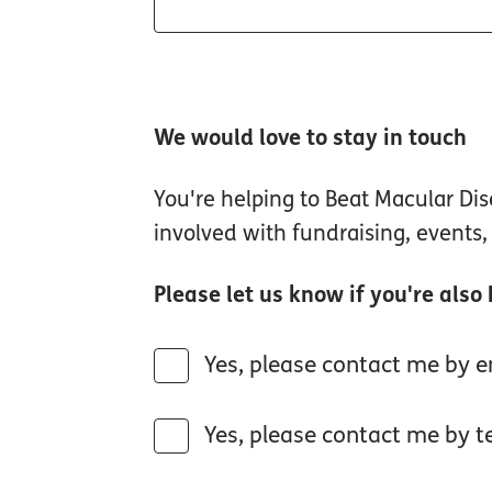
We would love to stay in touch
You're helping to Beat Macular D
involved with fundraising, events
Please let us know if you're also
Yes, please contact me by em
Yes, please contact me by te