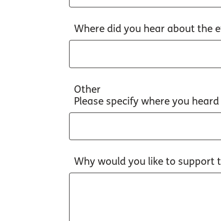
Where did you hear about the e
Other
Please specify where you heard
Why would you like to support 