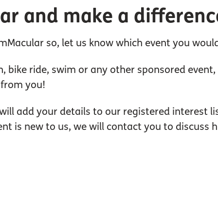
ar and make a differenc
Macular so, let us know which event you would l
, bike ride, swim or any other sponsored event, sp
r from you!
will add your details to our registered interest l
ent is new to us, we will contact you to discuss 