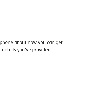
d phone about how you can get
 details you've provided.