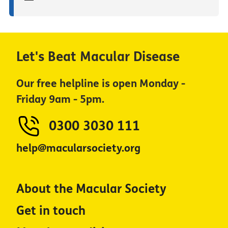
Let's Beat Macular Disease
Our free helpline is open Monday -
Friday 9am - 5pm.
0300 3030 111
help@macularsociety.org
About the Macular Society
Get in touch