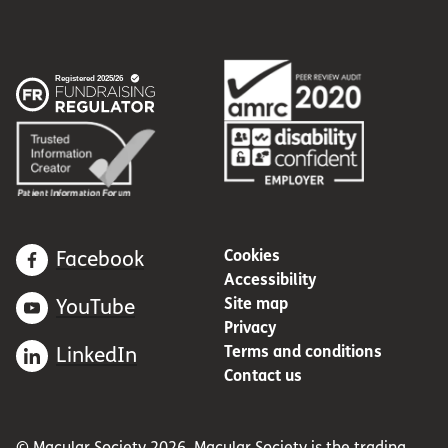
Cookies
Facebook
Accessibility
Site map
YouTube
Privacy
Terms and conditions
LinkedIn
Contact us
© Macular Society 2026. Macular Society is the trading