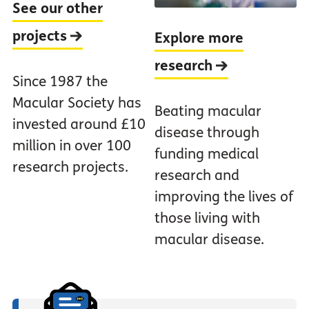
See our other
projects
Explore more
research
Since 1987 the
Macular Society has
Beating macular
invested around £10
disease through
million in over 100
funding medical
research projects.
research and
improving the lives of
those living with
macular disease.