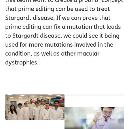
this team want to create a proof of concept
that prime editing can be used to treat
Stargardt disease. If we can prove that
prime editing can fix a mutation that leads
to Stargardt disease, we could see it being
used for more mutations involved in the
condition, as well as other macular
dystrophies.