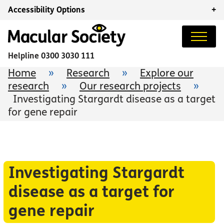
Accessibility Options
+
Helpline
0300 3030 111
Home
»
Research
»
Explore our
research
»
Our research projects
»
Investigating Stargardt disease as a target
for gene repair
Investigating Stargardt
disease as a target for
gene repair