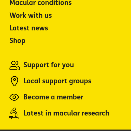
Macular conditions
Work with us
Latest news
Shop
Support for you
Local support groups
Become a member
Latest in macular research