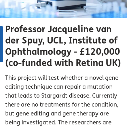
Professor Jacqueline van
der Spuy, UCL, Institute of
Ophthalmology - £120,000
(co-funded with Retina UK)
This project will test whether a novel gene
editing technique can repair a mutation
that leads to Stargardt disease. Currently
there are no treatments for the condition,
but gene editing and gene therapy are
being investigated. The researchers are