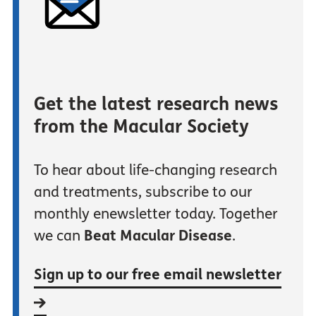
Get the latest research news
from the Macular Society
To hear about life-changing research
and treatments, subscribe to our
monthly enewsletter today. Together
we can
Beat Macular Disease
.
Sign up to our free email newsletter