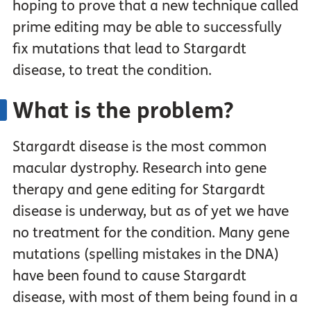
hoping to prove that a new technique called
prime editing may be able to successfully
fix mutations that lead to Stargardt
disease, to treat the condition.
What is the problem?
Stargardt disease is the most common
macular dystrophy. Research into gene
therapy and gene editing for Stargardt
disease is underway, but as of yet we have
no treatment for the condition. Many gene
mutations (spelling mistakes in the DNA)
have been found to cause Stargardt
disease, with most of them being found in a