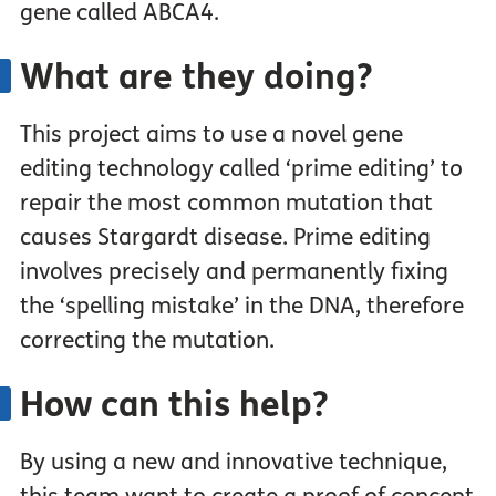
gene called ABCA4.
What are they doing?
This project aims to use a novel gene
editing technology called ‘prime editing’ to
repair the most common mutation that
causes Stargardt disease. Prime editing
involves precisely and permanently fixing
the ‘spelling mistake’ in the DNA, therefore
correcting the mutation.
How can this help?
By using a new and innovative technique,