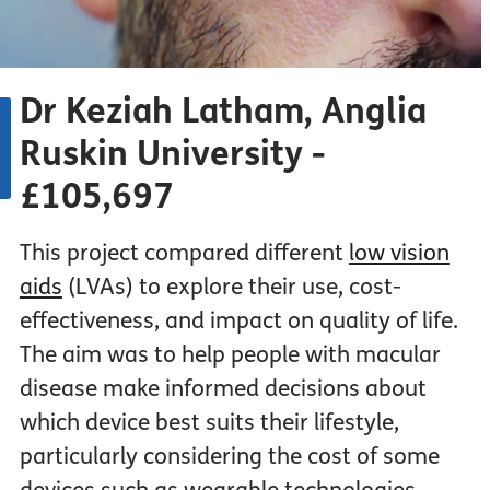
Dr Keziah Latham, Anglia
Ruskin University -
£105,697
This project compared different
low vision
aids
(LVAs) to explore their use, cost-
effectiveness, and impact on quality of life.
The aim was to help people with macular
disease make informed decisions about
which device best suits their lifestyle,
particularly considering the cost of some