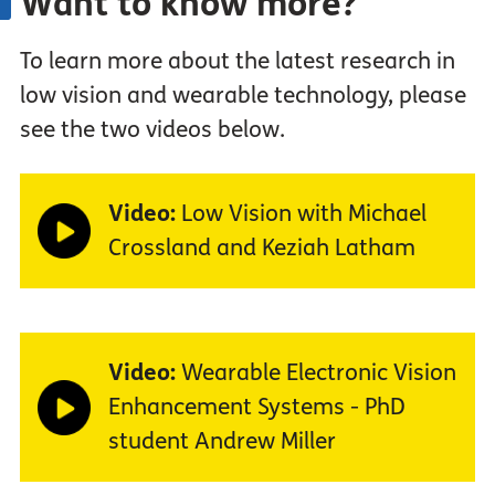
Want to know more?
To learn more about the latest research in
low vision and wearable technology, please
see the two videos below.
Video:
Low Vision with Michael
Crossland and Keziah Latham
Video:
Wearable Electronic Vision
Enhancement Systems - PhD
student Andrew Miller