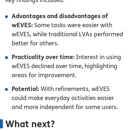
Key findings included:
Advantages and disadvantages of
wEVES:
Some tasks were easier with
wEVES, while traditional LVAs performed
better for others.
Practicality over time:
Interest in using
wEVES declined over time, highlighting
areas for improvement.
Potential:
With refinements, wEVES
could make everyday activities easier
and more independent for some users.
What next?