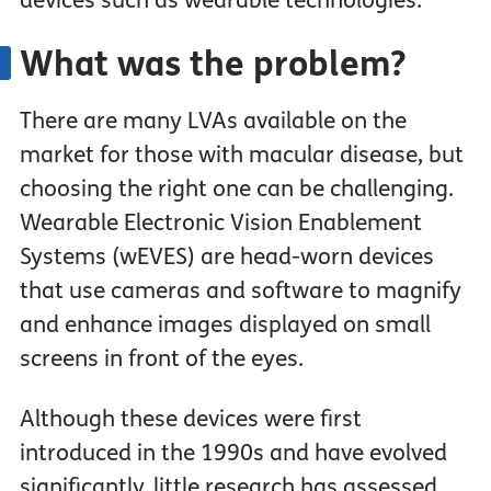
devices such as wearable technologies.
What was the problem?
There are many LVAs available on the
market for those with macular disease, but
choosing the right one can be challenging.
Wearable Electronic Vision Enablement
Systems (wEVES) are head-worn devices
that use cameras and software to magnify
and enhance images displayed on small
screens in front of the eyes.
Although these devices were first
introduced in the 1990s and have evolved
significantly, little research has assessed