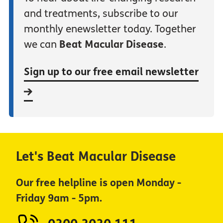
and treatments, subscribe to our
monthly enewsletter today. Together
we can
Beat Macular Disease
.
Sign up to our free email newsletter
Let's Beat Macular Disease
Our free helpline is open Monday -
Friday 9am - 5pm.