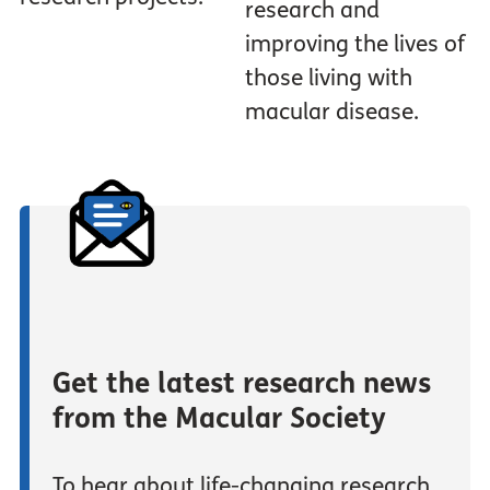
research and
improving the lives of
those living with
macular disease.
Get the latest research news
from the Macular Society
To hear about life-changing research