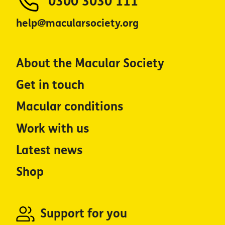
0300 3030 111
help@macularsociety.org
About the Macular Society
Get in touch
Macular conditions
Work with us
Latest news
Shop
Support for you