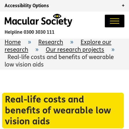
Accessibility Options
+
Helpline
0300 3030 111
Home
»
Research
»
Explore our
research
»
Our research projects
»
Real-life costs and benefits of wearable
low vision aids
Real-life costs and
benefits of wearable low
vision aids