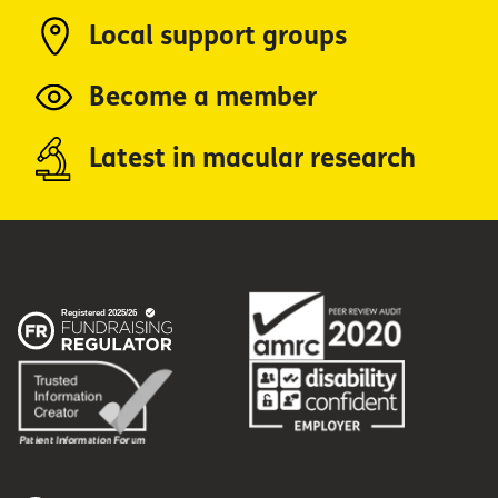
Local support groups
Become a member
Latest in macular research