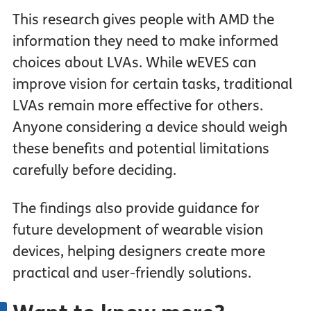
This research gives people with AMD the
information they need to make informed
choices about LVAs. While wEVES can
improve vision for certain tasks, traditional
LVAs remain more effective for others.
Anyone considering a device should weigh
these benefits and potential limitations
carefully before deciding.
The findings also provide guidance for
future development of wearable vision
devices, helping designers create more
practical and user-friendly solutions.