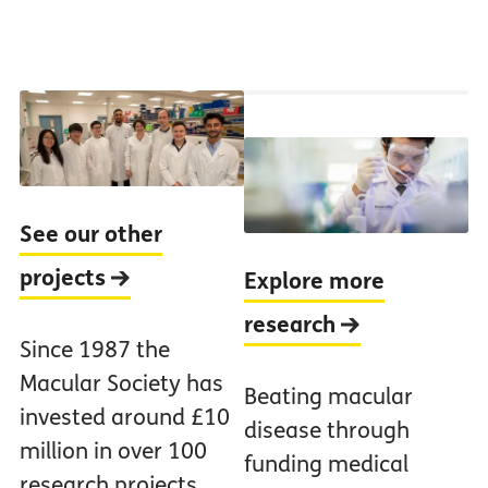
See our other
projects
Explore more
research
Since 1987 the
Macular Society has
Beating macular
invested around £10
disease through
million in over 100
funding medical
research projects.