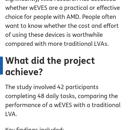
whether wEVES are a practical or effective
choice for people with AMD. People often
want to know whether the cost and effort
of using these devices is worthwhile
compared with more traditional LVAs.
What did the project
achieve?
The study involved 42 participants
completing 48 daily tasks, comparing the
performance of a wEVES with a traditional
LVA.