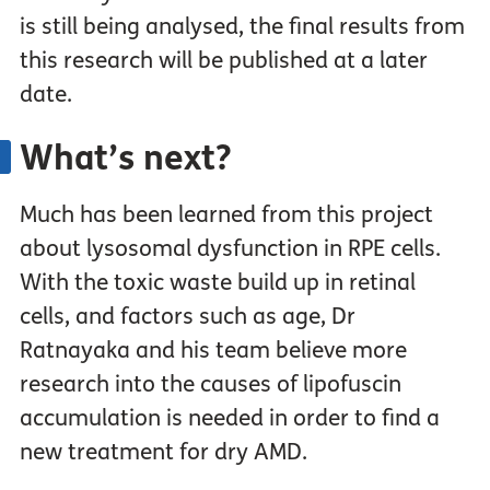
is still being analysed, the final results from
this research will be published at a later
date.
What’s next?
Much has been learned from this project
about lysosomal dysfunction in RPE cells.
With the toxic waste build up in retinal
cells, and factors such as age, Dr
Ratnayaka and his team believe more
research into the causes of lipofuscin
accumulation is needed in order to find a
new treatment for dry AMD.