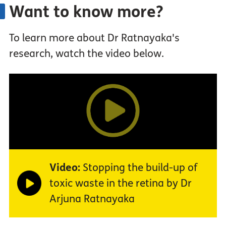
Want to know more?
To learn more about Dr Ratnayaka's
research, watch the video below.
Video:
Stopping the build-up of
toxic waste in the retina by Dr
Arjuna Ratnayaka