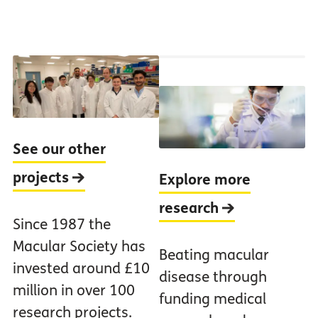
See our other
projects
Explore more
research
Since 1987 the
Macular Society has
Beating macular
invested around £10
disease through
million in over 100
funding medical
research projects.