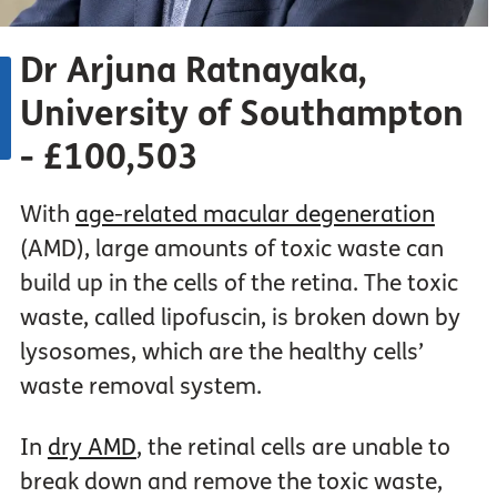
Dr Arjuna Ratnayaka,
University of Southampton
- £100,503
With
age-related macular degeneration
(AMD), large amounts of toxic waste can
build up in the cells of the retina. The toxic
waste, called lipofuscin, is broken down by
lysosomes, which are the healthy cells’
waste removal system.
In
dry AMD
, the retinal cells are unable to
break down and remove the toxic waste,