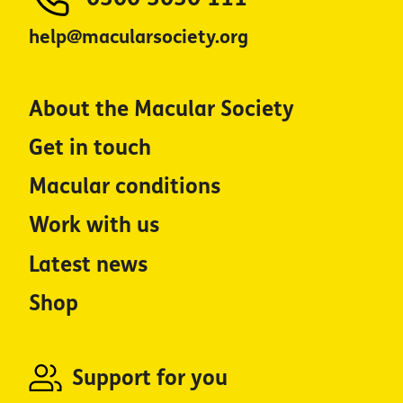
help@macularsociety.org
About the Macular Society
Get in touch
Macular conditions
Work with us
Latest news
Shop
Support for you