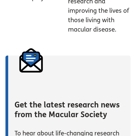
research and
improving the lives of
those living with
macular disease.
Get the latest research news
from the Macular Society
To hear about life-changing research