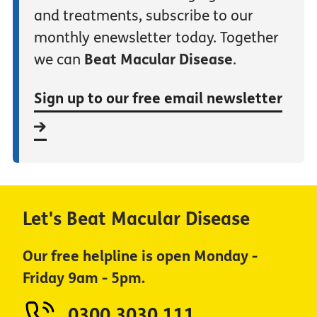
and treatments, subscribe to our
monthly enewsletter today. Together
we can
Beat Macular Disease
.
Sign up to our free email newsletter
Let's Beat Macular Disease
Our free helpline is open Monday -
Friday 9am - 5pm.
0300 3030 111