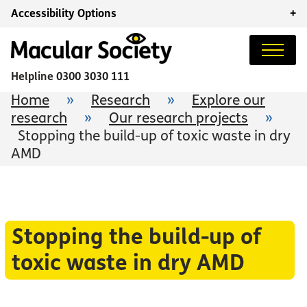
Accessibility Options
+
Helpline
0300 3030 111
Home
»
Research
»
Explore our
research
»
Our research projects
»
Stopping the build-up of toxic waste in dry
AMD
Stopping the build-up of
toxic waste in dry AMD