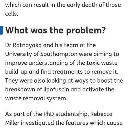
which can result in the early death of those
cells.
What was the problem?
Dr Ratnayaka and his team at the
University of Southampton were aiming to
improve understanding of the toxic waste
build-up and find treatments to remove it.
They were also looking at ways to boost the
breakdown of lipofuscin and activate the
waste removal system.
As part of the PhD studentship, Rebecca
Miller investigated the features which cause