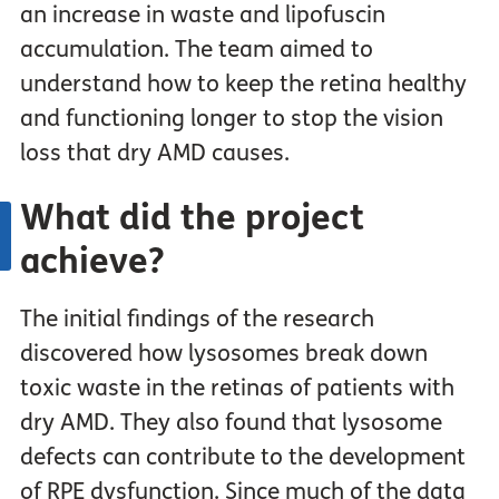
an increase in waste and lipofuscin
accumulation. The team aimed to
understand how to keep the retina healthy
and functioning longer to stop the vision
loss that dry AMD causes.
What did the project
achieve?
The initial findings of the research
discovered how lysosomes break down
toxic waste in the retinas of patients with
dry AMD. They also found that lysosome
defects can contribute to the development
of RPE dysfunction. Since much of the data