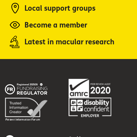
Local support groups
Become a member
Latest in macular research