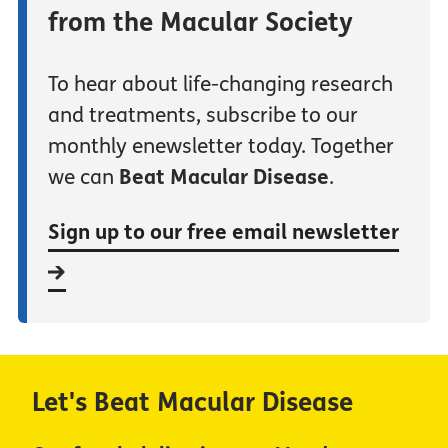
from the Macular Society
To hear about life-changing research
and treatments, subscribe to our
monthly enewsletter today. Together
we can
Beat Macular Disease
.
Sign up to our free email newsletter
Let's Beat Macular Disease