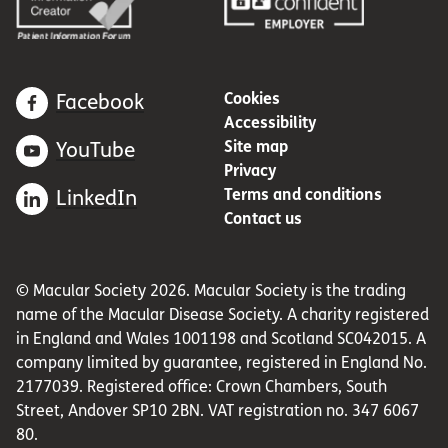
Cookies
Facebook
Accessibility
Site map
YouTube
Privacy
Terms and conditions
LinkedIn
Contact us
© Macular Society 2026. Macular Society is the trading
name of the Macular Disease Society. A charity registered
in England and Wales 1001198 and Scotland SC042015. A
company limited by guarantee, registered in England No.
2177039. Registered office: Crown Chambers, South
Street, Andover SP10 2BN. VAT registration no. 347 6067
80.