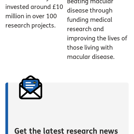
Beating macular
invested around £10
disease through
million in over 100
funding medical
research projects.
research and
improving the lives of
those living with
macular disease.
Get the latest research news