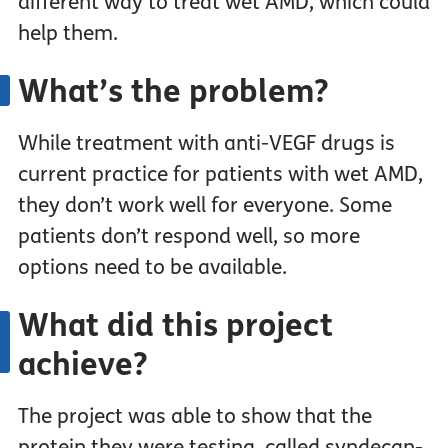
different way to treat wet AMD, which could
help them.
What’s the problem?
While treatment with anti-VEGF drugs is
current practice for patients with wet AMD,
they don’t work well for everyone. Some
patients don’t respond well, so more
options need to be available.
What did this project
achieve?
The project was able to show that the
protein they were testing, called syndecan-