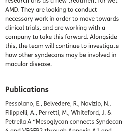
research this as a new treatment for wet
AMD. They are looking to conduct
necessary work in order to move towards
clinical trials, and are working with a
company to take this forward. Alongside
this, the team will continue to investigate
how other syndecans may be involved in
macular disease.
Publications
Pessolano, E., Belvedere, R., Novizio, N.,
Filippelli, A., Perretti, M., Whiteford, J. &
Petrella A “Mesoglycan connects Syndecan-
4 and VEGFR2 through Annexin A1 and