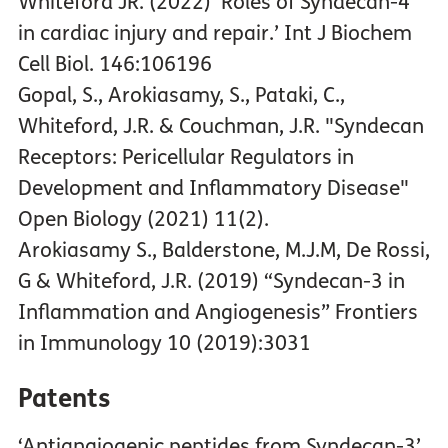
Whiteford JR. (2022) ‘Roles of Syndecan-4
in cardiac injury and repair.’ Int J Biochem
Cell Biol. 146:106196
Gopal, S., Arokiasamy, S., Pataki, C.,
Whiteford, J.R. & Couchman, J.R. "Syndecan
Receptors: Pericellular Regulators in
Development and Inflammatory Disease"
Open Biology (2021) 11(2).
Arokiasamy S., Balderstone, M.J.M, De Rossi,
G & Whiteford, J.R. (2019) “Syndecan-3 in
Inflammation and Angiogenesis” Frontiers
in Immunology 10 (2019):3031
Patents
‘Antiangiogenic peptides from Syndecan-3’