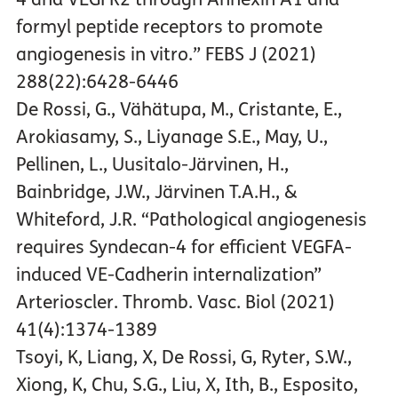
formyl peptide receptors to promote
angiogenesis in vitro.” FEBS J (2021)
288(22):6428-6446
De Rossi, G., Vähätupa, M., Cristante, E.,
Arokiasamy, S., Liyanage S.E., May, U.,
Pellinen, L., Uusitalo-Järvinen, H.,
Bainbridge, J.W., Järvinen T.A.H., &
Whiteford, J.R. “Pathological angiogenesis
requires Syndecan-4 for efficient VEGFA-
induced VE-Cadherin internalization”
Arterioscler. Thromb. Vasc. Biol (2021)
41(4):1374-1389
Tsoyi, K, Liang, X, De Rossi, G, Ryter, S.W.,
Xiong, K, Chu, S.G., Liu, X, Ith, B., Esposito,