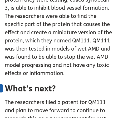
3, is able to inhibit blood vessel formation.
The researchers were able to find the
specific part of the protein that causes the
effect and create a miniature version of the
protein, which they named QM111. QM111
was then tested in models of wet AMD and
was found to be able to stop the wet AMD
model progressing and not have any toxic
effects or inflammation.
What’s next?
The researchers filed a patent for QM111
and plan to move forward to continue to