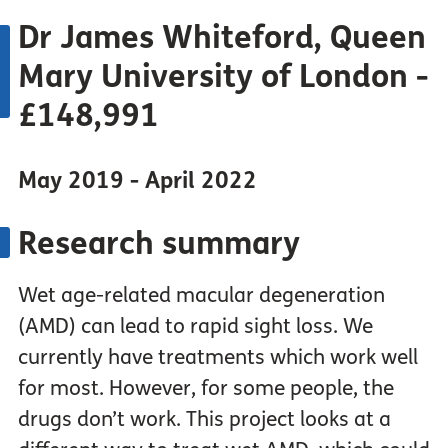
Dr James Whiteford, Queen
Mary University of London -
£148,991
May 2019 - April 2022
Research summary
Wet age-related macular degeneration
(AMD) can lead to rapid sight loss. We
currently have treatments which work well
for most. However, for some people, the
drugs don’t work. This project looks at a