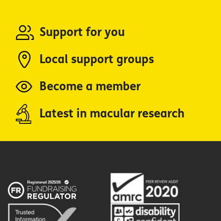
Support for you
Local support groups
Become a member
Latest in macular research