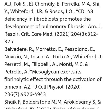
A.J, Poli,S., El-Chemaly, E, Perrella, M.A, Shi,
Y., Whiteford, J.R. & Rosas, I.O., “CD148
deficiency in fibroblasts promotes the
development of pulmonary fibrosis” Am. J.
Respir. Crit. Care Med. (2021) 204(3):312-
325
Belvedere, R., Morretta, E., Pessolano, E.,
Novizio, N., Tosco, A., Porta A., Whiteford, J.,
Perretti, M., Filippelli, A., Monti, M.C. &
Petrella, A. “Mesoglycan exerts its
fibrinolytic effect through the activation of
annexin A2.” J Cell Physiol. (2020)
236(7):4926-4943
Shaik F, Balderstone MJM, Arokiasamy S, &