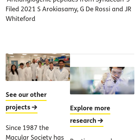
Filed 2021 S Arokiasamy, G De Rossi and JR
Whiteford
See our other
projects
Explore more
research
Since 1987 the
Macular Society has