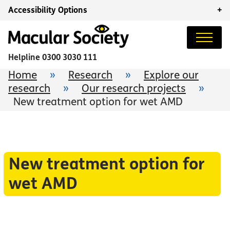
Accessibility Options
+
Helpline
0300 3030 111
Home
»
Research
»
Explore our
research
»
Our research projects
»
New treatment option for wet AMD
New treatment option for
wet AMD