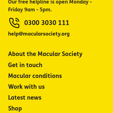
Our free helpline is open Monday -
Friday 9am - 5pm.
0300 3030 111
help@macularsociety.org
About the Macular Society
Get in touch
Macular conditions
Work with us
Latest news
Shop