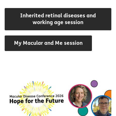
Inherited retinal diseases and
working age session
My Macular and Me session