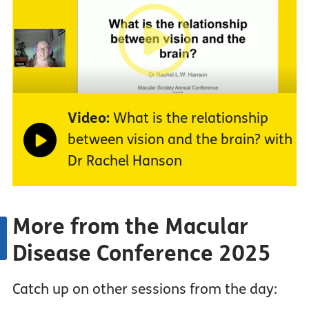
Video:
What is the relationship
between vision and the brain? with
Dr Rachel Hanson
More from the Macular
Disease Conference 2025
Catch up on other sessions from the day: