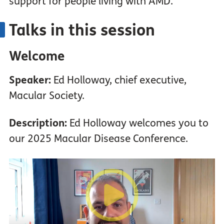
support for people living with AMD.
Talks in this session
Welcome
Speaker:
Ed Holloway, chief executive,
Macular Society.
Description:
Ed Holloway welcomes you to
our 2025 Macular Disease Conference.