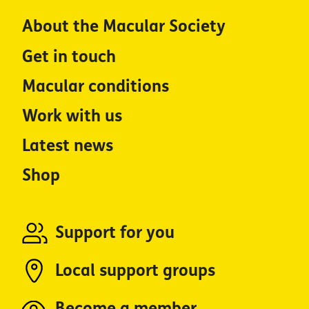
About the Macular Society
Get in touch
Macular conditions
Work with us
Latest news
Shop
Support for you
Local support groups
Become a member