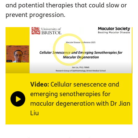
and potential therapies that could slow or
prevent progression.
Video:
Cellular senescence and
emerging senotherapies for
macular degeneration with Dr Jian
Liu