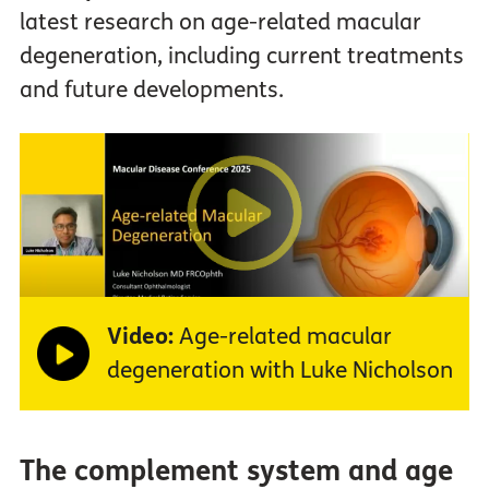
latest research on age-related macular
degeneration, including current treatments
and future developments.
Video:
Age-related macular
degeneration with Luke Nicholson
The complement system and age