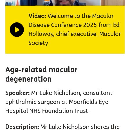
Video:
Welcome to the Macular
Disease Conference 2025 from Ed
Holloway, chief executive, Macular
Society
Age-related macular
degeneration
Speaker:
Mr Luke Nicholson, consultant
ophthalmic surgeon at Moorfields Eye
Hospital NHS Foundation Trust.
Description:
Mr Luke Nicholson shares the