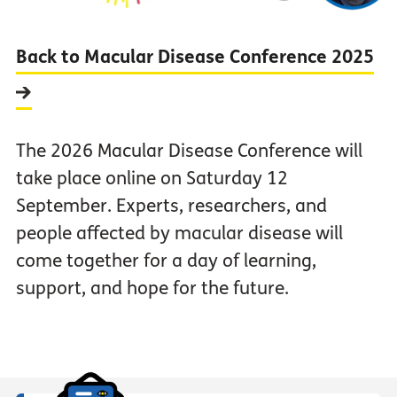
Back to Macular Disease Conference 2025
The 2026 Macular Disease Conference will
take place online on Saturday 12
September. Experts, researchers, and
people affected by macular disease will
come together for a day of learning,
support, and hope for the future.