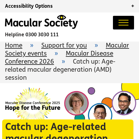
Accessibility Options
+
Helpline
0300 3030 111
Home
»
Support for you
»
Macular
Society events
»
Macular Disease
Conference 2026
»
Catch up: Age-
related macular degeneration (AMD)
session
Catch up: Age-related
macular degeneration