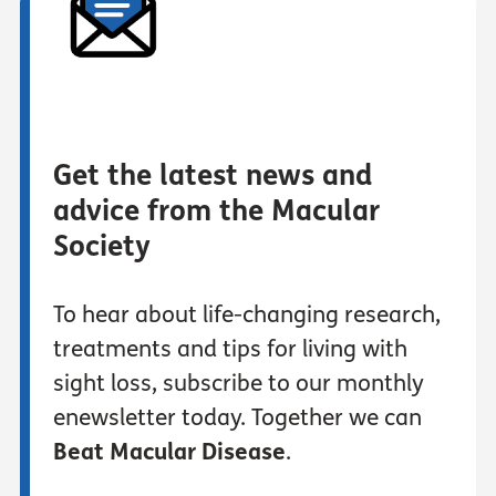
Get the latest news and
advice from the Macular
Society
To hear about life-changing research,
treatments and tips for living with
sight loss, subscribe to our monthly
enewsletter today. Together we can
Beat Macular Disease
.