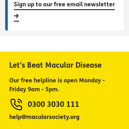
Sign up to our free email newsletter
Let's Beat Macular Disease
Our free helpline is open Monday -
Friday 9am - 5pm.
0300 3030 111
help@macularsociety.org