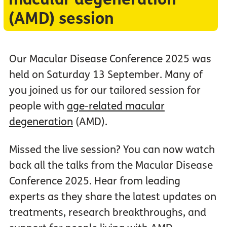
(AMD) session
Our Macular Disease Conference 2025 was
held on Saturday 13 September. Many of
you joined us for our tailored session for
people with
age-related macular
degeneration
(AMD).
Missed the live session? You can now watch
back all the talks from the Macular Disease
Conference 2025. Hear from leading
experts as they share the latest updates on
treatments, research breakthroughs, and