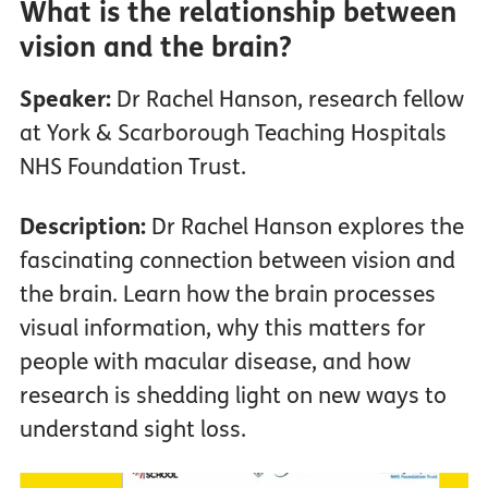
What is the relationship between
vision and the brain?
Speaker:
Dr Rachel Hanson, research fellow
at York & Scarborough Teaching Hospitals
NHS Foundation Trust.
Description:
Dr Rachel Hanson explores the
fascinating connection between vision and
the brain. Learn how the brain processes
visual information, why this matters for
people with macular disease, and how
research is shedding light on new ways to
understand sight loss.