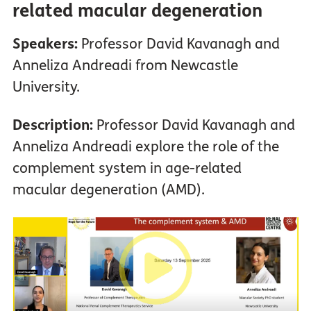
related macular degeneration
Speakers:
Professor David Kavanagh and
Anneliza Andreadi from Newcastle
University.
Description:
Professor David Kavanagh and
Anneliza Andreadi explore the role of the
complement system in age-related
macular degeneration (AMD).