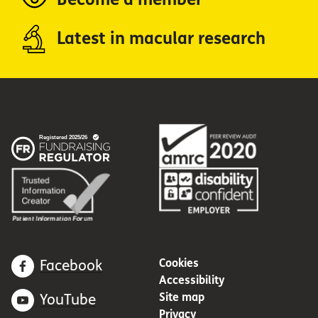
Latest in macular research
Cookies
Facebook
Accessibility
Site map
YouTube
Privacy