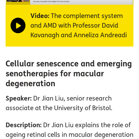
Video:
The complement system
and AMD with Professor David
Kavanagh and Anneliza Andreadi
Cellular senescence and emerging
senotherapies for macular
degeneration
Speaker:
Dr Jian Liu, senior research
associate at the University of Bristol.
Description:
Dr Jian Liu explains the role of
ageing retinal cells in macular degeneration