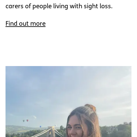
carers of people living with sight loss.
Find out more