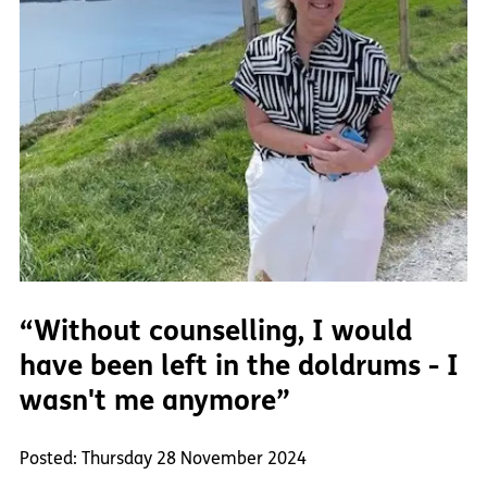
“Without counselling, I would
have been left in the doldrums - I
wasn't me anymore”
Posted: Thursday 28 November 2024