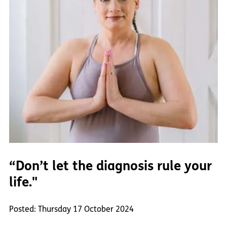
“Don’t let the diagnosis rule your
life."
Posted: Thursday 17 October 2024