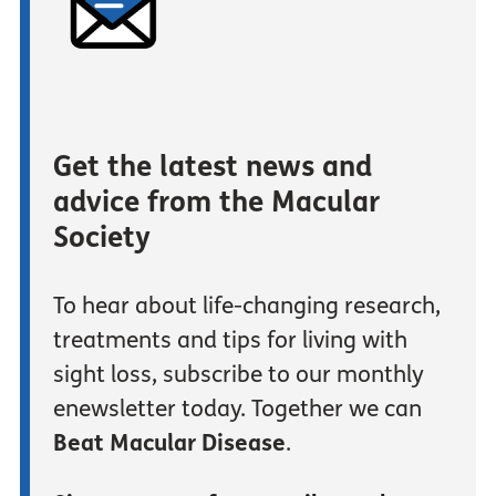
Get the latest news and
advice from the Macular
Society
To hear about life-changing research,
treatments and tips for living with
sight loss, subscribe to our monthly
enewsletter today. Together we can
Beat Macular Disease
.