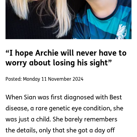
“I hope Archie will never have to
worry about losing his sight”
Posted: Monday 11 November 2024
When Sian was first diagnosed with Best
disease, a rare genetic eye condition, she
was just a child. She barely remembers
the details, only that she got a day off