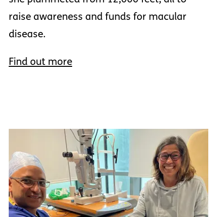
raise awareness and funds for macular
disease.
Find out more