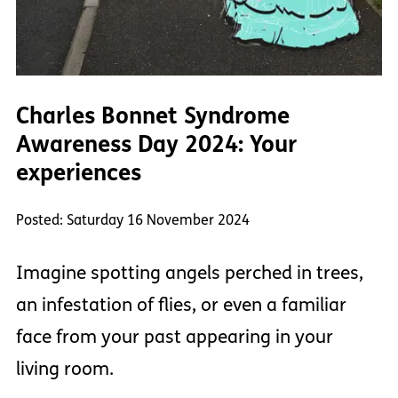
Charles Bonnet Syndrome
Awareness Day 2024: Your
experiences
Posted: Saturday 16 November 2024
Imagine spotting angels perched in trees,
an infestation of flies, or even a familiar
face from your past appearing in your
living room.