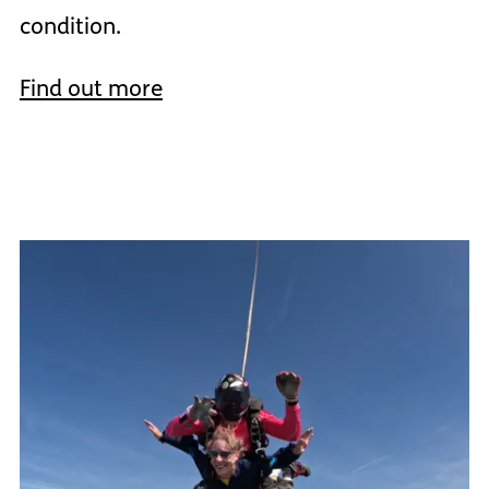
condition.
Find out more