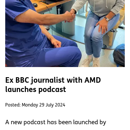
Ex BBC journalist with AMD
launches podcast
Posted: Monday 29 July 2024
A new podcast has been launched by