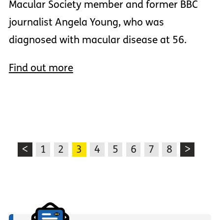
Macular Society member and former BBC
journalist Angela Young, who was
diagnosed with macular disease at 56.
Find out more
<
1
2
3
4
5
6
7
8
>