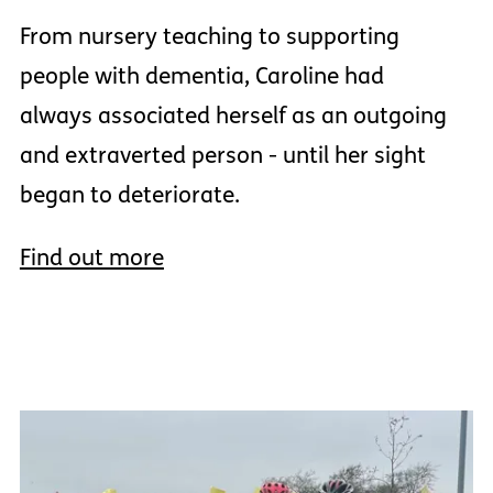
From nursery teaching to supporting
people with dementia, Caroline had
always associated herself as an outgoing
and extraverted person - until her sight
began to deteriorate.
Find out more