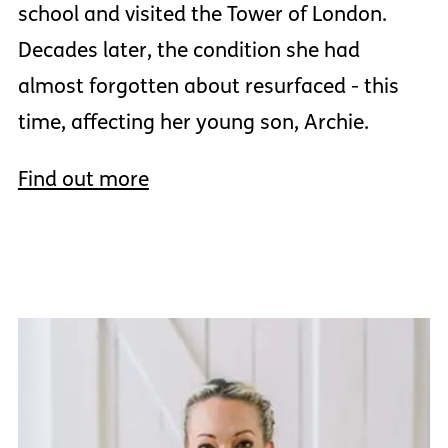
school and visited the Tower of London.
Decades later, the condition she had
almost forgotten about resurfaced - this
time, affecting her young son, Archie.
Find out more