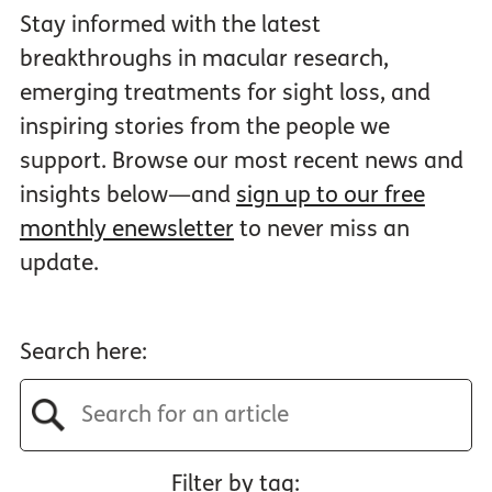
Stay informed with the latest
breakthroughs in macular research,
emerging treatments for sight loss, and
inspiring stories from the people we
support. Browse our most recent news and
insights below—and
sign up to our free
monthly enewsletter
to never miss an
update.
Search here:
Filter by tag: