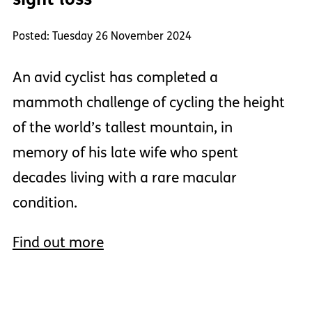
Posted: Tuesday 26 November 2024
An avid cyclist has completed a
mammoth challenge of cycling the height
of the world’s tallest mountain, in
memory of his late wife who spent
decades living with a rare macular
condition.
Find out more