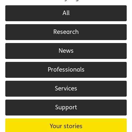
All
Research
News
Professionals
Services
Support
Your stories