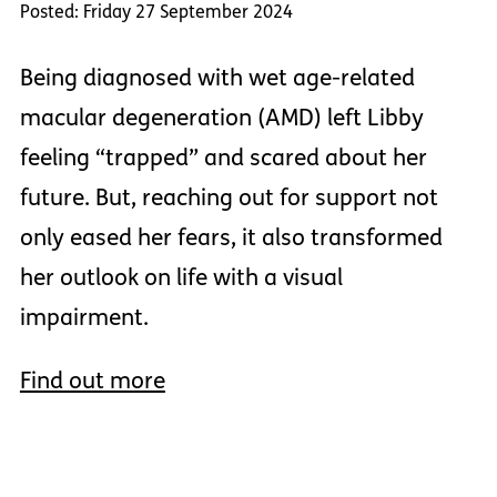
Posted: Friday 27 September 2024
Being diagnosed with wet age-related
macular degeneration (AMD) left Libby
feeling “trapped” and scared about her
future. But, reaching out for support not
only eased her fears, it also transformed
her outlook on life with a visual
impairment.
Find out more