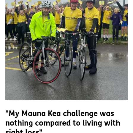
"My Mauna Kea challenge was
nothing compared to living with
sight loss"