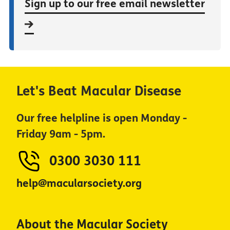
Sign up to our free email newsletter
Let's Beat Macular Disease
Our free helpline is open Monday -
Friday 9am - 5pm.
0300 3030 111
help@macularsociety.org
About the Macular Society