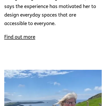
says the experience has motivated her to
design everyday spaces that are
accessible to everyone.
Find out more