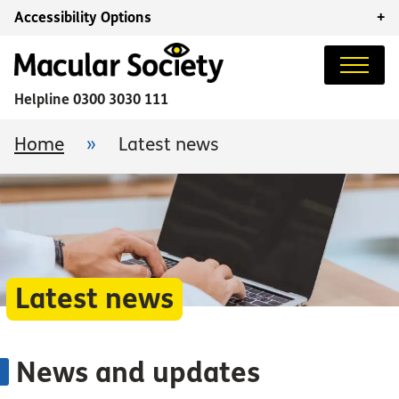
Accessibility Options
+
Helpline
0300 3030 111
Home
»
Latest news
Latest news
News and updates