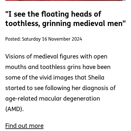
"I see the floating heads of
toothless, grinning medieval men"
Posted: Saturday 16 November 2024
Visions of medieval figures with open
mouths and toothless grins have been
some of the vivid images that Sheila
started to see following her diagnosis of
age-related macular degeneration
(AMD).
Find out more