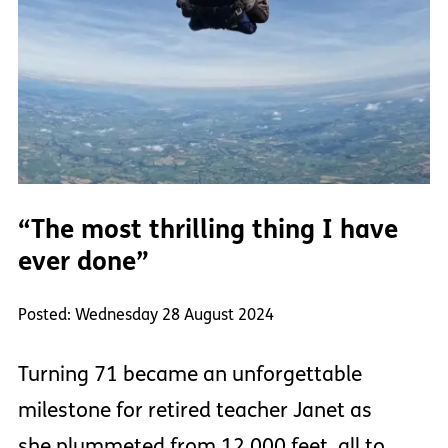
“The most thrilling thing I have
ever done”
Posted: Wednesday 28 August 2024
Turning 71 became an unforgettable
milestone for retired teacher Janet as
she plummeted from 12,000 feet, all to