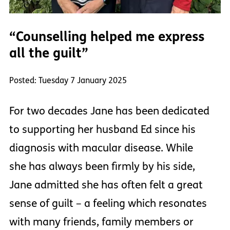
“Counselling helped me express
all the guilt”
Posted: Tuesday 7 January 2025
For two decades Jane has been dedicated
to supporting her husband Ed since his
diagnosis with macular disease. While
she has always been firmly by his side,
Jane admitted she has often felt a great
sense of guilt – a feeling which resonates
with many friends, family members or