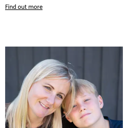
Find out more