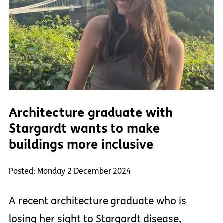
Architecture graduate with
Stargardt wants to make
buildings more inclusive
Posted: Monday 2 December 2024
A recent architecture graduate who is
losing her sight to Stargardt disease,