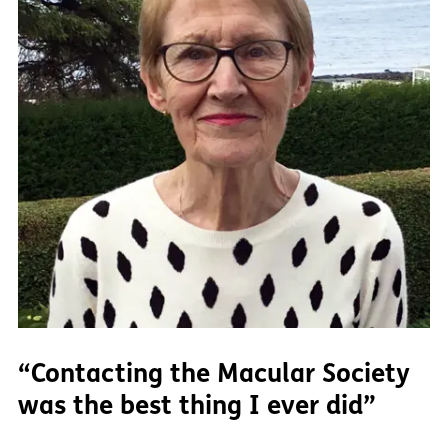
“Contacting the Macular Society
was the best thing I ever did”