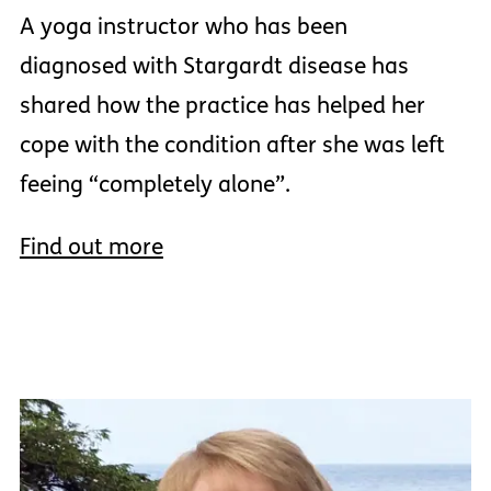
A yoga instructor who has been
diagnosed with Stargardt disease has
shared how the practice has helped her
cope with the condition after she was left
feeing “completely alone”.
Find out more