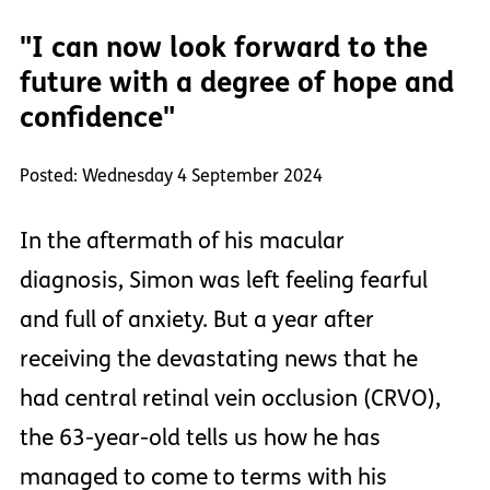
"I can now look forward to the
future with a degree of hope and
confidence"
Posted: Wednesday 4 September 2024
In the aftermath of his macular
diagnosis, Simon was left feeling fearful
and full of anxiety. But a year after
receiving the devastating news that he
had central retinal vein occlusion (CRVO),
the 63-year-old tells us how he has
managed to come to terms with his